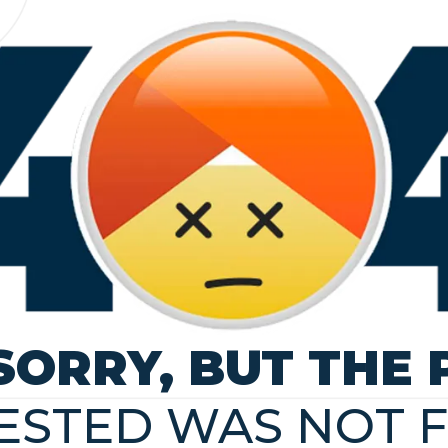
SORRY, BUT THE 
ESTED WAS NOT 