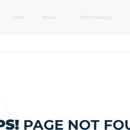
Home
Mission
PhD Philosophy
PS!
PAGE NOT FO