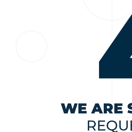
WE ARE 
REQU