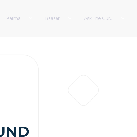
Karma
Baazar
Ask The Guru
UND