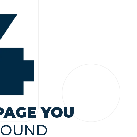
PAGE YOU
FOUND