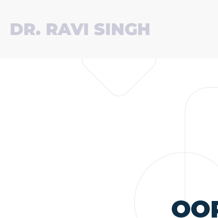
DR. RAVI SINGH
OO