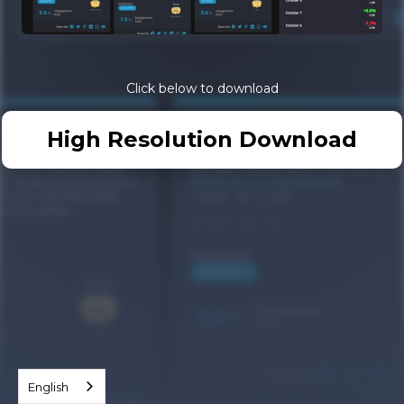
Click below to download
High Resolution Download
English