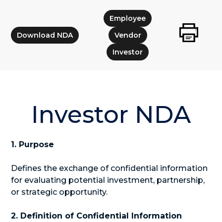
Employee
Download NDA
Vendor
Investor
Investor NDA
1. Purpose
Defines the exchange of confidential information
for evaluating potential investment, partnership,
or strategic opportunity.
2. Definition of Confidential Information