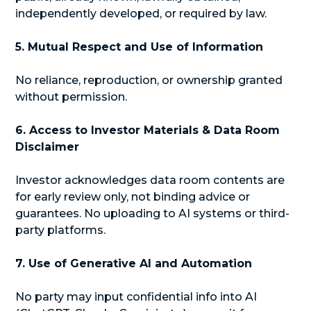
independently developed, or required by law.
5. Mutual Respect and Use of Information
No reliance, reproduction, or ownership granted
without permission.
6. Access to Investor Materials & Data Room
Disclaimer
Investor acknowledges data room contents are
for early review only, not binding advice or
guarantees. No uploading to AI systems or third-
party platforms.
7. Use of Generative AI and Automation
No party may input confidential info into AI