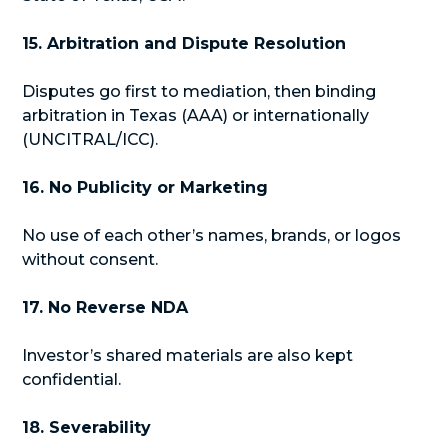
15. Arbitration and Dispute Resolution
Disputes go first to mediation, then binding
arbitration in Texas (AAA) or internationally
(UNCITRAL/ICC).
16. No Publicity or Marketing
No use of each other’s names, brands, or logos
without consent.
17. No Reverse NDA
Investor’s shared materials are also kept
confidential.
18. Severability