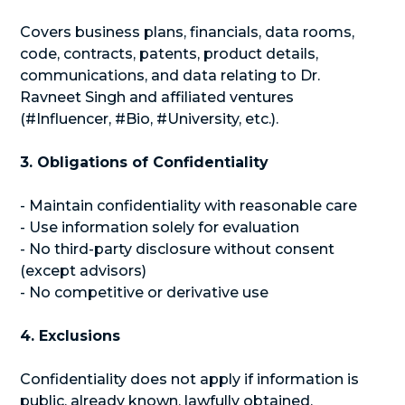
Covers business plans, financials, data rooms,
code, contracts, patents, product details,
communications, and data relating to Dr.
Ravneet Singh and affiliated ventures
(#Influencer, #Bio, #University, etc.).
3. Obligations of Confidentiality
- Maintain confidentiality with reasonable care
- Use information solely for evaluation
- No third-party disclosure without consent
(except advisors)
- No competitive or derivative use
4. Exclusions
Confidentiality does not apply if information is
public, already known, lawfully obtained,