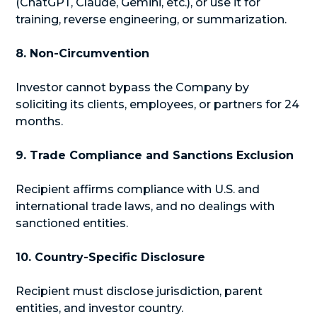
(ChatGPT, Claude, Gemini, etc.), or use it for
training, reverse engineering, or summarization.
8. Non-Circumvention
Investor cannot bypass the Company by
soliciting its clients, employees, or partners for 24
months.
9. Trade Compliance and Sanctions Exclusion
Recipient affirms compliance with U.S. and
international trade laws, and no dealings with
sanctioned entities.
10. Country-Specific Disclosure
Recipient must disclose jurisdiction, parent
entities, and investor country.