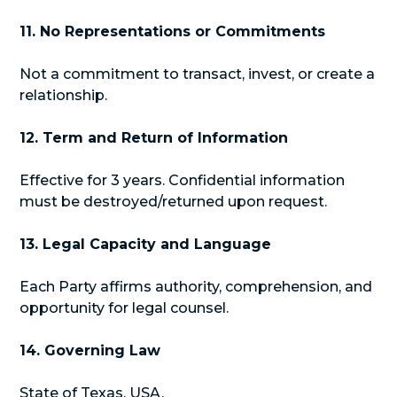
11. No Representations or Commitments
Not a commitment to transact, invest, or create a
relationship.
12. Term and Return of Information
Effective for 3 years. Confidential information
must be destroyed/returned upon request.
13. Legal Capacity and Language
Each Party affirms authority, comprehension, and
opportunity for legal counsel.
14. Governing Law
State of Texas, USA.