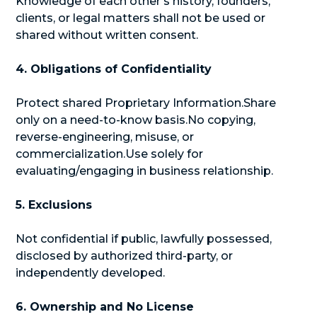
Knowledge of each other’s history, founders,
clients, or legal matters shall not be used or
shared without written consent.
4. Obligations of Confidentiality
Protect shared Proprietary Information.Share
only on a need-to-know basis.No copying,
reverse-engineering, misuse, or
commercialization.Use solely for
evaluating/engaging in business relationship.
5. Exclusions
Not confidential if public, lawfully possessed,
disclosed by authorized third-party, or
independently developed.
6. Ownership and No License