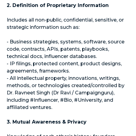
2. Definition of Proprietary Information
Includes all non-public, confidential, sensitive, or
strategic information such as:
- Business strategies, systems, software, source
code, contracts, APIs, patents, playbooks,
technical docs, influencer databases.
- IP filings, protected content, product designs,
agreements, frameworks.
- All intellectual property, innovations, writings,
methods, or technologies created/controlled by
Dr. Ravneet Singh (Dr Ravi / Campaignguru),
including #Influencer, #Bio, #University, and
affiliated ventures.
3. Mutual Awareness & Privacy