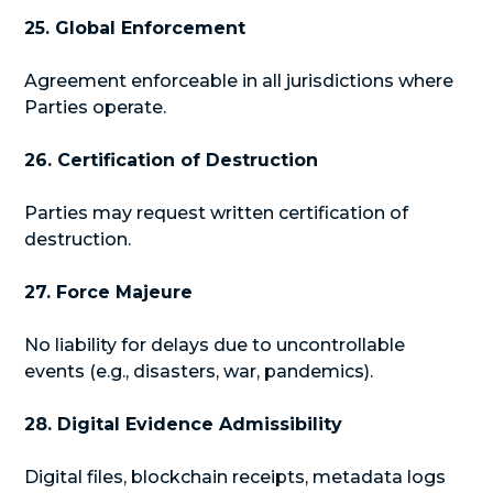
25. Global Enforcement
Agreement enforceable in all jurisdictions where
Parties operate.
26. Certification of Destruction
Parties may request written certification of
destruction.
27. Force Majeure
No liability for delays due to uncontrollable
events (e.g., disasters, war, pandemics).
28. Digital Evidence Admissibility
Digital files, blockchain receipts, metadata logs