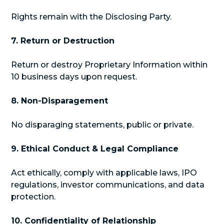
Rights remain with the Disclosing Party.
7. Return or Destruction
Return or destroy Proprietary Information within
10 business days upon request.
8. Non-Disparagement
No disparaging statements, public or private.
9. Ethical Conduct & Legal Compliance
Act ethically, comply with applicable laws, IPO
regulations, investor communications, and data
protection.
10. Confidentiality of Relationship