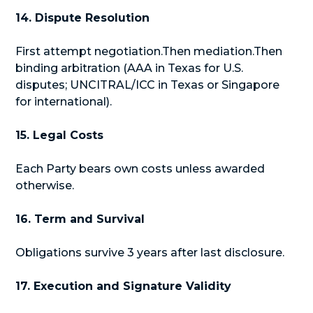
14. Dispute Resolution
First attempt negotiation.Then mediation.Then
binding arbitration (AAA in Texas for U.S.
disputes; UNCITRAL/ICC in Texas or Singapore
for international).
15. Legal Costs
Each Party bears own costs unless awarded
otherwise.
16. Term and Survival
Obligations survive 3 years after last disclosure.
17. Execution and Signature Validity