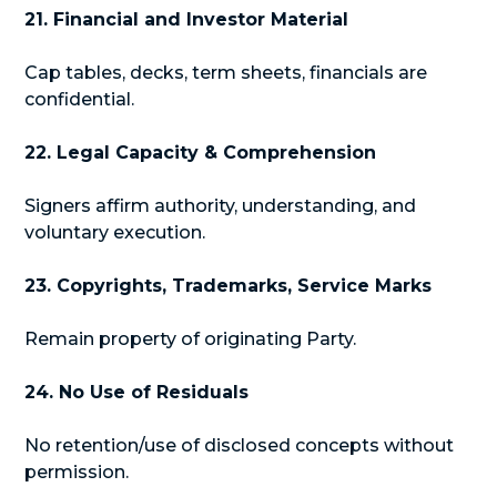
21. Financial and Investor Material
Cap tables, decks, term sheets, financials are
confidential.
22. Legal Capacity & Comprehension
Signers affirm authority, understanding, and
voluntary execution.
23. Copyrights, Trademarks, Service Marks
Remain property of originating Party.
24. No Use of Residuals
No retention/use of disclosed concepts without
permission.