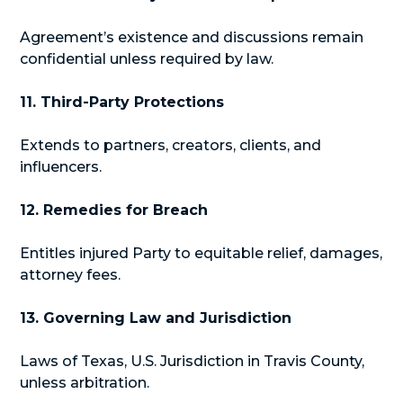
Agreement’s existence and discussions remain
confidential unless required by law.
11. Third-Party Protections
Extends to partners, creators, clients, and
influencers.
12. Remedies for Breach
Entitles injured Party to equitable relief, damages,
attorney fees.
13. Governing Law and Jurisdiction
Laws of Texas, U.S. Jurisdiction in Travis County,
unless arbitration.