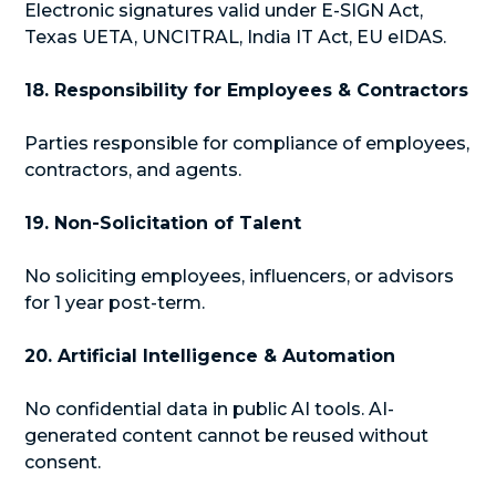
Electronic signatures valid under E-SIGN Act,
Texas UETA, UNCITRAL, India IT Act, EU eIDAS.
18. Responsibility for Employees & Contractors
Parties responsible for compliance of employees,
contractors, and agents.
19. Non-Solicitation of Talent
No soliciting employees, influencers, or advisors
for 1 year post-term.
20. Artificial Intelligence & Automation
No confidential data in public AI tools. AI-
generated content cannot be reused without
consent.