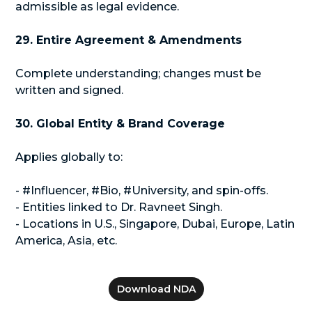
admissible as legal evidence.
29. Entire Agreement & Amendments
Complete understanding; changes must be
written and signed.
30. Global Entity & Brand Coverage
Applies globally to:
- #Influencer, #Bio, #University, and spin-offs.
- Entities linked to Dr. Ravneet Singh.
- Locations in U.S., Singapore, Dubai, Europe, Latin
America, Asia, etc.
Download NDA