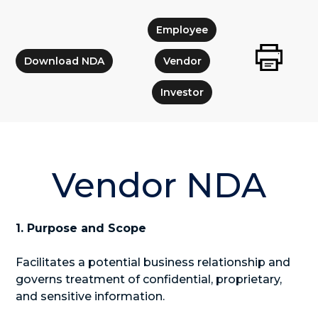
Employee
Download NDA
Vendor
Investor
Vendor NDA
1. Purpose and Scope
Facilitates a potential business relationship and
governs treatment of confidential, proprietary,
and sensitive information.