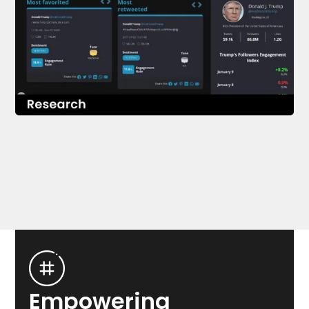
SEE RESEARCH
Empowering