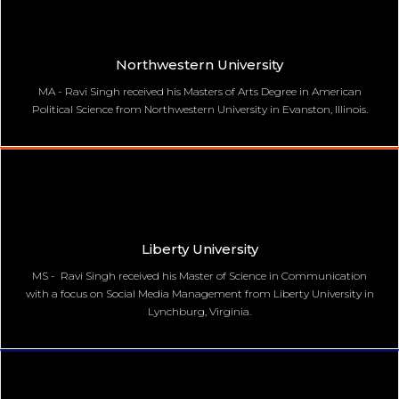
Northwestern University
MA - Ravi Singh received his Masters of Arts Degree in American
Political Science from Northwestern University in Evanston, Illinois.
Liberty University
MS - Ravi Singh received his Master of Science in Communication
with a focus on Social Media Management from Liberty University in
Lynchburg, Virginia.