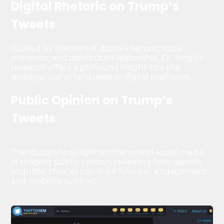
Digital Rhetoric on Trump’s
Tweets
Guided by theories of digital rhetoric, social
presence, and distributed leadership, Dr. Singh's
research offers a profound insight into the
strategic use of language in digital platforms.
Public Opinion on Trump’s
Tweets
The study sheds light on the role of social media
in shaping public opinion, revealing how specific
linguistic choices can drive follower engagement
and mobilize support.