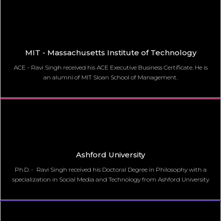
MIT - Massachusetts Institute of Technology
ACE - Ravi Singh received his ACE Executive Business Certificate. He is
an alumni of MIT Sloan School of Management.
Ashford University
Ph.D. - Ravi Singh received his Doctoral Degree in Philosophy with a
specialization in Social Media and Technology from Ashford University