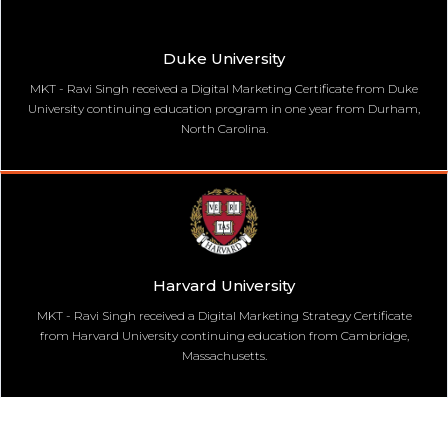
Duke University
MKT - Ravi Singh received a Digital Marketing Certificate from Duke
University continuing education program in one year from Durham,
North Carolina.
Harvard University
MKT - Ravi Singh received a Digital Marketing Strategy Certificate
from Harvard University continuing education from Cambridge,
Massachusetts.