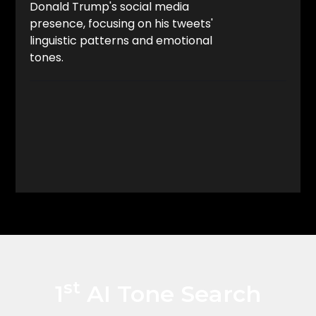
Donald Trump's social media
presence, focusing on his tweets'
linguistic patterns and emotional
tones.
BUY THE BOOK NOW
st
1
AI Tone Search