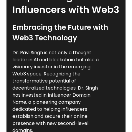
Influencers with Web3
Embracing the Future with
Web3 Technology
Dr. Ravi Singh is not only a thought
leader in AI and blockchain but also a
visionary investor in the emerging
Web3 space. Recognizing the
transformative potential of
decentralized technologies, Dr. Singh
has invested in Influencer Domain
Name, a pioneering company
dedicated to helping influencers
establish and secure their online
presence with new second-level
domains.