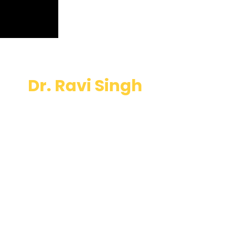
Dr. Ravi Singh
will be
attending
Bitcoin mena
EXPERIENCE
THE GOLDEN AGE OF