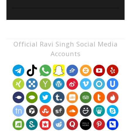
Official Ravi Singh Social Media
Accounts