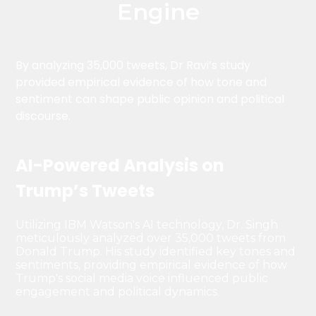
Engine
By analyzing 35,000 tweets, Dr Ravi’s study
provided empirical evidence of how tone and
sentiment can shape public opinion and political
discourse.
AI-Powered Analysis on
Trump’s Tweets
Utilizing IBM Watson's AI technology, Dr. Singh
meticulously analyzed over 35,000 tweets from
Donald Trump. His study identified key tones and
sentiments, providing empirical evidence of how
Trump's social media voice influenced public
engagement and political dynamics.