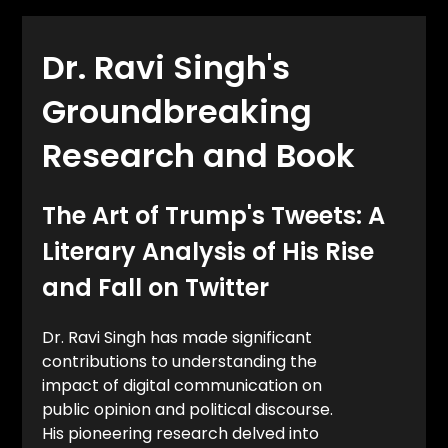
Dr. Ravi Singh's
Groundbreaking
Research and Book
The Art of Trump's Tweets: A
Literary Analysis of His Rise
and Fall on Twitter
Dr. Ravi Singh has made significant
contributions to understanding the
impact of digital communication on
public opinion and political discourse.
His pioneering research delved into