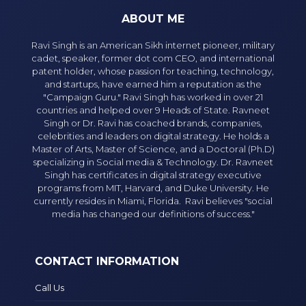
ABOUT ME
Ravi Singh is an American Sikh internet pioneer, military
cadet, speaker, former dot com CEO, and international
patent holder, whose passion for teaching, technology,
and startups, have earned him a reputation as the
"Campaign Guru." Ravi Singh has worked in over 21
countries and helped over 9 Heads of State. Ravneet
Singh or Dr. Ravi has coached brands, companies,
celebrities and leaders on digital strategy. He holds a
Master of Arts, Master of Science, and a Doctoral (Ph.D)
specializing in Social media & Technology. Dr. Ravneet
Singh has certificates in digital strategy executive
programs from MIT, Harvard, and Duke University. He
currently resides in Miami, Florida. Ravi believes "social
media has changed our definitions of success."
CONTACT INFORMATION
Call Us