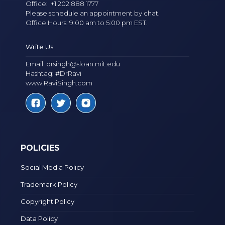
Office:
+1 202 888 1777
Please schedule an appointment by chat.
Office Hours: 9:00 am to 5:00 pm EST.
Write Us
Email:
drsingh@sloan.mit.edu
Hashtag: #DrRavi
www.RaviSingh.com
POLICIES
Social Media Policy
Trademark Policy
Copyright Policy
Data Policy