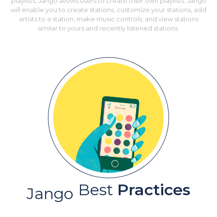
playlists, Jango allows users to create their own playlists. Jango
will enable you to create stations, customize your stations, add
artists to a station, make music controls, and view stations
similar to yours and recently listened stations.
Best
Practices
Jango