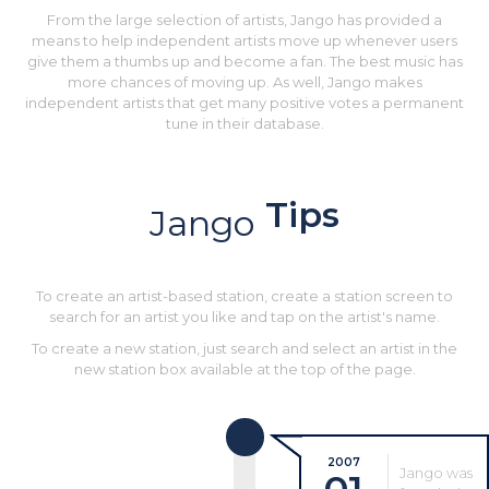
From the large selection of artists, Jango has provided a
means to help independent artists move up whenever users
give them a thumbs up and become a fan. The best music has
more chances of moving up. As well, Jango makes
independent artists that get many positive votes a permanent
tune in their database.
Tips
Jango
To create an artist-based station, create a station screen to
search for an artist you like and tap on the artist's name.
To create a new station, just search and select an artist in the
new station box available at the top of the page.
2007
Jango was