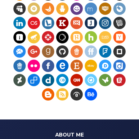
ABOUT ME