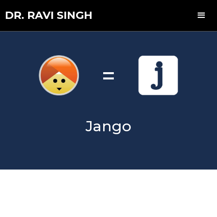
DR. RAVI SINGH
=
Jango