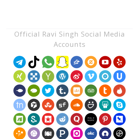
Official Ravi Singh Social Media
Accounts