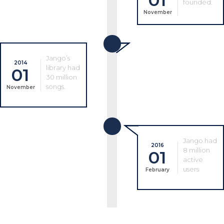
01
founded.
November
Jango’s
2014
library had
01
30 million
songs.
November
Jango had
2016
8 million
01
active
users
February