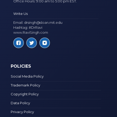
Office Hours: 9:00 am to 5:00 pm EST.
Write Us
Email:
drsingh@sloan.mit.edu
Hashtag: #DrRavi
www.RaviSingh.com
POLICIES
Social Media Policy
Trademark Policy
Copyright Policy
Data Policy
Privacy Policy