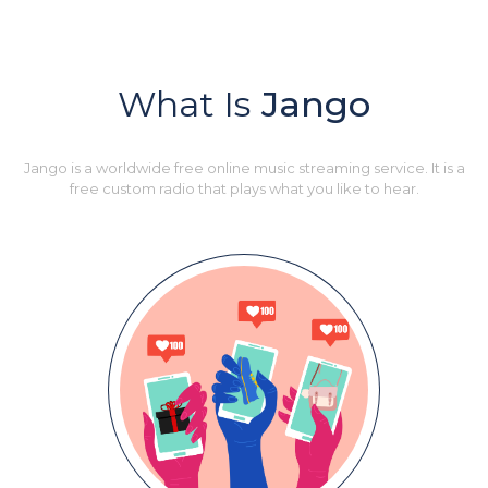
What Is
Jango
Jango is a worldwide free online music streaming service. It is a
free custom radio that plays what you like to hear.