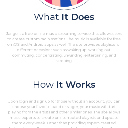
What
It Does
Jango is a free online music streaming service that allows users
to create custom radio stations. The music is available for free
on iOS and Android apps as well. The site provides playlists for
different occasions such as waking up, working out,
commuting, concentrating, unwinding, entertaining, and
sleeping.
How
It Works
Upon login and sign up for those without an account, you can
choose your favorite band or singer, your music will start
playing from the artists and other similar ones. The site allows
music experts to create uninterrupted playlists and update
them every week. Other than providing expert-created