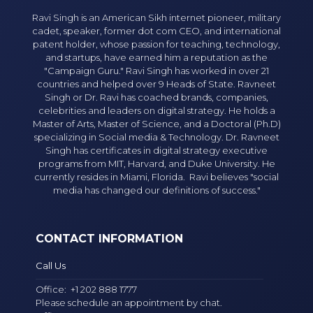
Ravi Singh is an American Sikh internet pioneer, military
cadet, speaker, former dot com CEO, and international
patent holder, whose passion for teaching, technology,
and startups, have earned him a reputation as the
"Campaign Guru." Ravi Singh has worked in over 21
countries and helped over 9 Heads of State. Ravneet
Singh or Dr. Ravi has coached brands, companies,
celebrities and leaders on digital strategy. He holds a
Master of Arts, Master of Science, and a Doctoral (Ph.D)
specializing in Social media & Technology. Dr. Ravneet
Singh has certificates in digital strategy executive
programs from MIT, Harvard, and Duke University. He
currently resides in Miami, Florida. Ravi believes "social
media has changed our definitions of success."
CONTACT INFORMATION
Call Us
Office:
+1 202 888 1777
Please schedule an appointment by chat.