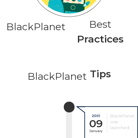
Best
BlackPlanet
Practices
Tips
BlackPlanet
BlackPlanet
2001
09
was
launched.
January