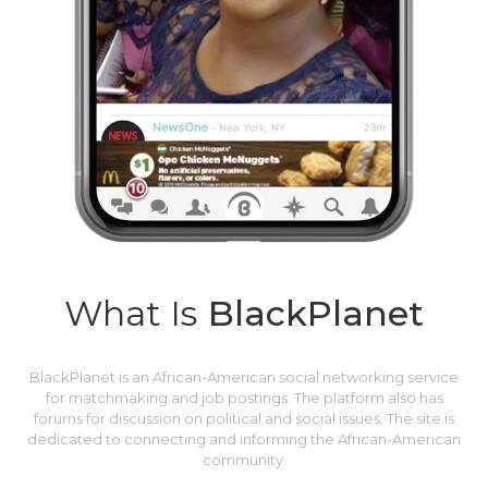
What Is
BlackPlanet
BlackPlanet is an African-American social networking service
for matchmaking and job postings. The platform also has
forums for discussion on political and social issues. The site is
dedicated to connecting and informing the African-American
community.