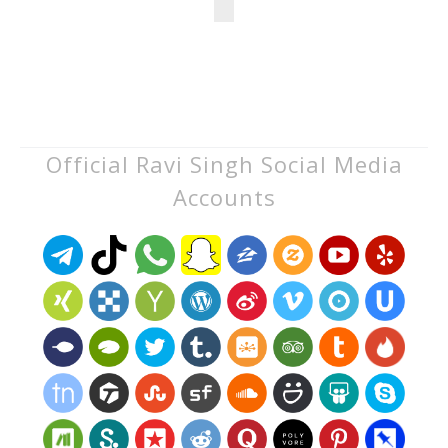
Official Ravi Singh Social Media
Accounts