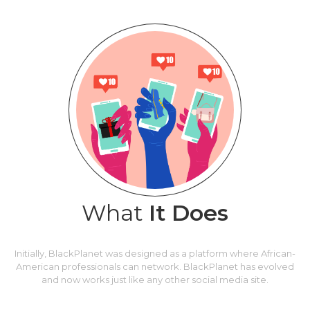
What
It Does
Initially, BlackPlanet was designed as a platform where African-
American professionals can network. BlackPlanet has evolved
and now works just like any other social media site.