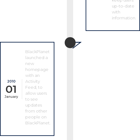
keep users
up-to-date
with
information.
BlackPlanet
launched a
new
homepage
with an
Activity
2010
01
Feed, to
allow users
January
to see
updates
from other
people on
BlackPlanet.