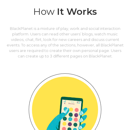
How
It Works
BlackPlanet is a mixture of play, work and social interaction
platform. Users can read other users’ blogs, watch music
videos, chat, flirt, look for new careers and discuss current
events. To access any of the sections, however, all BlackPlanet
users are required to create their own personal page. Users
can create up to 3 different pages on BlackPlanet.