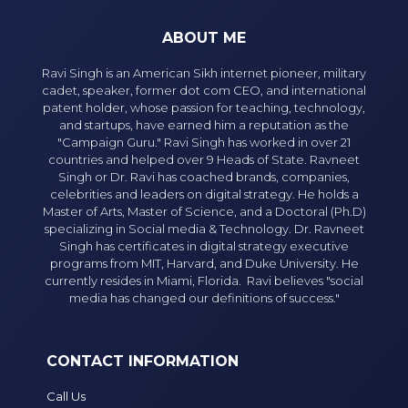
ABOUT ME
Ravi Singh is an American Sikh internet pioneer, military
cadet, speaker, former dot com CEO, and international
patent holder, whose passion for teaching, technology,
and startups, have earned him a reputation as the
"Campaign Guru." Ravi Singh has worked in over 21
countries and helped over 9 Heads of State. Ravneet
Singh or Dr. Ravi has coached brands, companies,
celebrities and leaders on digital strategy. He holds a
Master of Arts, Master of Science, and a Doctoral (Ph.D)
specializing in Social media & Technology. Dr. Ravneet
Singh has certificates in digital strategy executive
programs from MIT, Harvard, and Duke University. He
currently resides in Miami, Florida. Ravi believes "social
media has changed our definitions of success."
CONTACT INFORMATION
Call Us