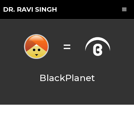
DR. RAVI SINGH
=
BlackPlanet