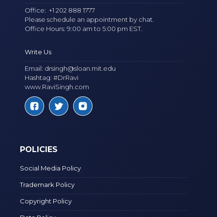
Office:
+1 202 888 1777
Please schedule an appointment by chat.
Office Hours: 9:00 am to 5:00 pm EST.
Write Us
Email:
drsingh@sloan.mit.edu
Hashtag: #DrRavi
www.RaviSingh.com
POLICIES
Social Media Policy
Trademark Policy
Copyright Policy