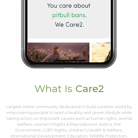
What Is
Care2
Largest online community dedicated to build a better world by
empowering people to lead a healthy and green lifestyle while
taking action on important causes such as human rights, animal
welfare, women’s Rights & Reproductive Justice, the
Environment, LGBT Rights, children’s Health & Welfare,
International Development, Education, Wildlife Protection,