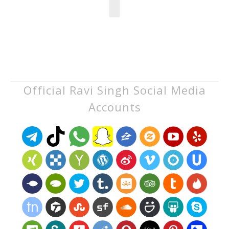
Official Ravi Singh Social Media
Accounts