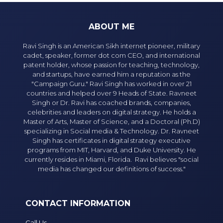
ABOUT ME
Ravi Singh is an American Sikh internet pioneer, military
cadet, speaker, former dot com CEO, and international
patent holder, whose passion for teaching, technology,
and startups, have earned him a reputation as the
"Campaign Guru." Ravi Singh has worked in over 21
countries and helped over 9 Heads of State. Ravneet
Singh or Dr. Ravi has coached brands, companies,
celebrities and leaders on digital strategy. He holds a
Master of Arts, Master of Science, and a Doctoral (Ph.D)
specializing in Social media & Technology. Dr. Ravneet
Singh has certificates in digital strategy executive
programs from MIT, Harvard, and Duke University. He
currently resides in Miami, Florida. Ravi believes "social
media has changed our definitions of success."
CONTACT INFORMATION
Call Us