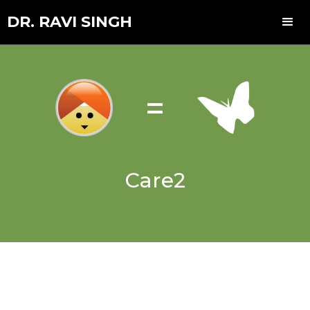
DR. RAVI SINGH
=
Care2