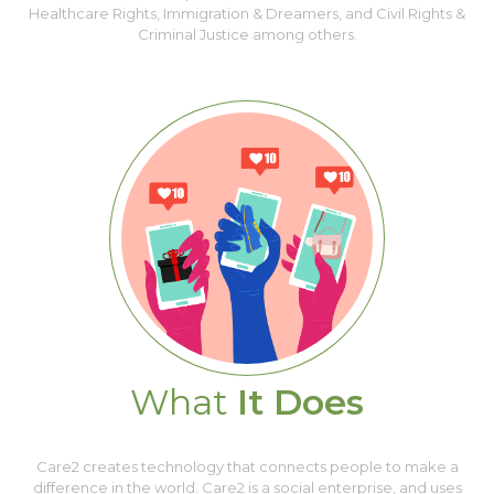
Healthcare Rights, Immigration & Dreamers, and Civil Rights &
Criminal Justice among others.
What
It Does
Care2 creates technology that connects people to make a
difference in the world. Care2 is a social enterprise, and uses