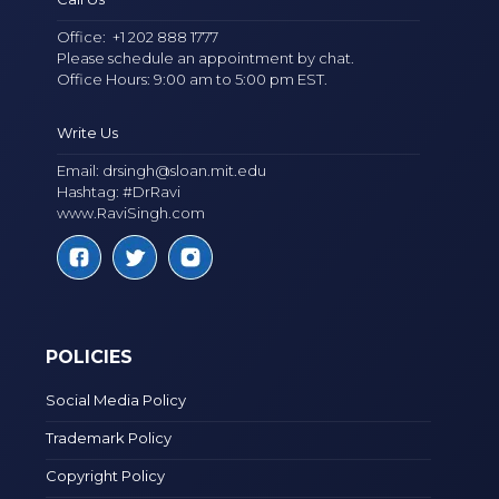
Office:
+1 202 888 1777
Please schedule an appointment by chat.
Office Hours: 9:00 am to 5:00 pm EST.
Write Us
Email:
drsingh@sloan.mit.edu
Hashtag: #DrRavi
www.RaviSingh.com
POLICIES
Social Media Policy
Trademark Policy
Copyright Policy