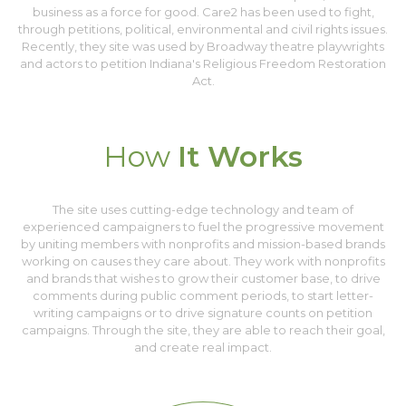
business as a force for good. Care2 has been used to fight,
through petitions, political, environmental and civil rights issues.
Recently, they site was used by Broadway theatre playwrights
and actors to petition Indiana's Religious Freedom Restoration
Act.
How
It Works
The site uses cutting-edge technology and team of
experienced campaigners to fuel the progressive movement
by uniting members with nonprofits and mission-based brands
working on causes they care about. They work with nonprofits
and brands that wishes to grow their customer base, to drive
comments during public comment periods, to start letter-
writing campaigns or to drive signature counts on petition
campaigns. Through the site, they are able to reach their goal,
and create real impact.