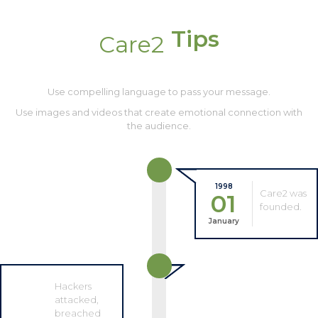
Tips
Care2
Use compelling language to pass your message.
Use images and videos that create emotional connection with
the audience.
1998
Care2 was
01
founded.
January
Hackers
attacked,
breached