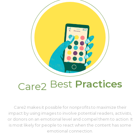
Best
Practices
Care2
Care2 makes it possible for nonprofits to maximize their
impact by using images to involve potential readers, activists,
or donors on an emotional level and compel them to action. It
is most likely for people to react when the content has some
emotional connection.