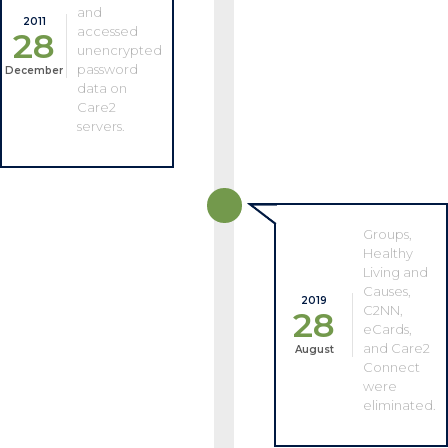
and
2011
accessed
28
unencrypted
password
December
data on
Care2
servers.
Groups,
Healthy
Living and
Causes,
2019
C2NN,
28
eCards,
and Care2
August
Connect
were
eliminated.