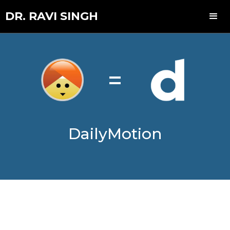
DR. RAVI SINGH
=
DailyMotion