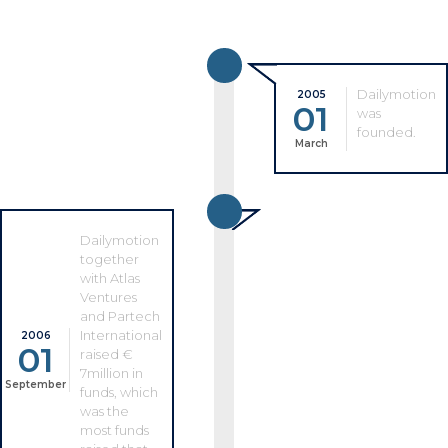
Dailymotion
2005
01
was
founded.
March
Dailymotion
together
with Atlas
Ventures
and Partech
International
2006
01
raised €
7million in
September
funds, which
was the
most funds