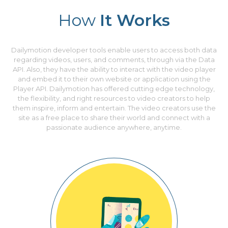
How
It Works
Dailymotion developer tools enable users to access both data
regarding videos, users, and comments, through via the Data
API. Also, they have the ability to interact with the video player
and embed it to their own website or application using the
Player API. Dailymotion has offered cutting edge technology,
the flexibility, and right resources to video creators to help
them inspire, inform and entertain. The video creators use the
site as a free place to share their world and connect with a
passionate audience anywhere, anytime.