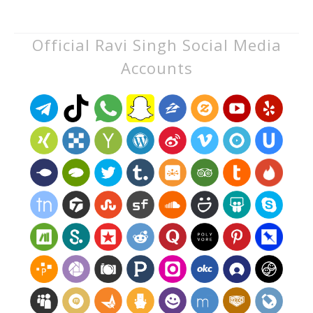
Official Ravi Singh Social Media
Accounts