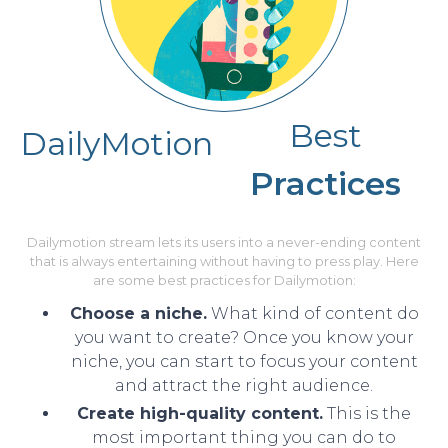
Best
DailyMotion
Practices
Dailymotion stream lets its users into a never-ending content
that is always entertaining without having to press play. Here
are some best practices for Dailymotion:
Choose a niche.
What kind of content do
you want to create? Once you know your
niche, you can start to focus your content
and attract the right audience.
Create high-quality content.
This is the
most important thing you can do to