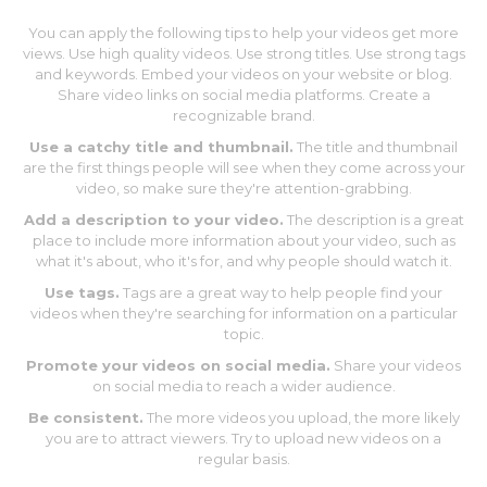
You can apply the following tips to help your videos get more
views. Use high quality videos. Use strong titles. Use strong tags
and keywords. Embed your videos on your website or blog.
Share video links on social media platforms. Create a
recognizable brand.
Use a catchy title and thumbnail.
The title and thumbnail
are the first things people will see when they come across your
video, so make sure they're attention-grabbing.
Add a description to your video.
The description is a great
place to include more information about your video, such as
what it's about, who it's for, and why people should watch it.
Use tags.
Tags are a great way to help people find your
videos when they're searching for information on a particular
topic.
Promote your videos on social media.
Share your videos
on social media to reach a wider audience.
Be consistent.
The more videos you upload, the more likely
you are to attract viewers. Try to upload new videos on a
regular basis.