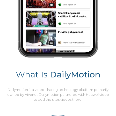
What Is
DailyMotion
Dailymotion is a video-sharing technology platform primarily
owned by Vivendi. Dailymotion partnered with Huawei video
to add the sites videos there.