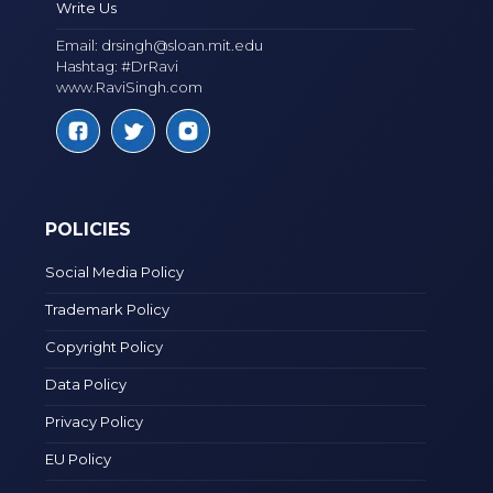
Write Us
Email:
drsingh@sloan.mit.edu
Hashtag: #DrRavi
www.RaviSingh.com
POLICIES
Social Media Policy
Trademark Policy
Copyright Policy
Data Policy
Privacy Policy
EU Policy