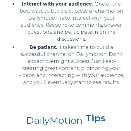
Interact with your audience.
One of the
best ways to build a successful channel on
Dailymotion is to interact with your
audience. Respond to comments, answer
questions, and participate in online
discussions.
Be patient.
It takes time to build a
successful channel on Dailymotion. Don't
expect overnight success. Just keep
creating great content, promoting your
videos, and interacting with your audience,
and you'll eventually start to see results.
Tips
DailyMotion