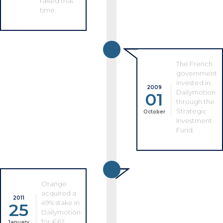
raised that
time.
The French
government
invested in
2009
Dailymotion
01
through the
Strategic
October
Investment
Fund.
Orange
acquired a
2011
49% stake in
25
Dailymotion
for €62
January