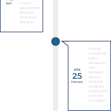
French
April
government
blocked
them from
doing so.
Orange
revealed it
was in
discussions
with
2014
Microsoft
25
about a
deal that
February
could see
Dailymotion
enter the
US market.