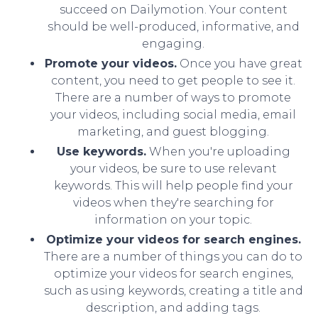
succeed on Dailymotion. Your content
should be well-produced, informative, and
engaging.
Promote your videos.
Once you have great
content, you need to get people to see it.
There are a number of ways to promote
your videos, including social media, email
marketing, and guest blogging.
Use keywords.
When you're uploading
your videos, be sure to use relevant
keywords. This will help people find your
videos when they're searching for
information on your topic.
Optimize your videos for search engines.
There are a number of things you can do to
optimize your videos for search engines,
such as using keywords, creating a title and
description, and adding tags.