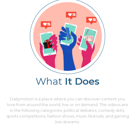
What
It Does
Dailymotion is a place where you can discover content you
love from around the world, live or on demand. The videos are
in the following categories, political debates, comedy skits,
sports competitions, fashion shows, music festivals, and gaming
live-streams.