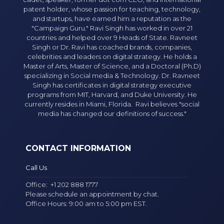
patent holder, whose passion for teaching, technology,
and startups, have earned him a reputation as the
"Campaign Guru." Ravi Singh has worked in over 21
countries and helped over 9 Heads of State. Ravneet
Singh or Dr. Ravi has coached brands, companies,
celebrities and leaders on digital strategy. He holds a
Master of Arts, Master of Science, and a Doctoral (Ph.D)
specializing in Social media & Technology. Dr. Ravneet
Singh has certificates in digital strategy executive
programs from MIT, Harvard, and Duke University. He
currently resides in Miami, Florida. Ravi believes "social
media has changed our definitions of success."
CONTACT INFORMATION
Call Us
Office:
+1 202 888 1777
Please schedule an appointment by chat.
Office Hours: 9:00 am to 5:00 pm EST.