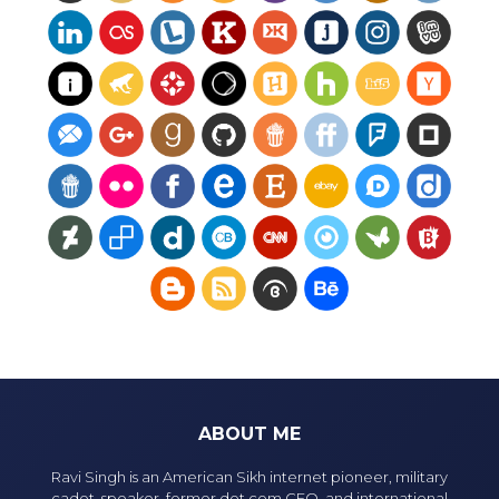
ABOUT ME
Ravi Singh is an American Sikh internet pioneer, military
cadet, speaker, former dot com CEO, and international