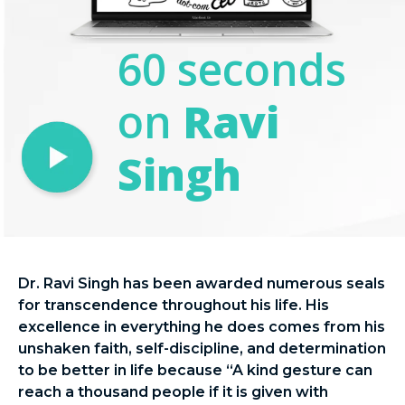
60 seconds
on
Ravi
Singh
Dr. Ravi Singh has been awarded numerous seals
for transcendence throughout his life. His
excellence in everything he does comes from his
unshaken faith, self-discipline, and determination
to be better in life because “A kind gesture can
reach a thousand people if it is given with