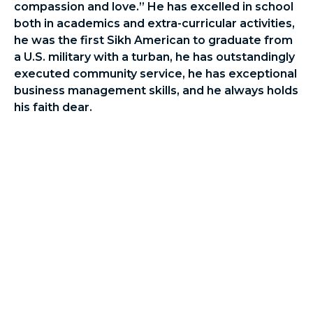
compassion and love.” He has excelled in school
both in academics and extra-curricular activities,
he was the first Sikh American to graduate from
a U.S. military with a turban, he has outstandingly
executed community service, he has exceptional
business management skills, and he always holds
his faith dear.