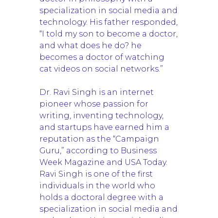
specialization in social media and
technology. His father responded,
“I told my son to become a doctor,
and what does he do? he
becomes a doctor of watching
cat videos on social networks.”
Dr. Ravi Singh is an internet
pioneer whose passion for
writing, inventing technology,
and startups have earned him a
reputation as the “Campaign
Guru,” according to Business
Week Magazine and USA Today.
Ravi Singh is one of the first
individuals in the world who
holds a doctoral degree with a
specialization in social media and