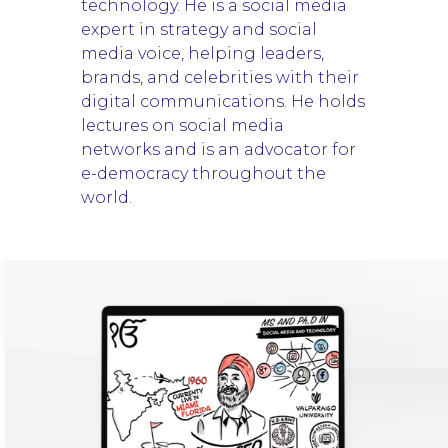
technology. He is a social media
expert in strategy and social
media voice, helping leaders,
brands, and celebrities with their
digital communications. He holds
lectures on social media
networks and is an advocator for
e-democracy throughout the
world.