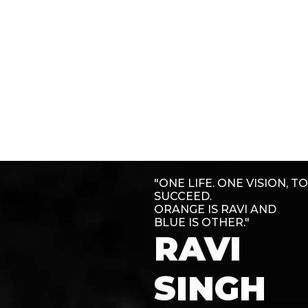
"ONE LIFE. ONE VISION, TO
SUCCEED.
ORANGE IS RAVI AND
BLUE IS OTHER."
RAVI
SINGH