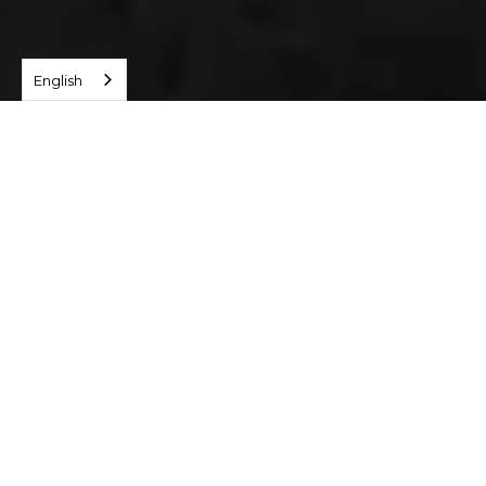
English