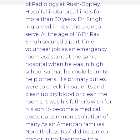
of Radiology at Rush-Copley
Hospital in Aurora, Illinois for
more than 30 years. Dr. Singh
ingrained in Ravi the urge to
serve. At the age of 16 Dr Ravi
Singh secured a part-time
volunteer job as an emergency
room assistant at the same
hospital when he was in high
school so that he could learn to
help others. His primary duties
were to check-in patients and
clean up dry blood or clean the
rooms. It was his father’s wish for
his son to become a medical
doctor, a common aspiration of
many Asian American families.
Nonetheless, Ravi did become a
doctor in philosophy with a