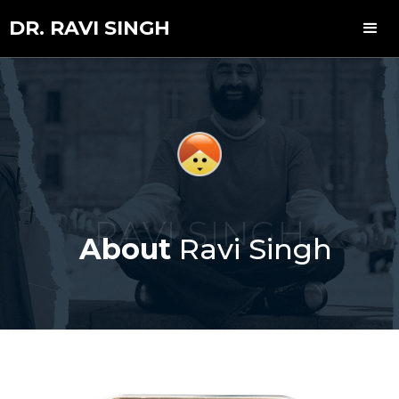
DR. RAVI SINGH
RAVI SINGH
About
Ravi Singh