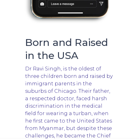
Born and Raised
in the USA
Dr Ravi Singh, is the oldest of
three children born and raised by
immigrant parents in the
suburbs of Chicago. Their father,
a respected doctor, faced harsh
discrimination in the medical
field for wearing a turban, when
he first came to the United States
from Myanmar, but despite these
challenges, he became the Chief