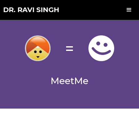
DR. RAVI SINGH
=
MeetMe