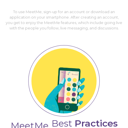
To use MeetMe, sign-up for an account or download an
application on your smartphone. After creating an account,
you get to enjoy the MeetMe features, which include going live
with the people you follow, live messaging, and discussions.
Best
Practices
MeetMe