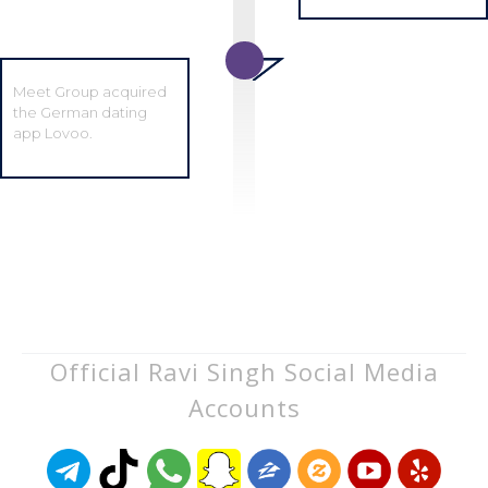
Meet Group acquired
the German dating
app Lovoo.
Official Ravi Singh Social Media
Accounts