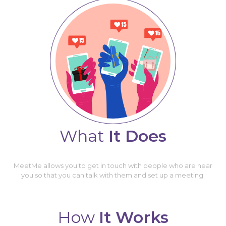
What
It Does
MeetMe allows you to get in touch with people who are near
you so that you can talk with them and set up a meeting.
How
It Works