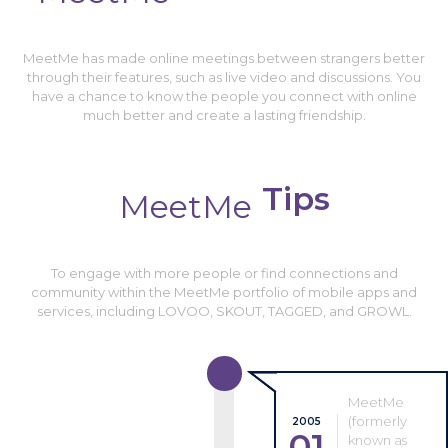
MeetMe has made online meetings between strangers better
through their features, such as live video and discussions. You
have a chance to know the people you connect with online
much better and create a lasting friendship.
Tips
MeetMe
To engage with more people or find connections and
community within the MeetMe portfolio of mobile apps and
services, including LOVOO, SKOUT, TAGGED, and GROWL.
MeetMe
(formerly
2005
01
known as