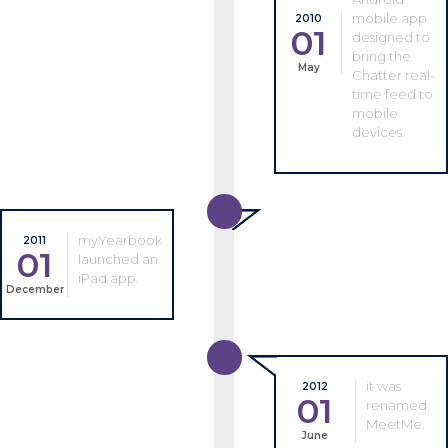
mobile app
2010
01
designed to
bring the
May
Chatter real-
time feed to
mobile
devices.
myYearbook
2011
01
launched an
iPad app.
December
it was
2012
01
renamed
MeetMe.
June