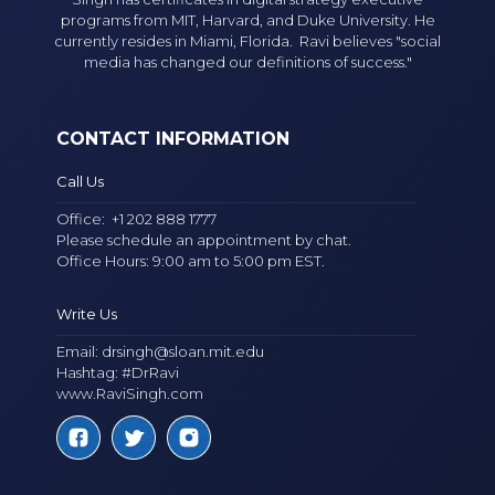
programs from MIT, Harvard, and Duke University. He
currently resides in Miami, Florida. Ravi believes "social
media has changed our definitions of success."
CONTACT INFORMATION
Call Us
Office:
+1 202 888 1777
Please schedule an appointment by chat.
Office Hours: 9:00 am to 5:00 pm EST.
Write Us
Email:
drsingh@sloan.mit.edu
Hashtag: #DrRavi
www.RaviSingh.com