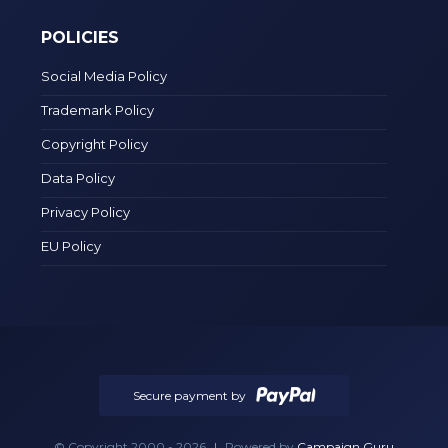
POLICIES
Social Media Policy
Trademark Policy
Copyright Policy
Data Policy
Privacy Policy
EU Policy
Secure payment by
© Copyright 2000 - 2026
|
Powered by
Campaign Guru