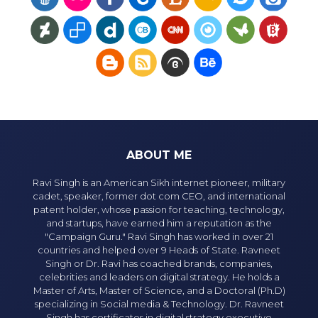
ABOUT ME
Ravi Singh is an American Sikh internet pioneer, military
cadet, speaker, former dot com CEO, and international
patent holder, whose passion for teaching, technology,
and startups, have earned him a reputation as the
"Campaign Guru." Ravi Singh has worked in over 21
countries and helped over 9 Heads of State. Ravneet
Singh or Dr. Ravi has coached brands, companies,
celebrities and leaders on digital strategy. He holds a
Master of Arts, Master of Science, and a Doctoral (Ph.D)
specializing in Social media & Technology. Dr. Ravneet
Singh has certificates in digital strategy executive