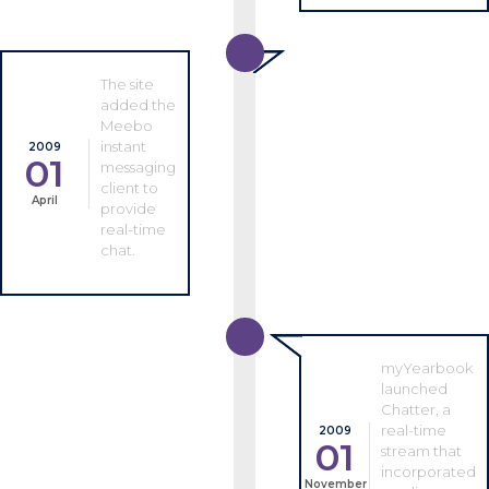
The site
added the
Meebo
instant
2009
01
messaging
client to
April
provide
real-time
chat.
myYearbook
launched
Chatter, a
real-time
2009
01
stream that
incorporated
November