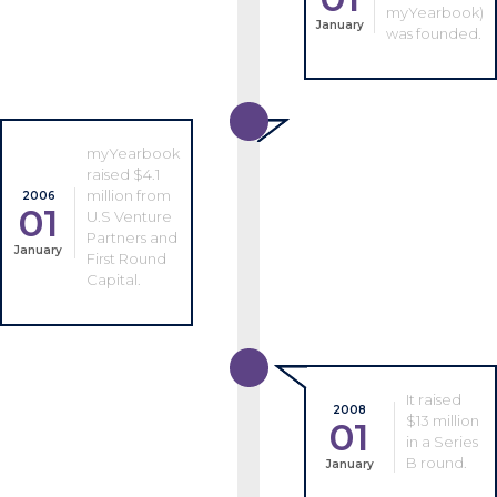
myYearbook)
January
was founded.
myYearbook
raised $4.1
million from
2006
01
U.S Venture
Partners and
January
First Round
Capital.
It raised
2008
$13 million
01
in a Series
B round.
January