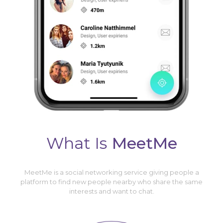
What Is
MeetMe
MeetMe is a social networking service giving people a
platform to find new people nearby who share the same
interests and want to chat.