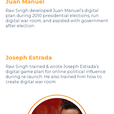
Juan Manuel
Ravi Singh developed Juan Manuel’s digital
plan during 2010 presidential elections, run
digital war room, and assisted with government
after election.
Joseph Estrada
Ravi Singh trained & wrote Joseph Estrada’s
digital game plan for online political influence
during re-launch. He also trained him how to
create digital war room