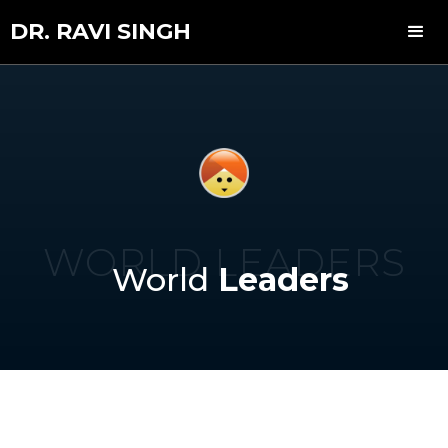
DR. RAVI SINGH
WORLD LEADERS
World
Leaders