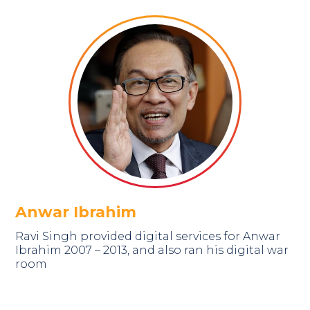
Anwar Ibrahim
Ravi Singh provided digital services for Anwar
Ibrahim 2007 – 2013, and also ran his digital war
room