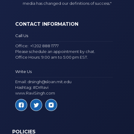
media has changed our definitions of success."
CONTACT INFORMATION
Call Us
Office:
+1 202 888 1777
Please schedule an appointment by chat.
Office Hours: 9:00 am to 5:00 pm EST.
Write Us
Email:
drsingh@sloan.mit.edu
Hashtag: #DrRavi
www.RaviSingh.com
POLICIES