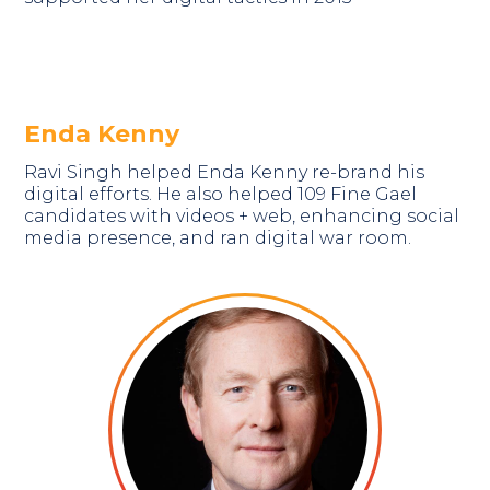
Enda Kenny
Ravi Singh helped Enda Kenny re-brand his
digital efforts. He also helped 109 Fine Gael
candidates with videos + web, enhancing social
media presence, and ran digital war room.