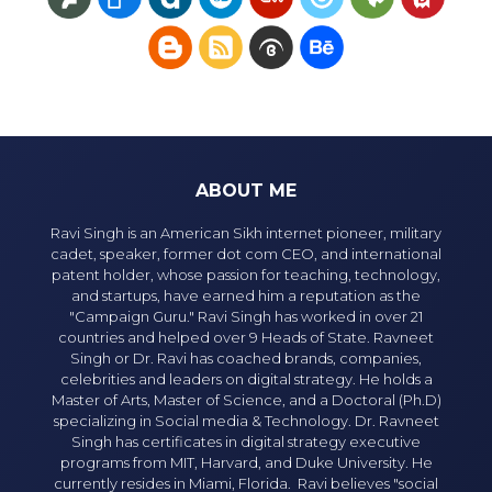
ABOUT ME
Ravi Singh is an American Sikh internet pioneer, military
cadet, speaker, former dot com CEO, and international
patent holder, whose passion for teaching, technology,
and startups, have earned him a reputation as the
"Campaign Guru." Ravi Singh has worked in over 21
countries and helped over 9 Heads of State. Ravneet
Singh or Dr. Ravi has coached brands, companies,
celebrities and leaders on digital strategy. He holds a
Master of Arts, Master of Science, and a Doctoral (Ph.D)
specializing in Social media & Technology. Dr. Ravneet
Singh has certificates in digital strategy executive
programs from MIT, Harvard, and Duke University. He
currently resides in Miami, Florida. Ravi believes "social