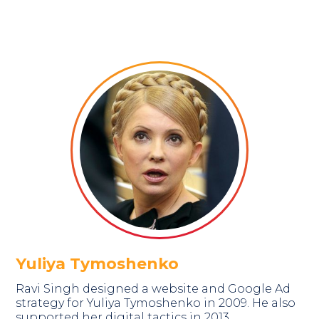
Yuliya Tymoshenko
Ravi Singh designed a website and Google Ad
strategy for Yuliya Tymoshenko in 2009. He also
supported her digital tactics in 2013