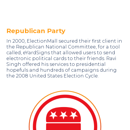
Republican Party
In 2000, ElectionMall secured their first client in
the Republican National Committee, for a tool
called, eYardSigns that allowed users to send
electronic political cards to their friends. Ravi
Singh offered his services to presidential
hopefuls and hundreds of campaigns during
the 2008 United States Election Cycle.