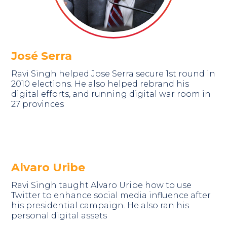
José Serra
Ravi Singh helped Jose Serra secure 1st round in
2010 elections. He also helped rebrand his
digital efforts, and running digital war room in
27 provinces
Alvaro Uribe
Ravi Singh taught Alvaro Uribe how to use
Twitter to enhance social media influence after
his presidential campaign. He also ran his
personal digital assets