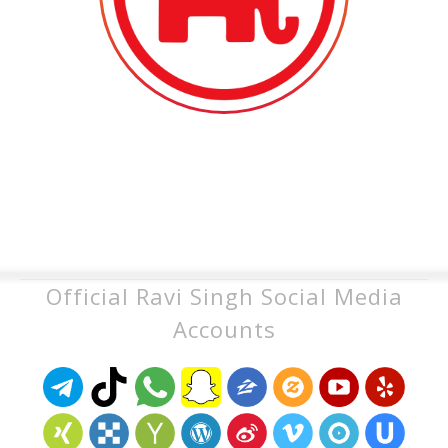
Official Ravi Singh Social Media
Accounts