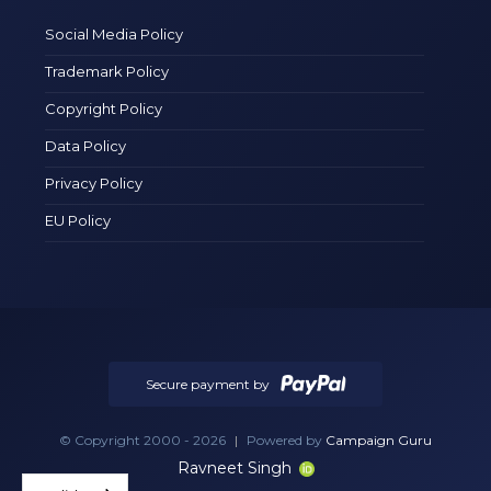
Social Media Policy
Trademark Policy
Copyright Policy
Data Policy
Privacy Policy
EU Policy
Secure payment by
© Copyright 2000 - 2026
|
Powered by
Campaign Guru
Ravneet Singh