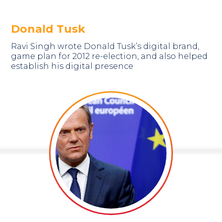
Donald Tusk
Ravi Singh wrote Donald Tusk’s digital brand,
game plan for 2012 re-election, and also helped
establish his digital presence