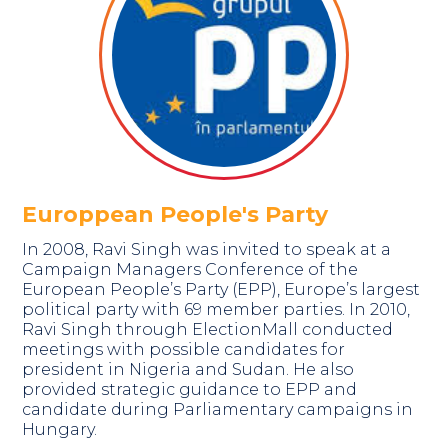
Europpean People's Party
In 2008, Ravi Singh was invited to speak at a
Campaign Managers Conference of the
European People’s Party (EPP), Europe’s largest
political party with 69 member parties. In 2010,
Ravi Singh through ElectionMall conducted
meetings with possible candidates for
president in Nigeria and Sudan. He also
provided strategic guidance to EPP and
candidate during Parliamentary campaigns in
Hungary.