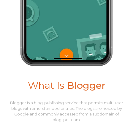
What Is
Blogger
Blogger is a blog-publishing service that permits multi-user
blogs with time-stamped entries. The blogs are hosted by
Google and commonly accessed from a subdomain of
blogspot.com.