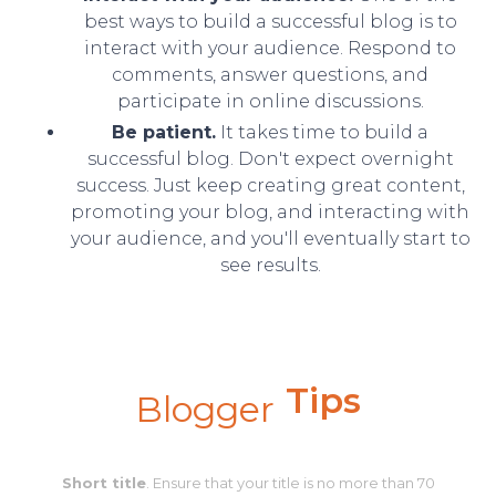
best ways to build a successful blog is to
interact with your audience. Respond to
comments, answer questions, and
participate in online discussions.
Be patient.
It takes time to build a
successful blog. Don't expect overnight
success. Just keep creating great content,
promoting your blog, and interacting with
your audience, and you'll eventually start to
see results.
Tips
Blogger
Short title
. Ensure that your title is no more than 70