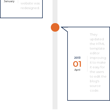
January
website was
redesigned.
They
updated
the HTML
template
editor
improving
2013
01
it to make
it easy for
April
the users
to edit the
blog's
source
code.