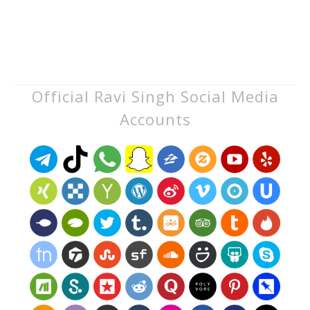
Official Ravi Singh Social Media
Accounts