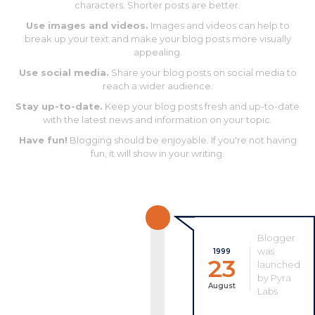
characters. Shorter posts are better.
Use images and videos.
Images and videos can help to
break up your text and make your blog posts more visually
appealing.
Use social media.
Share your blog posts on social media to
reach a wider audience.
Stay up-to-date.
Keep your blog posts fresh and up-to-date
with the latest news and information on your topic.
Have fun!
Blogging should be enjoyable. If you're not having
fun, it will show in your writing.
Blogger
was
1999
23
launched
by Pyra
August
Labs