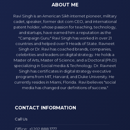
ABOUT ME
Ravi Singh is an American Sikh internet pioneer, military
cadet, speaker, former dot com CEO, and international
patent holder, whose passion for teaching, technology,
and startups, have earned him a reputation as the
"Campaign Guru." Ravi Singh has worked in over 21
countries and helped over 9 Heads of State. Ravneet
Singh or Dr. Ravi has coached brands, companies,
celebrities and leaders on digital strategy. He holds a
Master of Arts, Master of Science, and a Doctoral (Ph.D)
specializing in Social media & Technology. Dr. Ravneet
Singh has certificates in digital strategy executive
programs from MIT, Harvard, and Duke University. He
currently resides in Miami, Florida. Ravi believes "social
media has changed our definitions of success."
CONTACT INFORMATION
Call Us
Office:
+1 202 888 1777