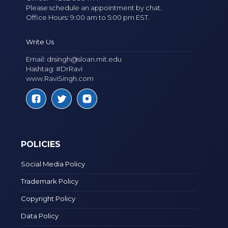
Please schedule an appointment by chat.
Office Hours: 9:00 am to 5:00 pm EST.
Write Us
Email:
drsingh@sloan.mit.edu
Hashtag: #DrRavi
www.RaviSingh.com
POLICIES
Social Media Policy
Trademark Policy
Copyright Policy
Data Policy