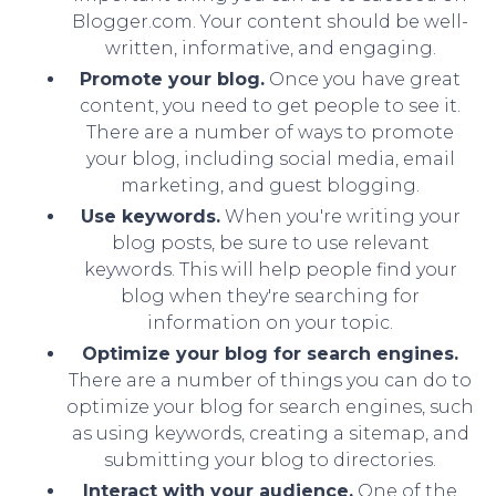
Blogger.com. Your content should be well-
written, informative, and engaging.
Promote your blog.
Once you have great
content, you need to get people to see it.
There are a number of ways to promote
your blog, including social media, email
marketing, and guest blogging.
Use keywords.
When you're writing your
blog posts, be sure to use relevant
keywords. This will help people find your
blog when they're searching for
information on your topic.
Optimize your blog for search engines.
There are a number of things you can do to
optimize your blog for search engines, such
as using keywords, creating a sitemap, and
submitting your blog to directories.
Interact with your audience.
One of the