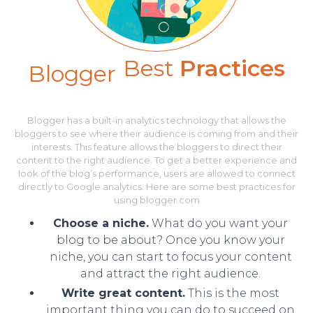
Best
Practices
Blogger
Blogger has a built-in analytics technology that allows the
bloggers to see where their audience is coming from and their
interests. This feature allows the bloggers to direct their
content to the right audience. To get a better experience and
look of the blog’s performance, users are allowed to connect
directly to Google analytics. Here are some best practices for
using blogger.com
Choose a niche.
What do you want your
blog to be about? Once you know your
niche, you can start to focus your content
and attract the right audience.
Write great content.
This is the most
important thing you can do to succeed on