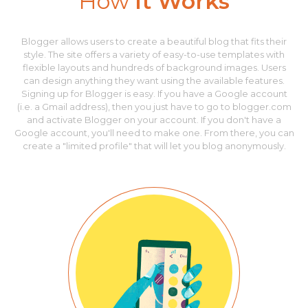
How
It Works
Blogger allows users to create a beautiful blog that fits their
style. The site offers a variety of easy-to-use templates with
flexible layouts and hundreds of background images. Users
can design anything they want using the available features.
Signing up for Blogger is easy. If you have a Google account
(i.e. a Gmail address), then you just have to go to blogger.com
and activate Blogger on your account. If you don't have a
Google account, you'll need to make one. From there, you can
create a "limited profile" that will let you blog anonymously.