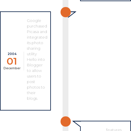
Google
purchased
Picasa and
integrated
its photo
sharing
utility
2004
01
Hello into
Blogger
December
to allow
users to
post
photos to
their
blogs.
features