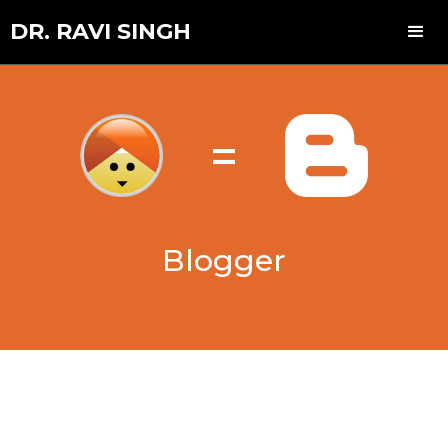
DR. RAVI SINGH
=
Blogger