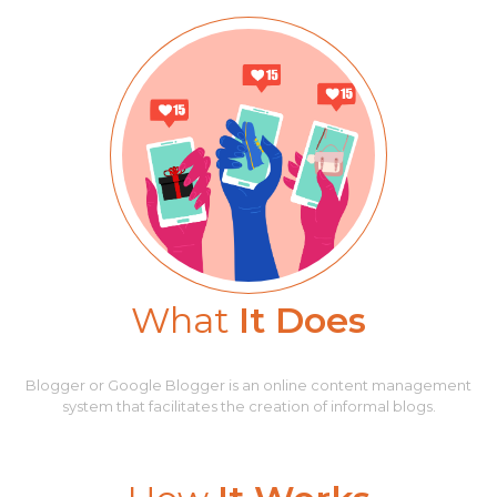
What
It Does
Blogger or Google Blogger is an online content management
system that facilitates the creation of informal blogs.