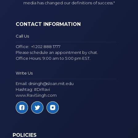
media has changed our definitions of success."
CONTACT INFORMATION
Call Us
Office:
+1 202 888 1777
Please schedule an appointment by chat.
Office Hours: 9:00 am to 5:00 pm EST.
Write Us
Email:
drsingh@sloan.mit.edu
Hashtag: #DrRavi
www.RaviSingh.com
POLICIES