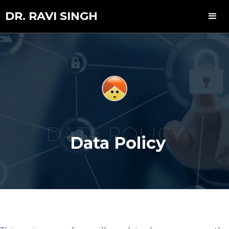
DR. RAVI SINGH
DATA POLICY
Data Policy