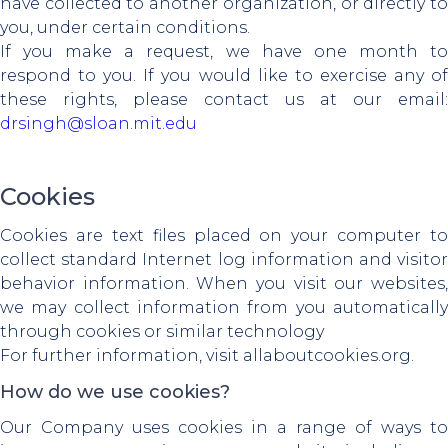
have collected to another organization, or directly to
you, under certain conditions.
If you make a request, we have one month to
respond to you. If you would like to exercise any of
these rights, please contact us at our email:
drsingh@sloan.mit.edu
Cookies
Cookies are text files placed on your computer to
collect standard Internet log information and visitor
behavior information. When you visit our websites,
we may collect information from you automatically
through cookies or similar technology
For further information, visit allaboutcookies.org.
How do we use cookies?
Our Company uses cookies in a range of ways to