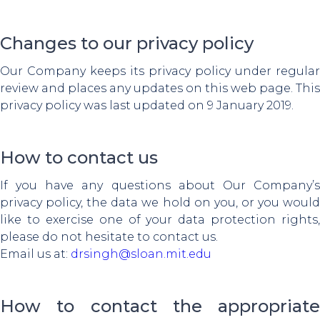
Changes to our privacy policy
Our Company keeps its privacy policy under regular
review and places any updates on this web page. This
privacy policy was last updated on 9 January 2019.
How to contact us
If you have any questions about Our Company’s
privacy policy, the data we hold on you, or you would
like to exercise one of your data protection rights,
please do not hesitate to contact us.
Email us at:
drsingh@sloan.mit.edu
How to contact the appropriate