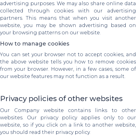
advertising purposes. We may also share online data
collected through cookies with our advertising
partners. This means that when you visit another
website, you may be shown advertising based on
your browsing patterns on our website.
How to manage cookies
You can set your browser not to accept cookies, and
the above website tells you how to remove cookies
from your browser. However, in a few cases, some of
our website features may not function as a result.
Privacy policies of other websites
Our Company website contains links to other
websites. Our privacy policy applies only to our
website, so if you click on a link to another website,
you should read their privacy policy.