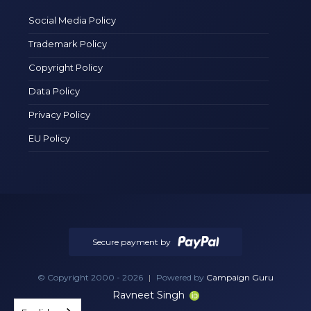
Social Media Policy
Trademark Policy
Copyright Policy
Data Policy
Privacy Policy
EU Policy
Secure payment by
© Copyright 2000 - 2026
|
Powered by
Campaign Guru
Ravneet Singh