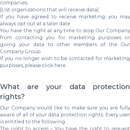
companies.
[List organizations that will receive data]
If you have agreed to receive marketing, you may
always opt out at a later date.
You have the right at any time to stop Our Company
from contacting you for marketing purposes or
giving your data to other members of the Our
Company Group.
If you no longer wish to be contacted for marketing
purposes, please click here.
What are your data protection
rights?
Our Company would like to make sure you are fully
aware of all of your data protection rights. Every user
is entitled to the following:
The right to access – You have the right to request