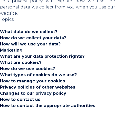
This privacy policy will explain how we use the
personal data we collect from you when you use our
website.
Topics:
What data do we collect?
How do we collect your data?
How will we use your data?
Marketing
What are your data protection rights?
What are cookies?
How do we use cookies?
What types of cookies do we use?
How to manage your cookies
Privacy policies of other websites
Changes to our privacy policy
How to contact us
How to contact the appropriate authorities