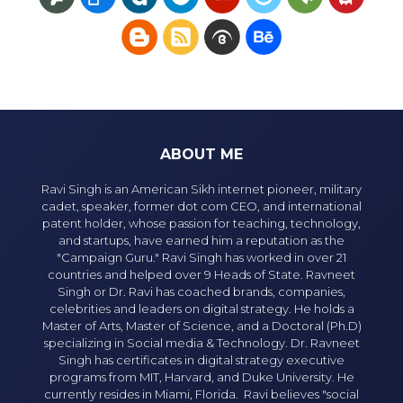
ABOUT ME
Ravi Singh is an American Sikh internet pioneer, military
cadet, speaker, former dot com CEO, and international
patent holder, whose passion for teaching, technology,
and startups, have earned him a reputation as the
"Campaign Guru." Ravi Singh has worked in over 21
countries and helped over 9 Heads of State. Ravneet
Singh or Dr. Ravi has coached brands, companies,
celebrities and leaders on digital strategy. He holds a
Master of Arts, Master of Science, and a Doctoral (Ph.D)
specializing in Social media & Technology. Dr. Ravneet
Singh has certificates in digital strategy executive
programs from MIT, Harvard, and Duke University. He
currently resides in Miami, Florida. Ravi believes "social