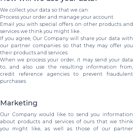
We collect your data so that we can:
Process your order and manage your account.
Email you with special offers on other products and
services we think you might like.
If you agree, Our Company will share your data with
our partner companies so that they may offer you
their products and services.
When we process your order, it may send your data
to, and also use the resulting information from,
credit reference agencies to prevent fraudulent
purchases.
Marketing
Our Company would like to send you information
about products and services of ours that we think
you might like, as well as those of our partner