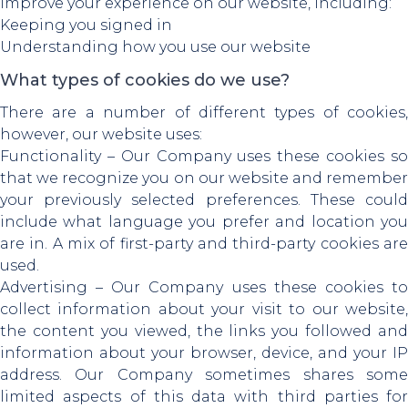
improve your experience on our website, including:
Keeping you signed in
Understanding how you use our website
What types of cookies do we use?
There are a number of different types of cookies,
however, our website uses:
Functionality – Our Company uses these cookies so
that we recognize you on our website and remember
your previously selected preferences. These could
include what language you prefer and location you
are in. A mix of first-party and third-party cookies are
used.
Advertising – Our Company uses these cookies to
collect information about your visit to our website,
the content you viewed, the links you followed and
information about your browser, device, and your IP
address. Our Company sometimes shares some
limited aspects of this data with third parties for