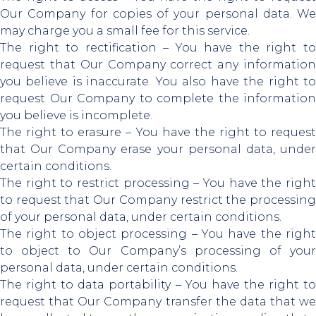
Our Company for copies of your personal data. We
may charge you a small fee for this service.
The right to rectification – You have the right to
request that Our Company correct any information
you believe is inaccurate. You also have the right to
request Our Company to complete the information
you believe is incomplete.
The right to erasure – You have the right to request
that Our Company erase your personal data, under
certain conditions.
The right to restrict processing – You have the right
to request that Our Company restrict the processing
of your personal data, under certain conditions.
The right to object processing – You have the right
to object to Our Company’s processing of your
personal data, under certain conditions.
The right to data portability – You have the right to
request that Our Company transfer the data that we