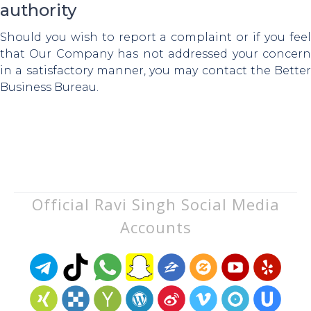
authority
Should you wish to report a complaint or if you feel
that Our Company has not addressed your concern
in a satisfactory manner, you may contact the Better
Business Bureau.
Official Ravi Singh Social Media
Accounts