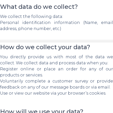
What data do we collect?
We collect the following data:
Personal identification information (Name, email
address, phone number, etc.)
How do we collect your data?
You directly provide us with most of the data we
collect. We collect data and process data when you:
Register online or place an order for any of our
products or services.
Voluntarily complete a customer survey or provide
feedback on any of our message boards or via email.
Use or view our website via your browser’s cookies.
How will we use your data?