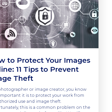
w to Protect Your Images
ine: 11 Tips to Prevent
age Theft
photographer or image creator, you know
mportant it is to protect your work from
horized use and image theft.
tunately, this is a common problem on the