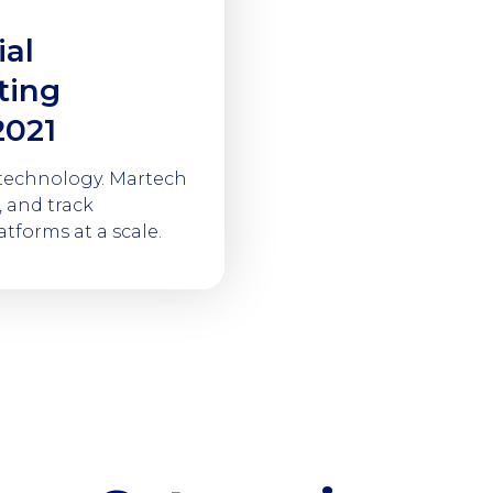
ial
ting
2021
 technology. Martech
 and track
tforms at a scale.