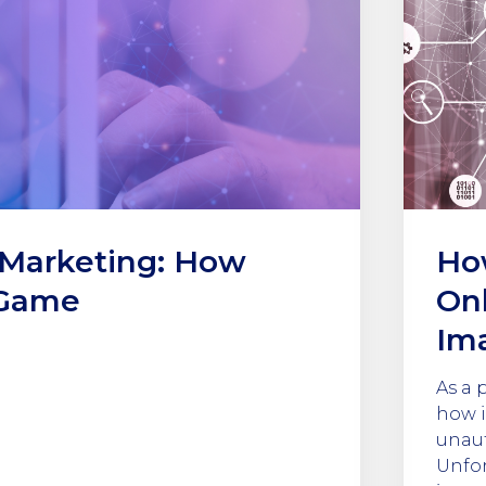
 Marketing: How
Ho
 Game
Onl
Im
As a 
how i
unaut
Unfor