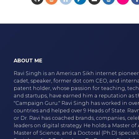
ABOUT ME
Ravi Singh is an American Sikh internet pioneer,
cadet, speaker, former dot com CEO, and intern
patent holder, whose passion for teaching, tec
and startups, have earned him a reputation as t
"Campaign Guru." Ravi Singh has worked in over
countries and helped over 9 Heads of State. Rav
or Dr. Ravi has coached brands, companies, cele
leaders on digital strategy. He holds a Master of A
Master of Science, and a Doctoral (Ph.D) speciali