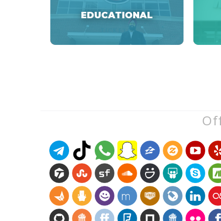
EDUCATIONAL
Off