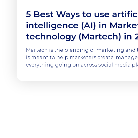
5 Best Ways to use artific
intelligence (AI) in Marke
technology (Martech) in 
Martech is the blending of marketing and
is meant to help marketers create, manage,
everything going on across social media pla