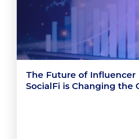
The Future of Influencer
SocialFi is Changing the