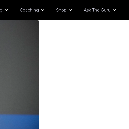
og
Coaching
Shop
Ask The Guru