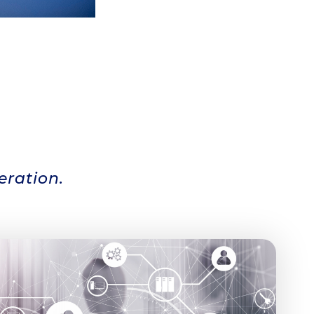
eration.