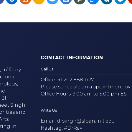
CONTACT INFORMATION
Call Us
 military
ational
Office:
+1 202 888 1777
hnology,
Please schedule an appointment by 
he
Office Hours: 9:00 am to 5:00 pm EST.
 21
neet Singh
Write Us
brities and
rts,
Email:
drsingh@sloan.mit.edu
zing in
Hashtag: #DrRavi