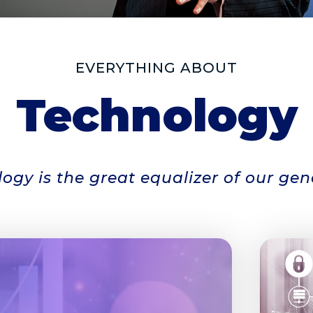
EVERYTHING ABOUT
Technology
ogy is the great equalizer of our gen