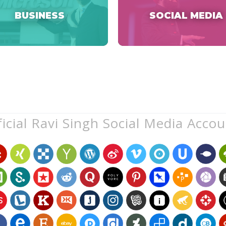
BUSINESS
SOCIAL MEDIA
icial Ravi Singh Social Media Acco