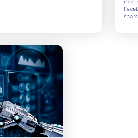
inter
Faceb
shar