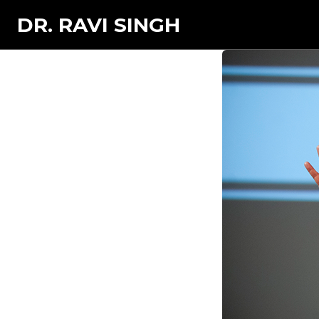
DR. RAVI SINGH