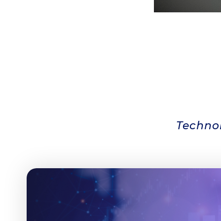
Technol