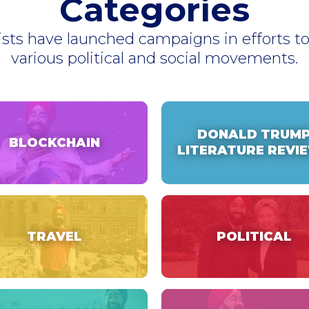
Categories
ists have launched campaigns in efforts 
various political and social movements.
DONALD TRUM
BLOCKCHAIN
LITERATURE REVI
TRAVEL
POLITICAL