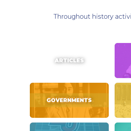
Throughout history activ
ARTICLES
GOVERNMENTS