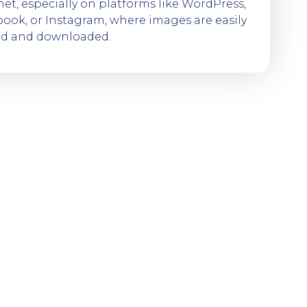
net, especially on platforms like WordPress,
ook, or Instagram, where images are easily
ed and downloaded.