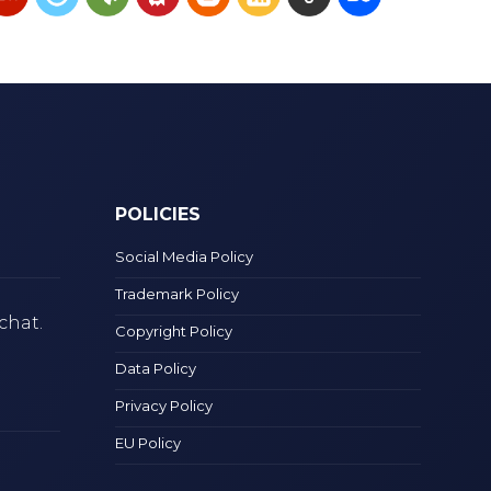
POLICIES
Social Media Policy
Trademark Policy
chat.
Copyright Policy
Data Policy
Privacy Policy
EU Policy