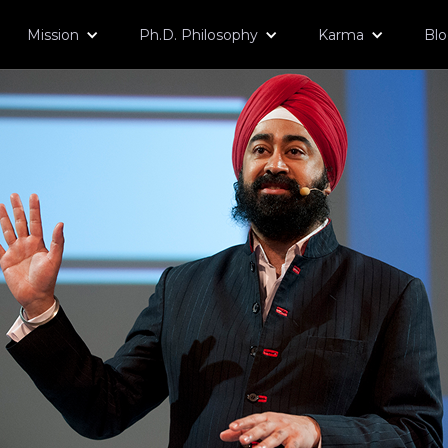
Mission
Ph.D. Philosophy
Karma
Bl