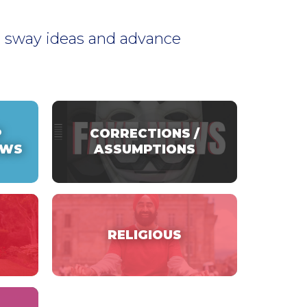
to sway ideas and advance
P
CORRECTIONS /
EWS
ASSUMPTIONS
RELIGIOUS