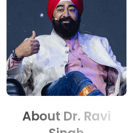
About Dr. Ravi