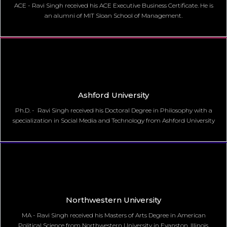
ACE - Ravi Singh received his ACE Executive Business Certificate. He is
an alumni of MIT Sloan School of Management.
Ashford University
Ph.D. - Ravi Singh received his Doctoral Degree in Philosophy with a
specialization in Social Media and Technology from Ashford University
Northwestern University
MA - Ravi Singh received his Masters of Arts Degree in American
Political Science from Northwestern University in Evanston, Illinois.