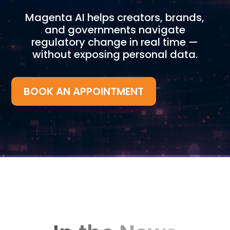
Magenta AI helps creators, brands,
and governments navigate
regulatory change in real time —
without exposing personal data.
BOOK AN APPOINTMENT