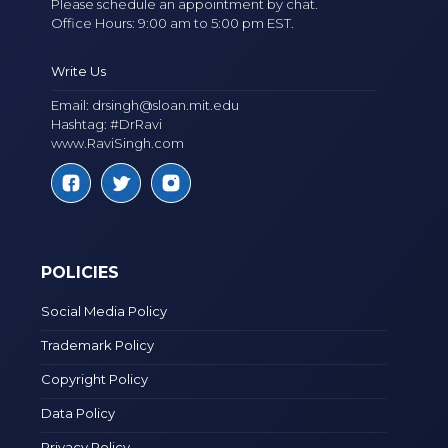
Please schedule an appointment by chat.
Office Hours: 9:00 am to 5:00 pm EST.
Write Us
Email:
drsingh@sloan.mit.edu
Hashtag: #DrRavi
www.RaviSingh.com
POLICIES
Social Media Policy
Trademark Policy
Copyright Policy
Data Policy
Privacy Policy