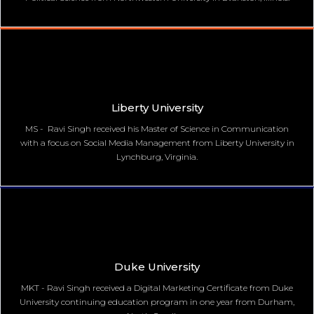
Liberty University
MS - Ravi Singh received his Master of Science in Communication
with a focus on Social Media Management from Liberty University in
Lynchburg, Virginia.
Duke University
MKT - Ravi Singh received a Digital Marketing Certificate from Duke
University continuing education program in one year from Durham,