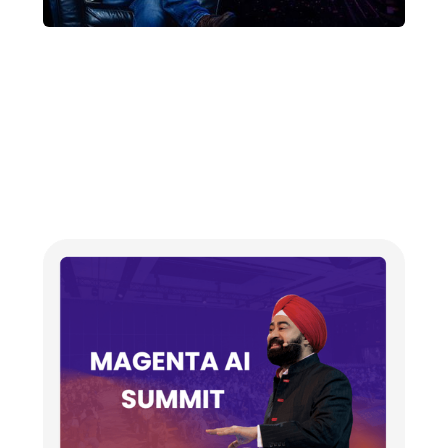
US-Based AI researcher
launches ‘Magenta AI’ at
India-AI Impact Summit in
Delhi