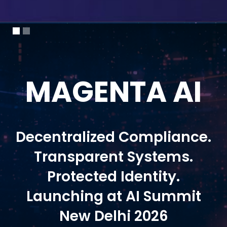
MAGENTA AI
Decentralized Compliance.
Transparent Systems.
Protected Identity.
Launching at AI Summit
New Delhi 2026