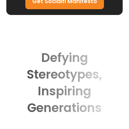
Get Socialfi Manifesto
Defying
Stereotypes,
Inspiring
Generations
Discover the moments that