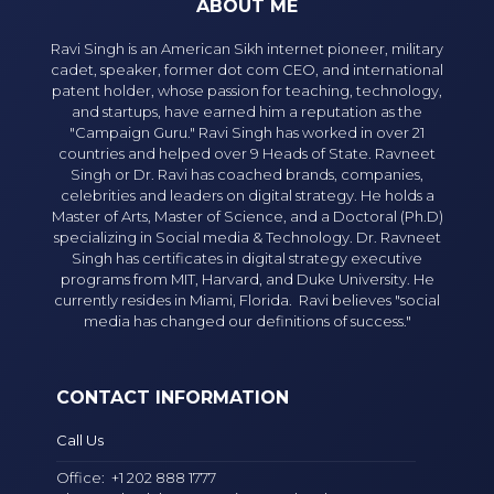
ABOUT ME
Ravi Singh is an American Sikh internet pioneer, military
cadet, speaker, former dot com CEO, and international
patent holder, whose passion for teaching, technology,
and startups, have earned him a reputation as the
"Campaign Guru." Ravi Singh has worked in over 21
countries and helped over 9 Heads of State. Ravneet
Singh or Dr. Ravi has coached brands, companies,
celebrities and leaders on digital strategy. He holds a
Master of Arts, Master of Science, and a Doctoral (Ph.D)
specializing in Social media & Technology. Dr. Ravneet
Singh has certificates in digital strategy executive
programs from MIT, Harvard, and Duke University. He
currently resides in Miami, Florida. Ravi believes "social
media has changed our definitions of success."
CONTACT INFORMATION
Call Us
Office:
+1 202 888 1777