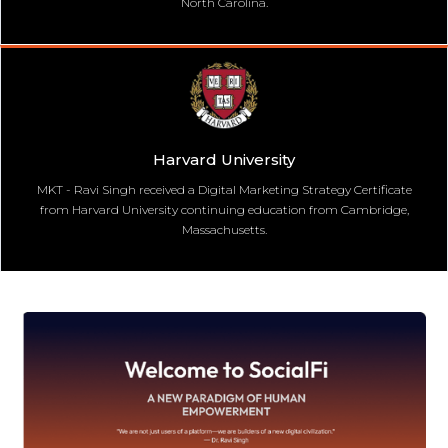
North Carolina.
Harvard University
MKT - Ravi Singh received a Digital Marketing Strategy Certificate
from Harvard University continuing education from Cambridge,
Massachusetts.