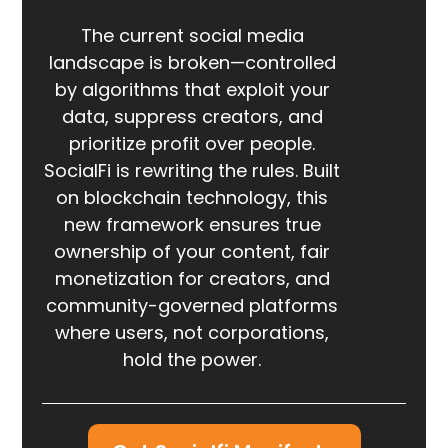
The current social media
landscape is broken—controlled
by algorithms that exploit your
data, suppress creators, and
prioritize profit over people.
SocialFi is rewriting the rules. Built
on blockchain technology, this
new framework ensures true
ownership of your content, fair
monetization for creators, and
community-governed platforms
where users, not corporations,
hold the power.