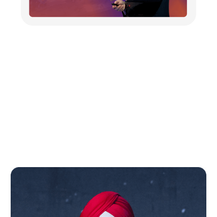
From Miami to New Delhi: U.S.
AI Guru Dr. Ravi Singh Unveils
Magenta AI