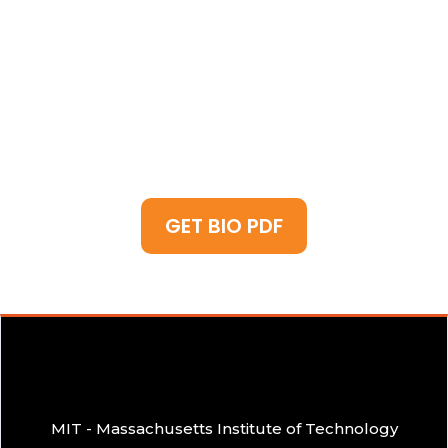
the gap between technology and human
influence, applying AI driven social analysis,
making him the go-to expert for influencers,
brands, and thought leaders looking to
dominate the digital landscape
GET BIO PDF
MIT - Massachusetts Institute of Technology