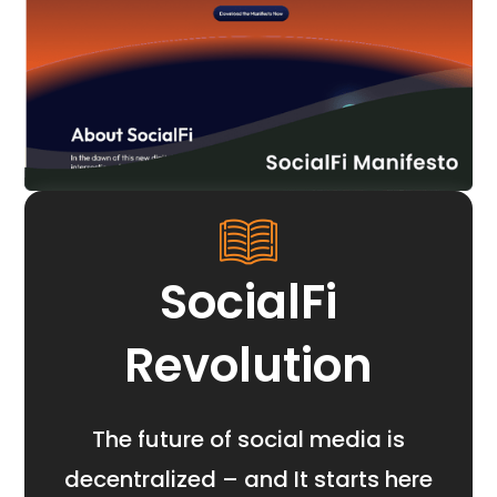
SocialFi
Revolution
The future of social media is
decentralized – and It starts here