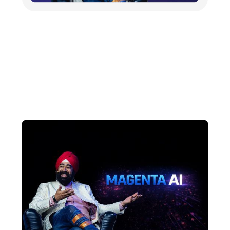
Dr. Ravneet (Ravi) Singh to
Launch Magenta AI at AI
Summit New Delhi 2026