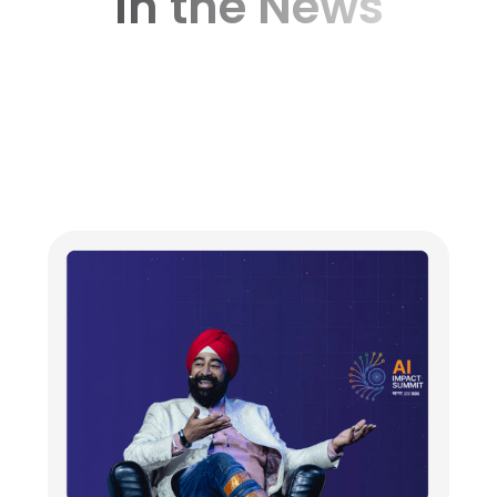
In the News
Dr. Ravneet (Ravi) Singh Announces the
Launch of Magenta AI at AI Summit New
Delhi 2026