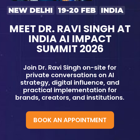
NEW DELHI
19-20 FEB
INDIA
MEET DR. RAVI SINGH AT
INDIA AI IMPACT
SUMMIT 2026
Join Dr. Ravi Singh on-site for
private conversations on AI
strategy, digital influence, and
practical implementation for
brands, creators, and institutions.
BOOK AN APPOINTMENT