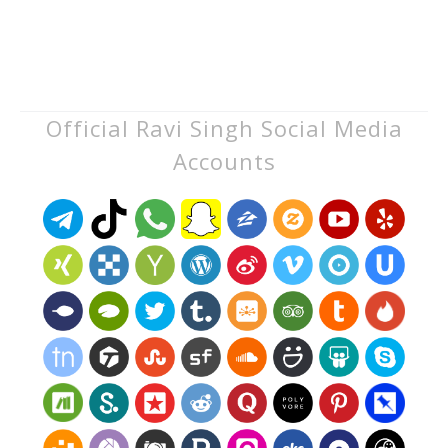
Official Ravi Singh Social Media
Accounts