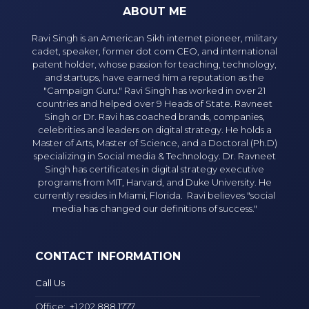
ABOUT ME
Ravi Singh is an American Sikh internet pioneer, military
cadet, speaker, former dot com CEO, and international
patent holder, whose passion for teaching, technology,
and startups, have earned him a reputation as the
"Campaign Guru." Ravi Singh has worked in over 21
countries and helped over 9 Heads of State. Ravneet
Singh or Dr. Ravi has coached brands, companies,
celebrities and leaders on digital strategy. He holds a
Master of Arts, Master of Science, and a Doctoral (Ph.D)
specializing in Social media & Technology. Dr. Ravneet
Singh has certificates in digital strategy executive
programs from MIT, Harvard, and Duke University. He
currently resides in Miami, Florida. Ravi believes "social
media has changed our definitions of success."
CONTACT INFORMATION
Call Us
Office:
+1 202 888 1777