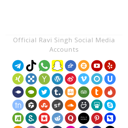
Official Ravi Singh Social Media
Accounts