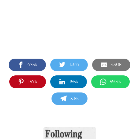
475k
1.3m
430k
157k
156k
59.4k
3.6k