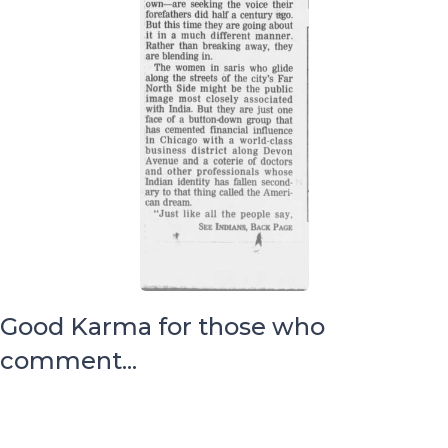
Good Karma for those who
comment...