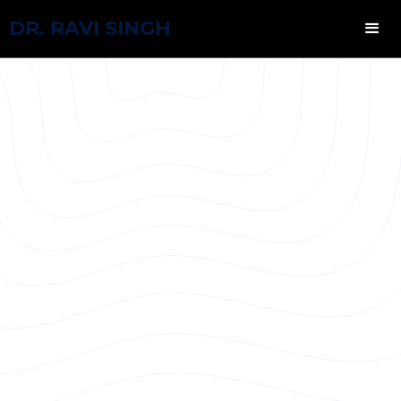
DR. RAVI SINGH