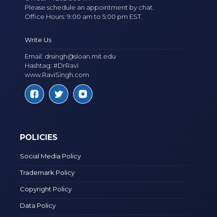
Please schedule an appointment by chat.
Office Hours: 9:00 am to 5:00 pm EST.
Write Us
Email:
drsingh@sloan.mit.edu
Hashtag: #DrRavi
www.RaviSingh.com
POLICIES
Social Media Policy
Trademark Policy
Copyright Policy
Data Policy