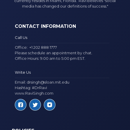
currently resides in Miami, Florida. Ravi believes "social
media has changed our definitions of success."
CONTACT INFORMATION
Call Us
Office:
+1 202 888 1777
Please schedule an appointment by chat.
Office Hours: 9:00 am to 5:00 pm EST.
Write Us
Email:
drsingh@sloan.mit.edu
Hashtag: #DrRavi
www.RaviSingh.com