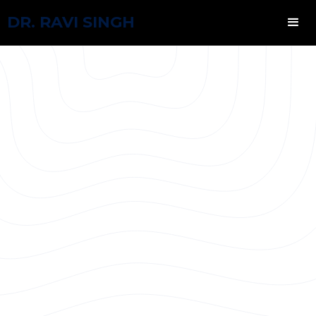
DR. RAVI SINGH