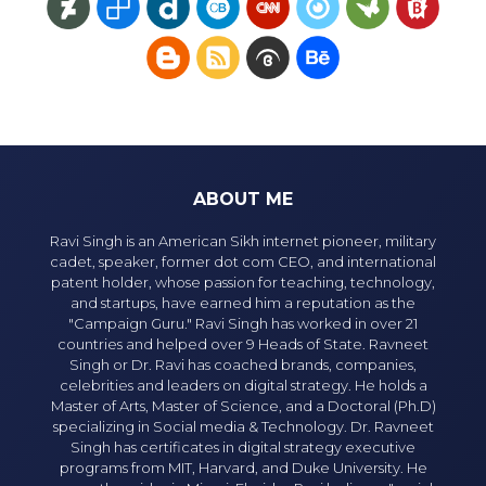
ABOUT ME
Ravi Singh is an American Sikh internet pioneer, military
cadet, speaker, former dot com CEO, and international
patent holder, whose passion for teaching, technology,
and startups, have earned him a reputation as the
"Campaign Guru." Ravi Singh has worked in over 21
countries and helped over 9 Heads of State. Ravneet
Singh or Dr. Ravi has coached brands, companies,
celebrities and leaders on digital strategy. He holds a
Master of Arts, Master of Science, and a Doctoral (Ph.D)
specializing in Social media & Technology. Dr. Ravneet
Singh has certificates in digital strategy executive
programs from MIT, Harvard, and Duke University. He