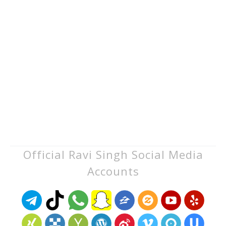
Official Ravi Singh Social Media
Accounts