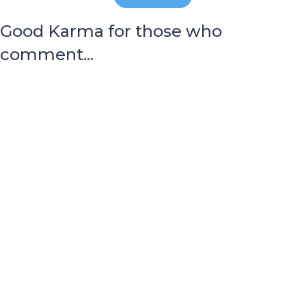
Good Karma for those who
comment...