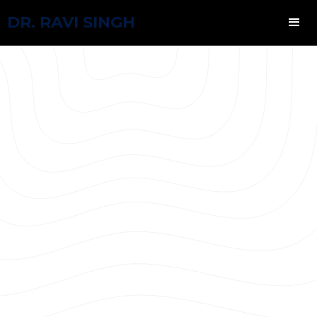
DR. RAVI SINGH