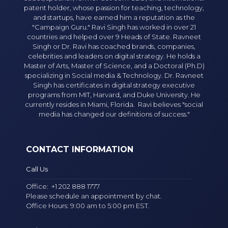
patent holder, whose passion for teaching, technology,
and startups, have earned him a reputation as the
"Campaign Guru." Ravi Singh has worked in over 21
countries and helped over 9 Heads of State. Ravneet
Singh or Dr. Ravi has coached brands, companies,
celebrities and leaders on digital strategy. He holds a
Master of Arts, Master of Science, and a Doctoral (Ph.D)
specializing in Social media & Technology. Dr. Ravneet
Singh has certificates in digital strategy executive
programs from MIT, Harvard, and Duke University. He
currently resides in Miami, Florida. Ravi believes "social
media has changed our definitions of success."
CONTACT INFORMATION
Call Us
Office:
+1 202 888 1777
Please schedule an appointment by chat.
Office Hours: 9:00 am to 5:00 pm EST.