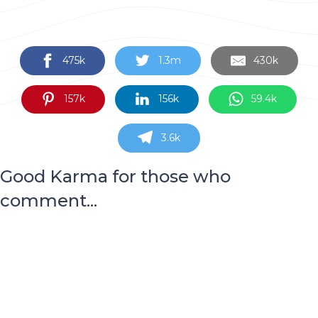
475k
1.3m
430k
157k
156k
59.4k
3.6k
Good Karma for those who
comment...