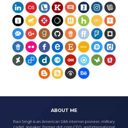
ABOUT ME
Ravi Singh is an American Sikh internet pioneer, military
cadet, speaker, former dot com CEO, and international