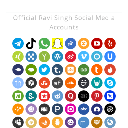
Official Ravi Singh Social Media
Accounts