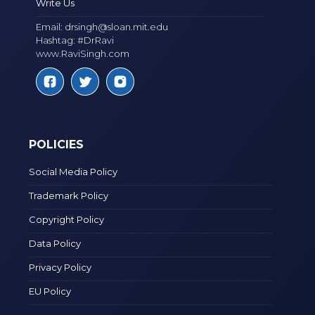
Write Us
Email:
drsingh@sloan.mit.edu
Hashtag: #DrRavi
www.RaviSingh.com
POLICIES
Social Media Policy
Trademark Policy
Copyright Policy
Data Policy
Privacy Policy
EU Policy