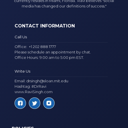
currently resides in Miami, Florida. Ravi believes "social
media has changed our definitions of success."
CONTACT INFORMATION
Call Us
Office:
+1 202 888 1777
Please schedule an appointment by chat.
Office Hours: 9:00 am to 5:00 pm EST.
Write Us
Email:
drsingh@sloan.mit.edu
Hashtag: #DrRavi
www.RaviSingh.com