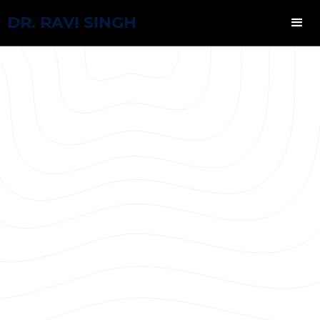
DR. RAVI SINGH