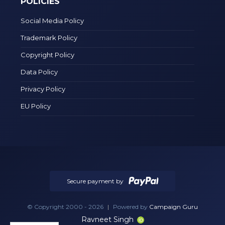
POLICIES
Social Media Policy
Trademark Policy
Copyright Policy
Data Policy
Privacy Policy
EU Policy
Secure payment by
© Copyright 2000 - 2026
|
Powered by
Campaign Guru
Ravneet Singh