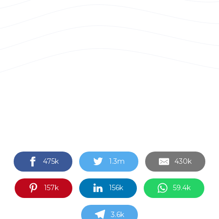
475k
1.3m
430k
157k
156k
59.4k
3.6k