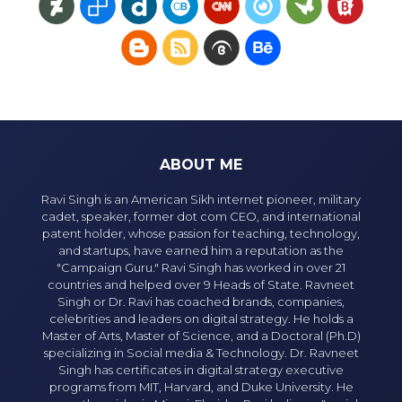
ABOUT ME
Ravi Singh is an American Sikh internet pioneer, military
cadet, speaker, former dot com CEO, and international
patent holder, whose passion for teaching, technology,
and startups, have earned him a reputation as the
"Campaign Guru." Ravi Singh has worked in over 21
countries and helped over 9 Heads of State. Ravneet
Singh or Dr. Ravi has coached brands, companies,
celebrities and leaders on digital strategy. He holds a
Master of Arts, Master of Science, and a Doctoral (Ph.D)
specializing in Social media & Technology. Dr. Ravneet
Singh has certificates in digital strategy executive
programs from MIT, Harvard, and Duke University. He