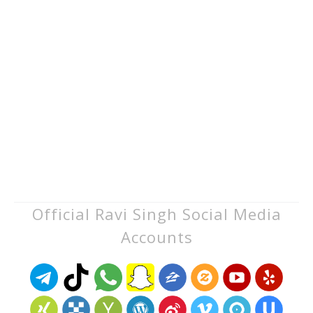
Official Ravi Singh Social Media
Accounts