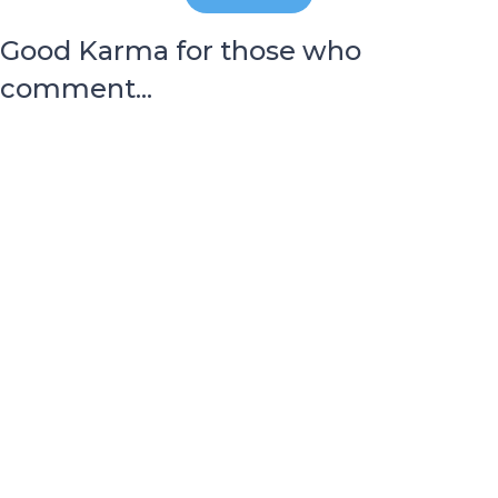
Good Karma for those who
comment...