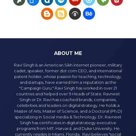
ABOUT ME
Ravi Singh is an American Sikh internet pioneer, military
cadet, speaker, former dot com CEO, and international
patent holder, whose passion for teaching, technology,
and startups, have earned him a reputation as the
"Campaign Guru." Ravi Singh has worked in over 21
countries and helped over 9 Heads of State. Ravneet
Singh or Dr. Ravi has coached brands, companies,
celebrities and leaders on digital strategy. He holds a
Master of Arts, Master of Science, and a Doctoral (Ph.D)
specializing in Social media & Technology. Dr. Ravneet
Singh has certificates in digital strategy executive
programs from MIT, Harvard, and Duke University. He
currently resides in Miami, Florida. Ravi believes "social