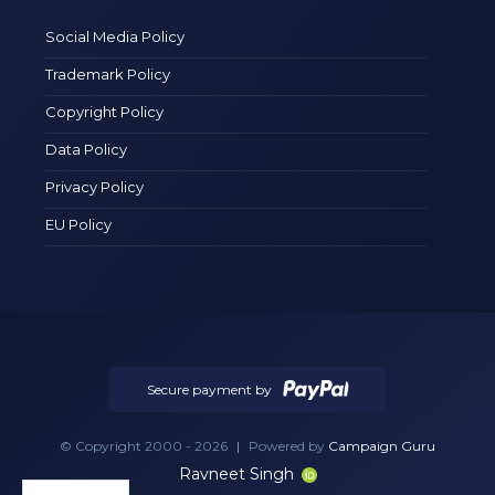
Social Media Policy
Trademark Policy
Copyright Policy
Data Policy
Privacy Policy
EU Policy
Secure payment by
© Copyright 2000 - 2026
|
Powered by
Campaign Guru
Ravneet Singh