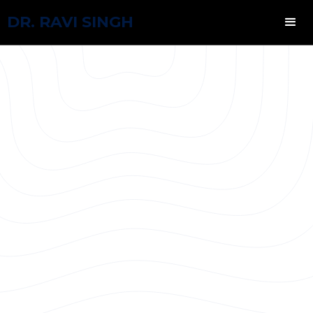
DR. RAVI SINGH