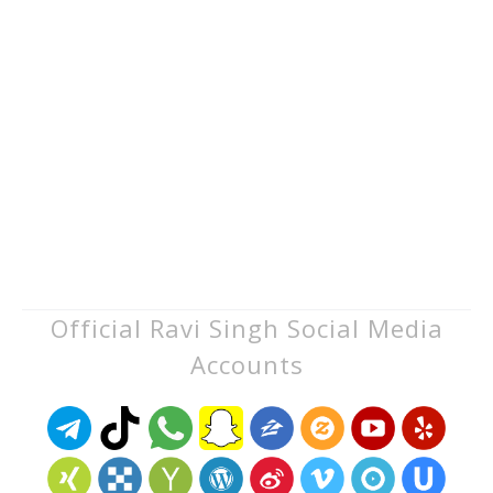
Official Ravi Singh Social Media
Accounts