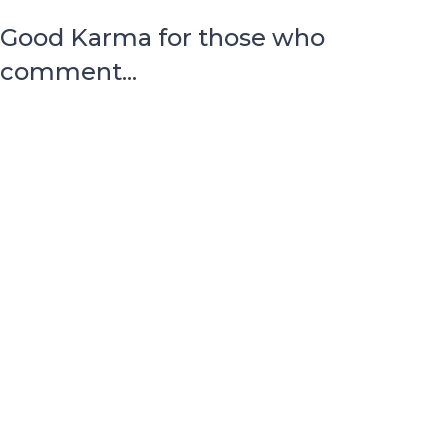
Good Karma for those who
comment...