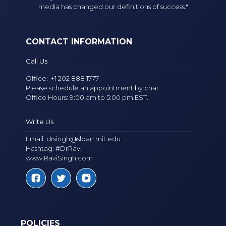
media has changed our definitions of success."
CONTACT INFORMATION
Call Us
Office:
+1 202 888 1777
Please schedule an appointment by chat.
Office Hours: 9:00 am to 5:00 pm EST.
Write Us
Email:
drsingh@sloan.mit.edu
Hashtag: #DrRavi
www.RaviSingh.com
POLICIES