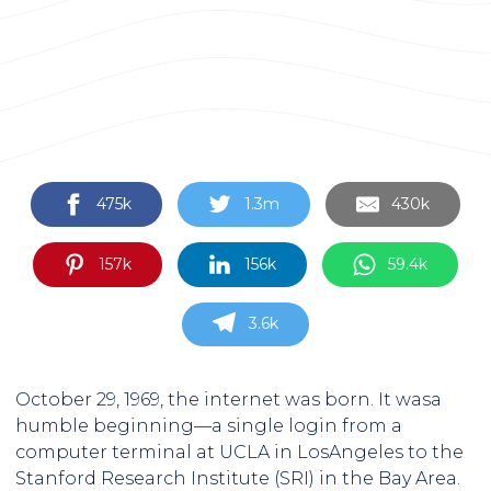
475k
1.3m
430k
157k
156k
59.4k
3.6k
October 29, 1969, the internet was born. It wasa
humble beginning—a single login from a
computer terminal at UCLA in LosAngeles to the
Stanford Research Institute (SRI) in the Bay Area.