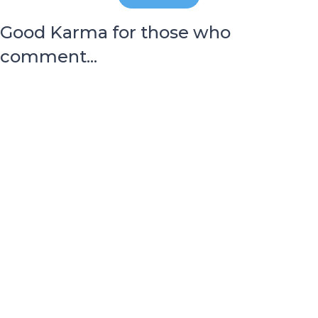
Good Karma for those who
comment...