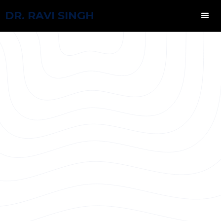
DR. RAVI SINGH