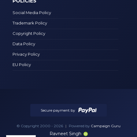
POLICIES
Social Media Policy
Trademark Policy
Copyright Policy
Data Policy
Privacy Policy
EU Policy
Secure payment by
© Copyright 2000 - 2026
|
Powered by
Campaign Guru
Ravneet Singh