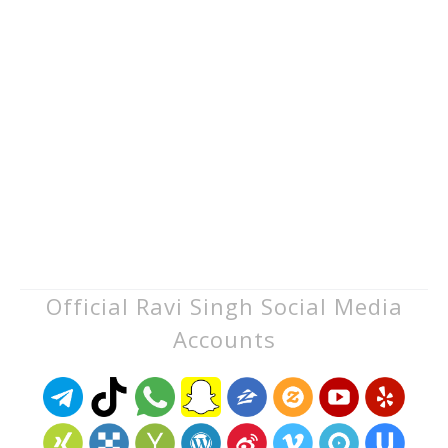
Official Ravi Singh Social Media
Accounts