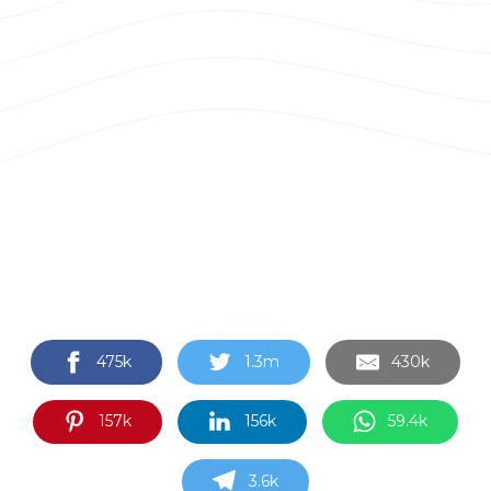
475k
1.3m
430k
157k
156k
59.4k
3.6k