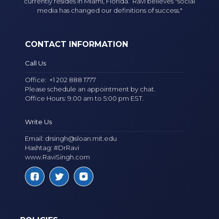
currently resides in Miami, Florida. Ravi believes "social
media has changed our definitions of success."
CONTACT INFORMATION
Call Us
Office:
+1 202 888 1777
Please schedule an appointment by chat.
Office Hours: 9:00 am to 5:00 pm EST.
Write Us
Email:
drsingh@sloan.mit.edu
Hashtag: #DrRavi
www.RaviSingh.com