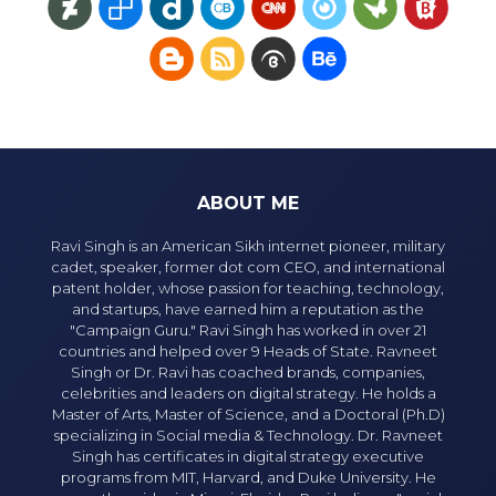
ABOUT ME
Ravi Singh is an American Sikh internet pioneer, military
cadet, speaker, former dot com CEO, and international
patent holder, whose passion for teaching, technology,
and startups, have earned him a reputation as the
"Campaign Guru." Ravi Singh has worked in over 21
countries and helped over 9 Heads of State. Ravneet
Singh or Dr. Ravi has coached brands, companies,
celebrities and leaders on digital strategy. He holds a
Master of Arts, Master of Science, and a Doctoral (Ph.D)
specializing in Social media & Technology. Dr. Ravneet
Singh has certificates in digital strategy executive
programs from MIT, Harvard, and Duke University. He