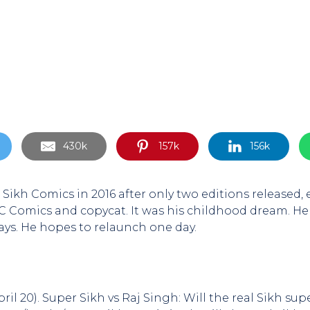
430k
157k
156k
Sikh Comics in 2016 after only two editions released
 Comics and copycat. It was his childhood dream. He
days. He hopes to relaunch one day.
April 20). Super Sikh vs Raj Singh: Will the real Sikh s