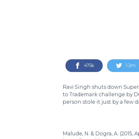
475k
1.3m
Ravi Singh shuts down Super 
to Trademark challenge by DC
person stole it just by a few 
Malude, N. & Dogra, A. (2015, 