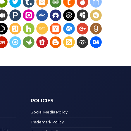
POLICIES
Social Media Policy
Trademark Policy
chat.