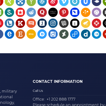
CONTACT INFORMATION
Call Us
 military
ational
Office:
+1 202 888 1777
hnology,
Please schedule an appointment by 