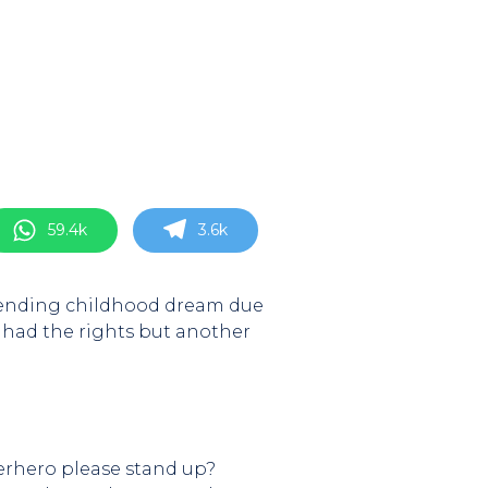
59.4k
3.6k
, ending childhood dream due
 had the rights but another
uperhero please stand up?