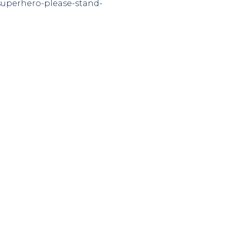
-superhero-please-stand-