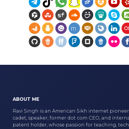
ABOUT ME
Ravi Singh is an American Sikh internet pioneer,
cadet, speaker, former dot com CEO, and intern
patent holder, whose passion for teaching, tec