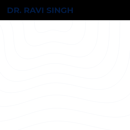
DR. RAVI SINGH