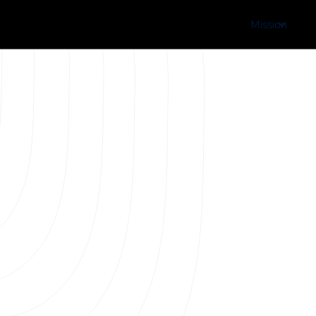
Mission