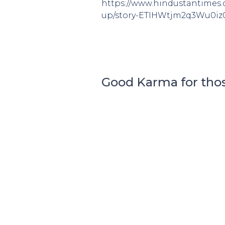
https://www.hindustantimes.c
up/story-ETIHWtjm2q3Wu0iz
Good Karma for tho