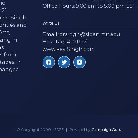
he
Office Hours: 9:00 am to 5:00 pm EST.
 21
neet Singh
Write Us
brities and
rts,
Email:
drsingh@sloan.mit.edu
zing in
Hashtag: #DrRavi
as
www.RaviSingh.com
ms from
esides in
 changed
© Copyright 2000 - 2026
|
Powered by
Campaign Guru