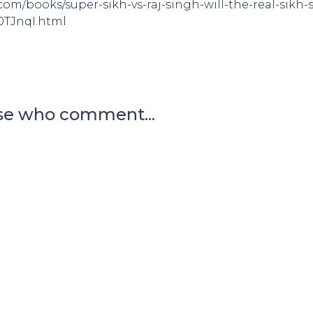
om/books/super-sikh-vs-raj-singh-will-the-real-sikh
0TJnqI.html
se who comment...