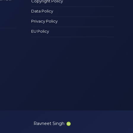
Copyright Policy
Data Policy
Privacy Policy
EU Policy
Ravneet Singh