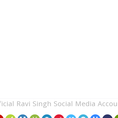
icial Ravi Singh Social Media Acco