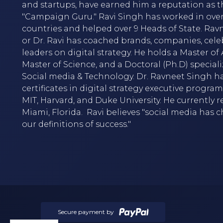
and startups, have earned him a reputation as t
"Campaign Guru." Ravi Singh has worked in over
countries and helped over 9 Heads of State. Rav
or Dr. Ravi has coached brands, companies, cele
leaders on digital strategy. He holds a Master of A
Master of Science, and a Doctoral (Ph.D) speciali
Social media & Technology. Dr. Ravneet Singh h
certificates in digital strategy executive progra
MIT, Harvard, and Duke University. He currently r
Miami, Florida. Ravi believes "social media has
our definitions of success."
Secure payment by