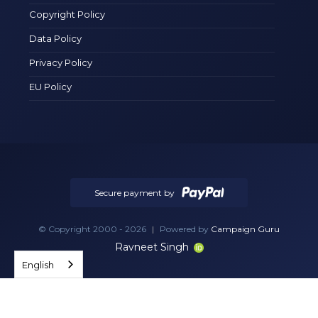
Copyright Policy
Data Policy
Privacy Policy
EU Policy
Secure payment by
© Copyright 2000 - 2026
|
Powered by
Campaign Guru
Ravneet Singh
English