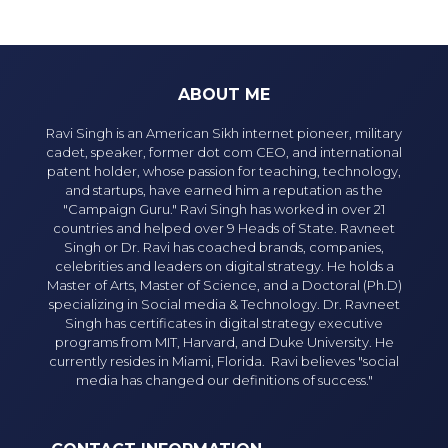
ABOUT ME
Ravi Singh is an American Sikh internet pioneer, military
cadet, speaker, former dot com CEO, and international
patent holder, whose passion for teaching, technology,
and startups, have earned him a reputation as the
"Campaign Guru." Ravi Singh has worked in over 21
countries and helped over 9 Heads of State. Ravneet
Singh or Dr. Ravi has coached brands, companies,
celebrities and leaders on digital strategy. He holds a
Master of Arts, Master of Science, and a Doctoral (Ph.D)
specializing in Social media & Technology. Dr. Ravneet
Singh has certificates in digital strategy executive
programs from MIT, Harvard, and Duke University. He
currently resides in Miami, Florida. Ravi believes "social
media has changed our definitions of success."