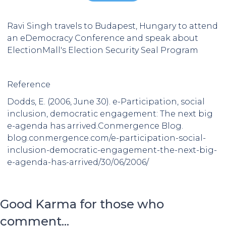
Ravi Singh travels to Budapest, Hungary to attend
an eDemocracy Conference and speak about
ElectionMall's Election Security Seal Program
Reference
Dodds, E. (2006, June 30). e-Participation, social
inclusion, democratic engagement: The next big
e-agenda has arrived.Conmergence Blog.
blog.conmergence.com/e-participation-social-
inclusion-democratic-engagement-the-next-big-
e-agenda-has-arrived/30/06/2006/
Good Karma for those who
comment...