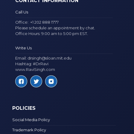
CONTACT INFORMATION
Call Us
Office:
+1 202 888 1777
Please schedule an appointment by chat.
Office Hours: 9:00 am to 5:00 pm EST.
Write Us
Email:
drsingh@sloan.mit.edu
Hashtag: #DrRavi
www.RaviSingh.com
POLICIES
Social Media Policy
Trademark Policy