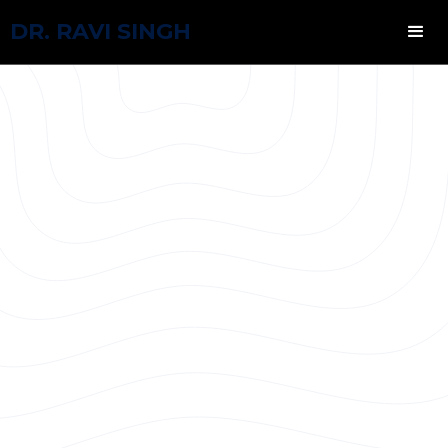
DR. RAVI SINGH