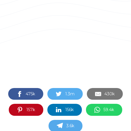
475k
1.3m
430k
157k
156k
59.4k
3.6k