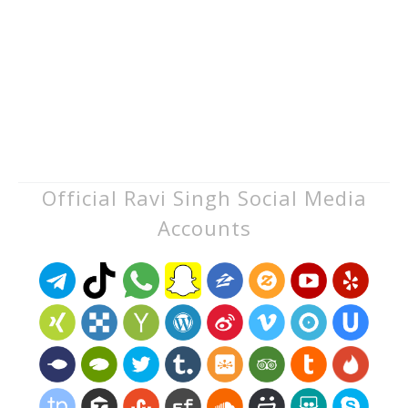
Official Ravi Singh Social Media
Accounts