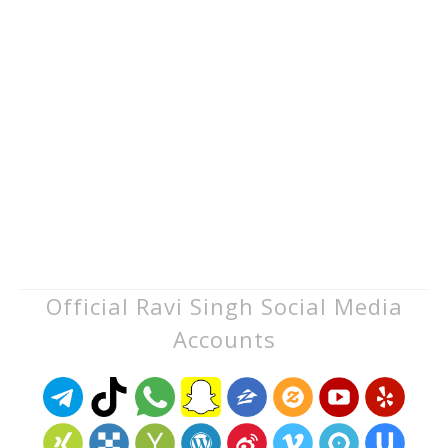
Official Ravi Singh Social Media
Accounts