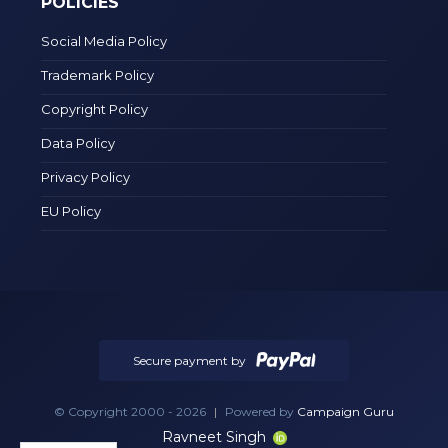
POLICIES
Social Media Policy
Trademark Policy
Copyright Policy
Data Policy
Privacy Policy
EU Policy
Secure payment by
© Copyright 2000 - 2026
|
Powered by
Campaign Guru
Ravneet Singh