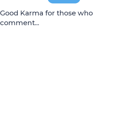
Good Karma for those who
comment...