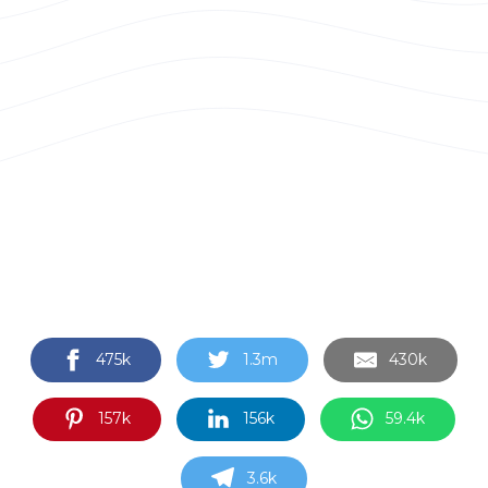
475k
1.3m
430k
157k
156k
59.4k
3.6k