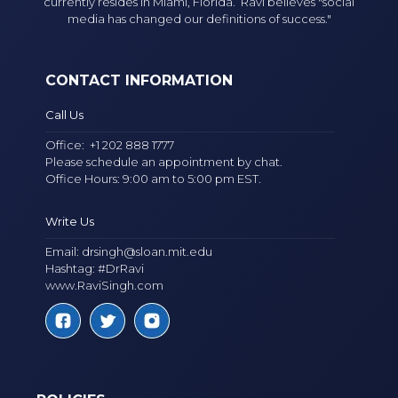
currently resides in Miami, Florida. Ravi believes "social
media has changed our definitions of success."
CONTACT INFORMATION
Call Us
Office:
+1 202 888 1777
Please schedule an appointment by chat.
Office Hours: 9:00 am to 5:00 pm EST.
Write Us
Email:
drsingh@sloan.mit.edu
Hashtag: #DrRavi
www.RaviSingh.com