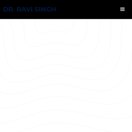
DR. RAVI SINGH