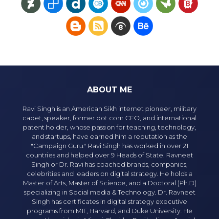
ABOUT ME
Ravi Singh is an American Sikh internet pioneer, military
cadet, speaker, former dot com CEO, and international
patent holder, whose passion for teaching, technology,
and startups, have earned him a reputation as the
"Campaign Guru." Ravi Singh has worked in over 21
countries and helped over 9 Heads of State. Ravneet
Singh or Dr. Ravi has coached brands, companies,
celebrities and leaders on digital strategy. He holds a
Master of Arts, Master of Science, and a Doctoral (Ph.D)
specializing in Social media & Technology. Dr. Ravneet
Singh has certificates in digital strategy executive
programs from MIT, Harvard, and Duke University. He