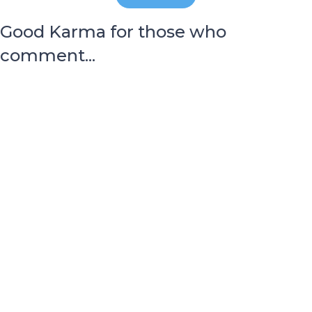
Good Karma for those who
comment...