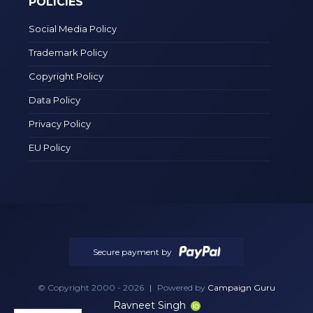
POLICIES
Social Media Policy
Trademark Policy
Copyright Policy
Data Policy
Privacy Policy
EU Policy
Secure payment by
© Copyright 2000 - 2026
|
Powered by
Campaign Guru
Ravneet Singh