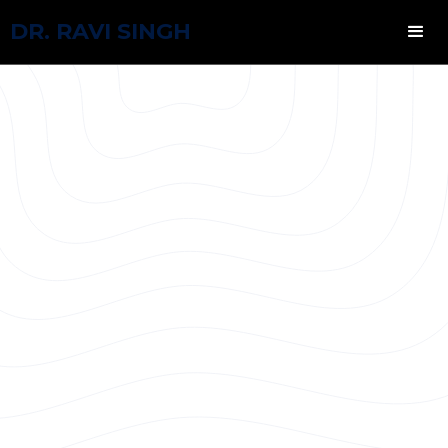
DR. RAVI SINGH