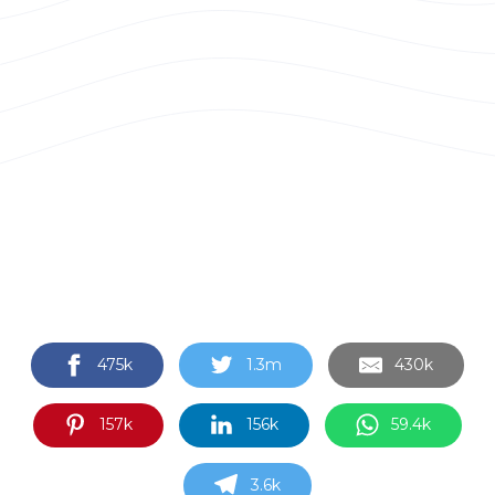
475k
1.3m
430k
157k
156k
59.4k
3.6k