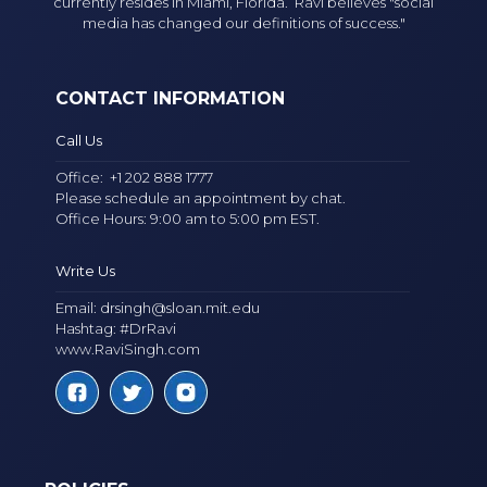
currently resides in Miami, Florida. Ravi believes "social
media has changed our definitions of success."
CONTACT INFORMATION
Call Us
Office:
+1 202 888 1777
Please schedule an appointment by chat.
Office Hours: 9:00 am to 5:00 pm EST.
Write Us
Email:
drsingh@sloan.mit.edu
Hashtag: #DrRavi
www.RaviSingh.com