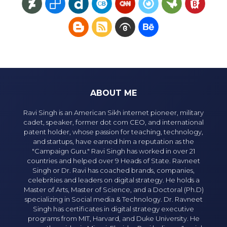
ABOUT ME
Ravi Singh is an American Sikh internet pioneer, military
cadet, speaker, former dot com CEO, and international
patent holder, whose passion for teaching, technology,
and startups, have earned him a reputation as the
"Campaign Guru." Ravi Singh has worked in over 21
countries and helped over 9 Heads of State. Ravneet
Singh or Dr. Ravi has coached brands, companies,
celebrities and leaders on digital strategy. He holds a
Master of Arts, Master of Science, and a Doctoral (Ph.D)
specializing in Social media & Technology. Dr. Ravneet
Singh has certificates in digital strategy executive
programs from MIT, Harvard, and Duke University. He