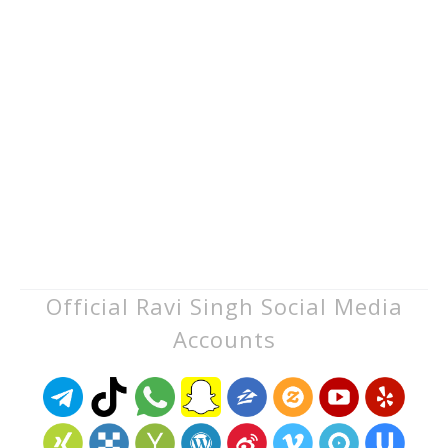
Official Ravi Singh Social Media
Accounts