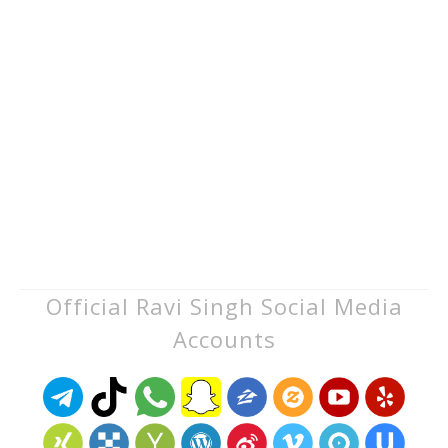
Official Ravi Singh Social Media
Accounts