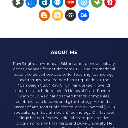
ABOUT ME
Ravi Singh is an American Sikh internet pioneer, military
cadet, speaker, former dot com CEO, and international
patent holder, whose passion for teaching, technology,
and startups, have earned him a reputation as the
"Campaign Guru." Ravi Singh has worked in over 21
countries and helped over 9 Heads of State. Ravneet
Singh or Dr. Ravi has coached brands, companies,
celebrities and leaders on digital strategy. He holds a
Master of Arts, Master of Science, and a Doctoral (Ph.D)
specializing in Social media & Technology. Dr. Ravneet
Singh has certificates in digital strategy executive
programs from MIT, Harvard, and Duke University. He