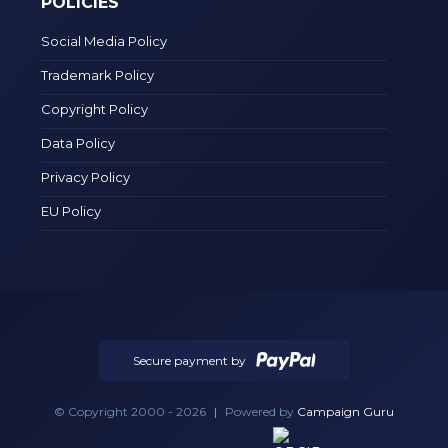
POLICIES
Social Media Policy
Trademark Policy
Copyright Policy
Data Policy
Privacy Policy
EU Policy
Secure payment by
© Copyright 2000 - 2026
|
Powered by
Campaign Guru