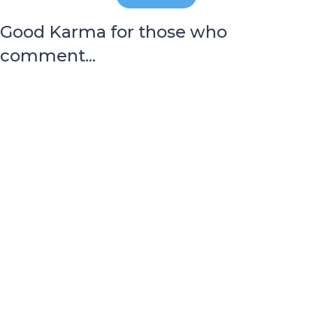
Good Karma for those who
comment...