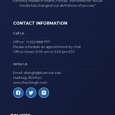
currently resides in Miami, Florida. Ravi believes "social
media has changed our definitions of success."
CONTACT INFORMATION
Call Us
Office:
+1 202 888 1777
Please schedule an appointment by chat.
Office Hours: 9:00 am to 5:00 pm EST.
Write Us
Email:
drsingh@sloan.mit.edu
Hashtag: #DrRavi
www.RaviSingh.com