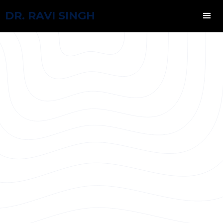
DR. RAVI SINGH