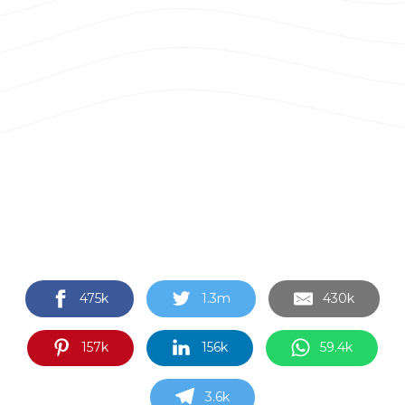
475k
1.3m
430k
157k
156k
59.4k
3.6k