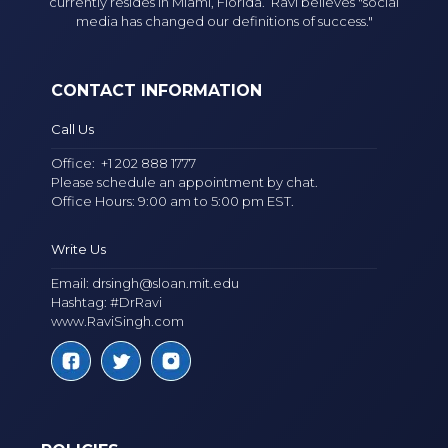
currently resides in Miami, Florida. Ravi believes "social
media has changed our definitions of success."
CONTACT INFORMATION
Call Us
Office:
+1 202 888 1777
Please schedule an appointment by chat.
Office Hours: 9:00 am to 5:00 pm EST.
Write Us
Email:
drsingh@sloan.mit.edu
Hashtag: #DrRavi
www.RaviSingh.com