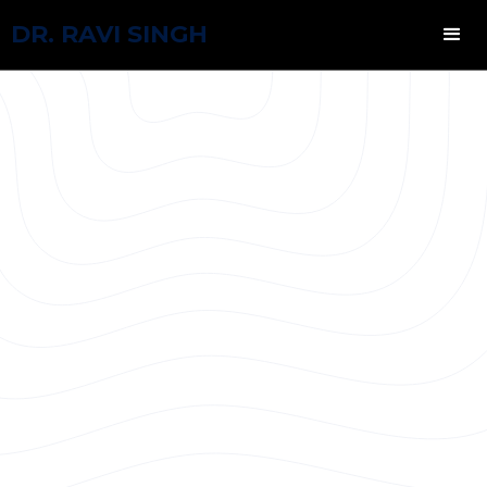
DR. RAVI SINGH