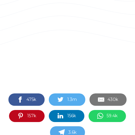
475k
1.3m
430k
157k
156k
59.4k
3.6k