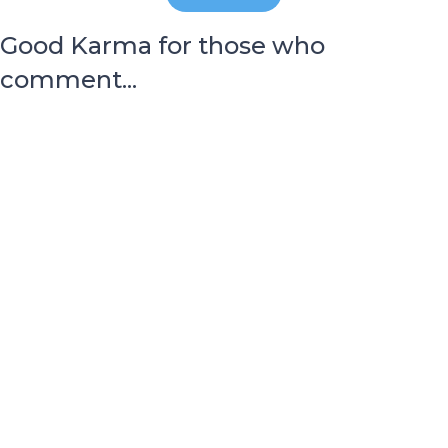
Good Karma for those who
comment...