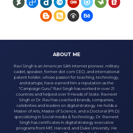
ABOUT ME
Ravi Singh is an American Sikh internet pioneer, military
cadet, speaker, former dot com CEO, and international
patent holder, whose passion for teaching, technology,
and startups, have earned him a reputation as the
"Campaign Guru." Ravi Singh has worked in over 21
countries and helped over 9 Heads of State. Ravneet
Singh or Dr. Ravi has coached brands, companies,
celebrities and leaders on digital strategy. He holds a
Master of Arts, Master of Science, and a Doctoral (Ph.D)
specializing in Social media & Technology. Dr. Ravneet
Singh has certificates in digital strategy executive
programs from MIT, Harvard, and Duke University. He