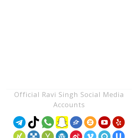
Official Ravi Singh Social Media
Accounts