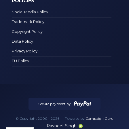
POLICIES
Social Media Policy
Trademark Policy
Copyright Policy
Data Policy
Privacy Policy
EU Policy
Secure payment by
© Copyright 2000 - 2026
|
Powered by
Campaign Guru
Ravneet Singh