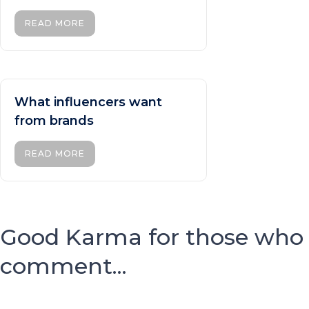
READ MORE
What influencers want
from brands
READ MORE
Good Karma for those who
comment...