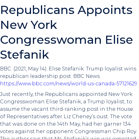
Republicans Appoints
New York
Congresswoman Elise
Stefanik
BBC. (2021, May 14). Elise Stefanik: Trump loyalist wins
republican leadership post. BBC News.
https://www.bbc.com/news/world-us-canada-57121629
Just recently, the Republicans appointed New York
Congresswoman Elise Stefanik, a Trump loyalist, to
assume the vacant third-ranking post in the House
of Representatives after Liz Cheney’s oust. The vote
that was done on the 14th May, had her garner 134
votes against her opponent Congressman Chip Roy.
The author says that Ms. Stefanik’s win was expected