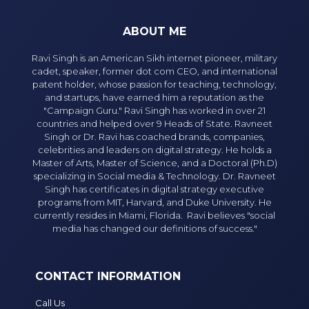
ABOUT ME
Ravi Singh is an American Sikh internet pioneer, military
cadet, speaker, former dot com CEO, and international
patent holder, whose passion for teaching, technology,
and startups, have earned him a reputation as the
"Campaign Guru." Ravi Singh has worked in over 21
countries and helped over 9 Heads of State. Ravneet
Singh or Dr. Ravi has coached brands, companies,
celebrities and leaders on digital strategy. He holds a
Master of Arts, Master of Science, and a Doctoral (Ph.D)
specializing in Social media & Technology. Dr. Ravneet
Singh has certificates in digital strategy executive
programs from MIT, Harvard, and Duke University. He
currently resides in Miami, Florida. Ravi believes "social
media has changed our definitions of success."
CONTACT INFORMATION
Call Us