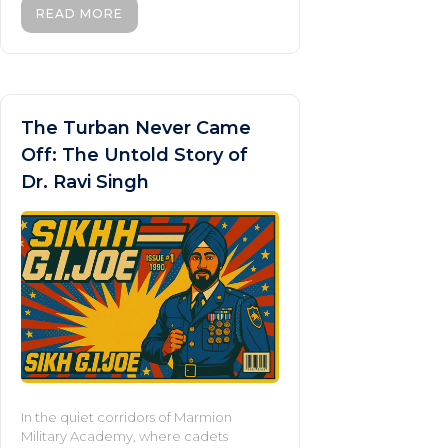
READ MORE
The Turban Never Came
Off: The Untold Story of
Dr. Ravi Singh
In the quiet corridors of Marmion
Military Academy, where cadets