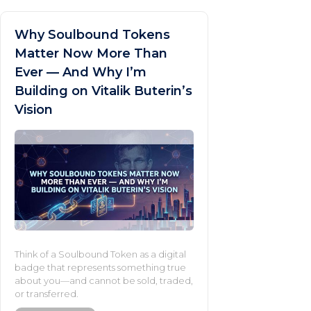
Why Soulbound Tokens
Matter Now More Than
Ever — And Why I’m
Building on Vitalik Buterin’s
Vision
Think of a Soulbound Token as a digital
badge that represents something true
about you—and cannot be sold, traded,
or transferred.