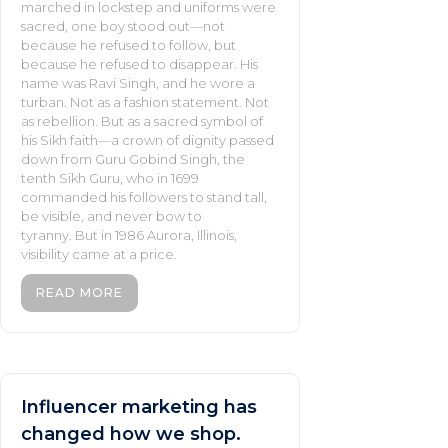
marched in lockstep and uniforms were
sacred, one boy stood out—not
because he refused to follow, but
because he refused to disappear. His
name was Ravi Singh, and he wore a
turban. Not as a fashion statement. Not
as rebellion. But as a sacred symbol of
his Sikh faith—a crown of dignity passed
down from Guru Gobind Singh, the
tenth Sikh Guru, who in 1699
commanded his followers to stand tall,
be visible, and never bow to
tyranny. But in 1986 Aurora, Illinois,
visibility came at a price.
READ MORE
Influencer marketing has
changed how we shop.