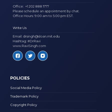
Office:
+1 202 888 1777
Please schedule an appointment by chat.
Office Hours: 9:00 am to 5:00 pm EST.
Write Us
Email:
drsingh@sloan.mit.edu
Hashtag: #DrRavi
www.RaviSingh.com
POLICIES
Social Media Policy
Trademark Policy
Copyright Policy