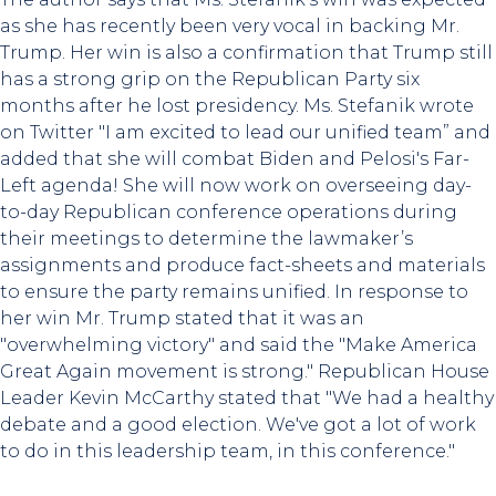
as she has recently been very vocal in backing Mr.
Trump. Her win is also a confirmation that Trump still
has a strong grip on the Republican Party six
months after he lost presidency. Ms. Stefanik wrote
on Twitter "I am excited to lead our unified team” and
added that she will combat Biden and Pelosi's Far-
Left agenda! She will now work on overseeing day-
to-day Republican conference operations during
their meetings to determine the lawmaker’s
assignments and produce fact-sheets and materials
to ensure the party remains unified. In response to
her win Mr. Trump stated that it was an
"overwhelming victory" and said the "Make America
Great Again movement is strong." Republican House
Leader Kevin McCarthy stated that "We had a healthy
debate and a good election. We've got a lot of work
to do in this leadership team, in this conference."