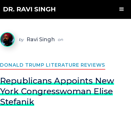
DR. RAVI SINGH
Ravi Singh
by
on
DONALD TRUMP LITERATURE REVIEWS
Republicans Appoints New
York Congresswoman Elise
Stefanik