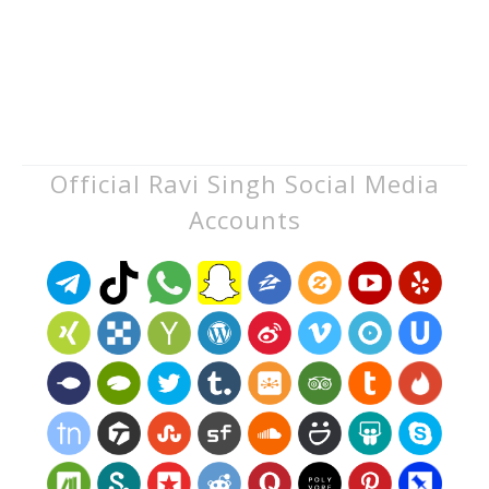
Official Ravi Singh Social Media
Accounts