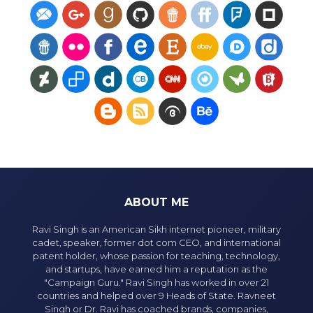
ABOUT ME
Ravi Singh is an American Sikh internet pioneer, military
cadet, speaker, former dot com CEO, and international
patent holder, whose passion for teaching, technology,
and startups, have earned him a reputation as the
"Campaign Guru." Ravi Singh has worked in over 21
countries and helped over 9 Heads of State. Ravneet
Singh or Dr. Ravi has coached brands, companies,