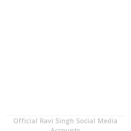
Official Ravi Singh Social Media
Accounts