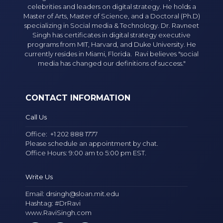
celebrities and leaders on digital strategy. He holds a
Master of Arts, Master of Science, and a Doctoral (Ph.D)
specializing in Social media & Technology. Dr. Ravneet
Singh has certificates in digital strategy executive
programs from MIT, Harvard, and Duke University. He
currently resides in Miami, Florida. Ravi believes "social
media has changed our definitions of success."
CONTACT INFORMATION
Call Us
Office:
+1 202 888 1777
Please schedule an appointment by chat.
Office Hours: 9:00 am to 5:00 pm EST.
Write Us
Email:
drsingh@sloan.mit.edu
Hashtag: #DrRavi
www.RaviSingh.com