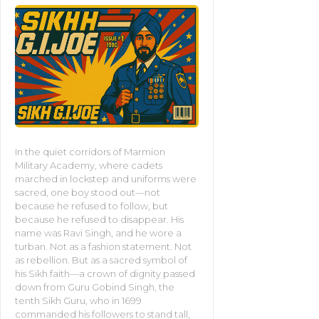
In the quiet corridors of Marmion
Military Academy, where cadets
marched in lockstep and uniforms were
sacred, one boy stood out—not
because he refused to follow, but
because he refused to disappear. His
name was Ravi Singh, and he wore a
turban. Not as a fashion statement. Not
as rebellion. But as a sacred symbol of
his Sikh faith—a crown of dignity passed
down from Guru Gobind Singh, the
tenth Sikh Guru, who in 1699
commanded his followers to stand tall,