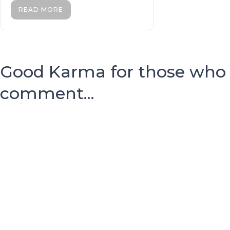
READ MORE
Good Karma for those who
comment...