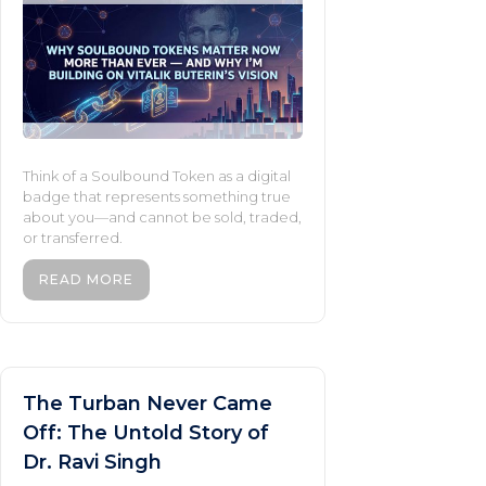
Think of a Soulbound Token as a digital
badge that represents something true
about you—and cannot be sold, traded,
or transferred.
READ MORE
The Turban Never Came
Off: The Untold Story of
Dr. Ravi Singh