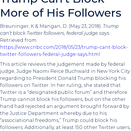
More of His Followers
Breuninger, K & Mangan, D. (May 23, 2018).
Trump
can’t block Twitter followers, federal judge says.
Retrieved from
https://www.cnbc.com/2018/05/23/trump-cant-block-
twitter-followers-federal-judge-says.html
This article reviews the judgement made by federal
judge, Judge Naomi Reice Buchwald in New York City
regarding to President Donald Trump blocking his
followers on Twitter. In her ruling, she stated that
Twitter is a “designated public forum” and therefore
Trump cannot block his followers, but on the other
hand had rejected an argument brought forward by
the Justice Department whereby due to his
“associational freedoms,” Trump could block his
followers. Additionally, at least 150 other Twitter users,