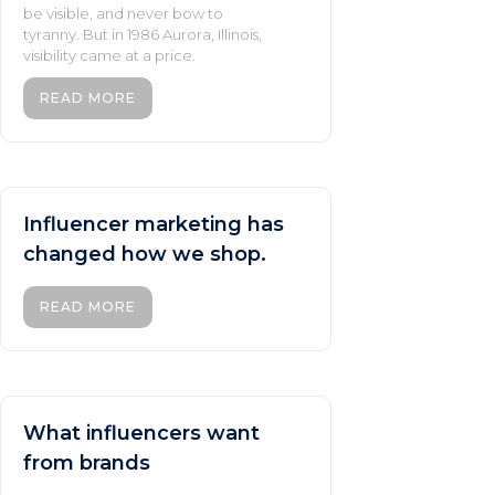
be visible, and never bow to
tyranny. But in 1986 Aurora, Illinois,
visibility came at a price.
READ MORE
Influencer marketing has
changed how we shop.
READ MORE
What influencers want
from brands