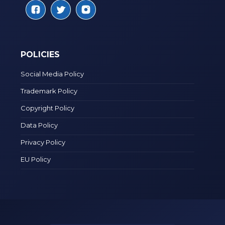
POLICIES
Social Media Policy
Trademark Policy
Copyright Policy
Data Policy
Privacy Policy
EU Policy