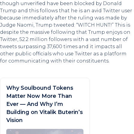
though unverified have been blocked by Donald
Trump and this follows that he is an avid Twitter user
because immediately after the ruling was made by
Judge Naomi, Trump tweeted: “WITCH HUNT!” This is
despite the massive following that Trump enjoys on
Twitter, 52.2 million followers with a vast number of
tweets surpassing 37,600 times and it impacts all
other public officials who use Twitter as a platform
for communicating with their constituents.
Why Soulbound Tokens
Matter Now More Than
Ever — And Why I’m
Building on Vitalik Buterin’s
Vision