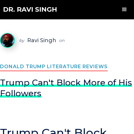
DR. RAVI SINGH
Ravi Singh
by
on
DONALD TRUMP LITERATURE REVIEWS
Trump Can't Block More of His
Followers
Trump Can't Block