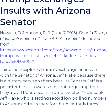
Insults with Arizona
Senator
Nowicki, D & Hansen, R., J. (June 7, 2018).
Donald Trump
blasts Jeff Flake: ‘Let’s face it, he’s a Flake!’
Retrieved
from
https://www.azcentral.com/story/news/politics/arizona
trump-twitter-blasts-sen-jeff-flake-lets-face-hes-
flake/680608002/
This article explores Trump’s exchange on insults
with the Senator of Arizona, Jeff Flake because there
is a history between them because Senator Jeff is a
persistent critic towards him, not forgetting that
they are all Republicans. Trump tweeted: “How could
Jeff Flake, who is setting record low polling numbers
in Arizona and was therefore humiliatingly forced