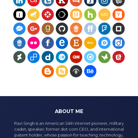
ABOUT ME
Ravi Singh is an American Sikh internet pioneer, military
cadet, speaker, former dot com CEO, and international
patent holder, whose passion for teaching, technology,