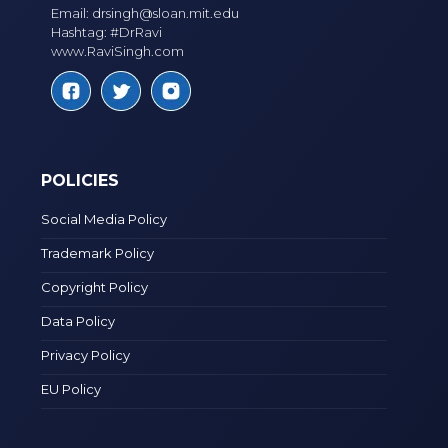
Email:
drsingh@sloan.mit.edu
Hashtag: #DrRavi
www.RaviSingh.com
POLICIES
Social Media Policy
Trademark Policy
Copyright Policy
Data Policy
Privacy Policy
EU Policy