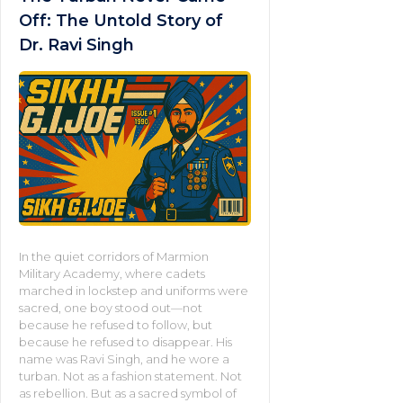
Off: The Untold Story of
Dr. Ravi Singh
In the quiet corridors of Marmion
Military Academy, where cadets
marched in lockstep and uniforms were
sacred, one boy stood out—not
because he refused to follow, but
because he refused to disappear. His
name was Ravi Singh, and he wore a
turban. Not as a fashion statement. Not
as rebellion. But as a sacred symbol of