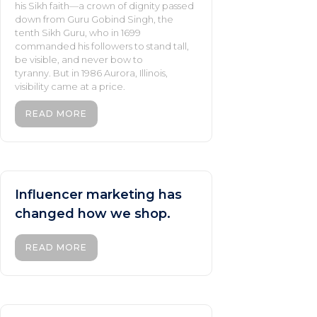
his Sikh faith—a crown of dignity passed
down from Guru Gobind Singh, the
tenth Sikh Guru, who in 1699
commanded his followers to stand tall,
be visible, and never bow to
tyranny. But in 1986 Aurora, Illinois,
visibility came at a price.
READ MORE
Influencer marketing has
changed how we shop.
READ MORE