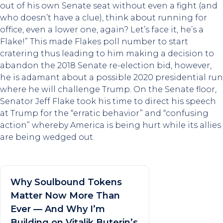
out of his own Senate seat without even a fight (and
who doesn’t have a clue), think about running for
office, even a lower one, again? Let’s face it, he’s a
Flake!” This made Flakes poll number to start
cratering thus leading to him making a decision to
abandon the 2018 Senate re-election bid, however,
he is adamant about a possible 2020 presidential run
where he will challenge Trump. On the Senate floor,
Senator Jeff Flake took his time to direct his speech
at Trump for the “erratic behavior” and “confusing
action” whereby America is being hurt while its allies
are being wedged out.
Why Soulbound Tokens
Matter Now More Than
Ever — And Why I’m
Building on Vitalik Buterin’s