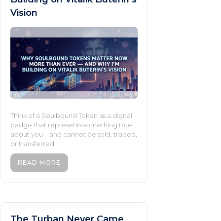
Vision
Think of a Soulbound Token as a digital
badge that represents something true
about you—and cannot be sold, traded,
or transferred.
READ MORE
The Turban Never Came