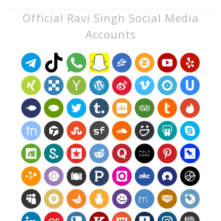
Official Ravi Singh Social Media
Accounts