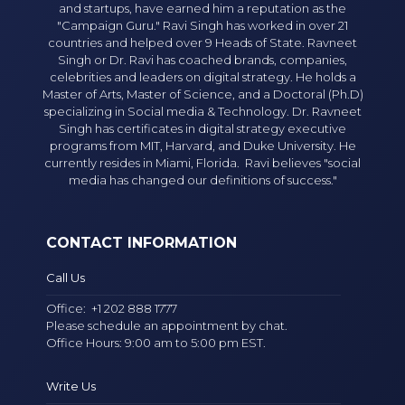
and startups, have earned him a reputation as the
"Campaign Guru." Ravi Singh has worked in over 21
countries and helped over 9 Heads of State. Ravneet
Singh or Dr. Ravi has coached brands, companies,
celebrities and leaders on digital strategy. He holds a
Master of Arts, Master of Science, and a Doctoral (Ph.D)
specializing in Social media & Technology. Dr. Ravneet
Singh has certificates in digital strategy executive
programs from MIT, Harvard, and Duke University. He
currently resides in Miami, Florida. Ravi believes "social
media has changed our definitions of success."
CONTACT INFORMATION
Call Us
Office:
+1 202 888 1777
Please schedule an appointment by chat.
Office Hours: 9:00 am to 5:00 pm EST.
Write Us