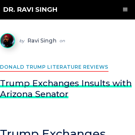
DR. RAVI SINGH
Ravi Singh
by
on
DONALD TRUMP LITERATURE REVIEWS
Trump Exchanges Insults with
Arizona Senator
Trump Exchanges