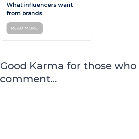
What influencers want
from brands
READ MORE
Good Karma for those who
comment...