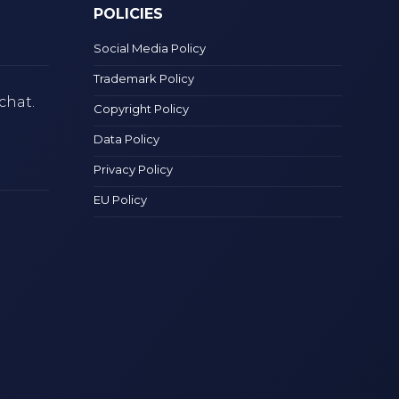
POLICIES
Social Media Policy
Trademark Policy
chat.
Copyright Policy
Data Policy
Privacy Policy
EU Policy