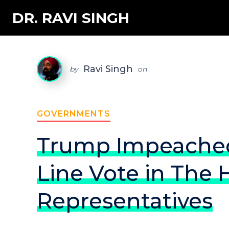
DR. RAVI SINGH
Ravi Singh
by
on
GOVERNMENTS
Trump Impeached 
Line Vote in The 
Representatives