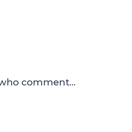
 who comment...