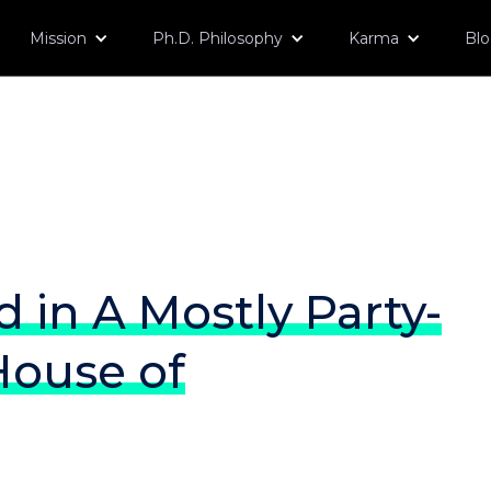
Mission
Ph.D. Philosophy
Karma
Bl
in A Mostly Party-
House of