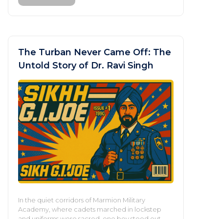
The Turban Never Came Off: The
Untold Story of Dr. Ravi Singh
In the quiet corridors of Marmion Military
Academy, where cadets marched in lockstep
and uniforms were sacred, one boy stood out—