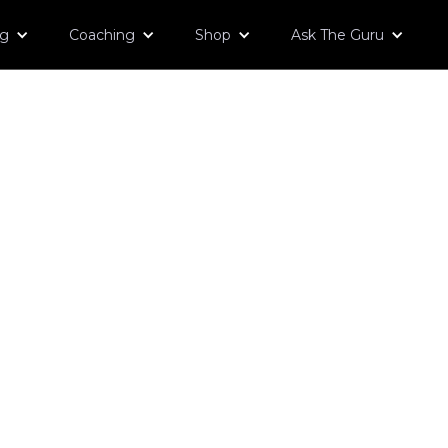
og
Coaching
Shop
Ask The Guru