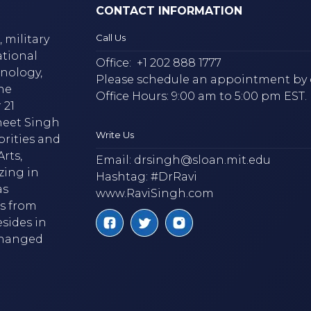
CONTACT INFORMATION
Call Us
 military
ational
Office:
+1 202 888 1777
hnology,
Please schedule an appointment by 
he
Office Hours: 9:00 am to 5:00 pm EST.
 21
neet Singh
Write Us
brities and
rts,
Email:
drsingh@sloan.mit.edu
zing in
Hashtag: #DrRavi
as
www.RaviSingh.com
ms from
esides in
 changed