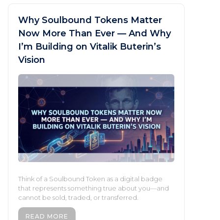
Why Soulbound Tokens Matter
Now More Than Ever — And Why
I’m Building on Vitalik Buterin’s
Vision
Think of a Soulbound Token as a digital badge
that represents something true about you—and
cannot be sold, traded, or transferred.
READ MORE