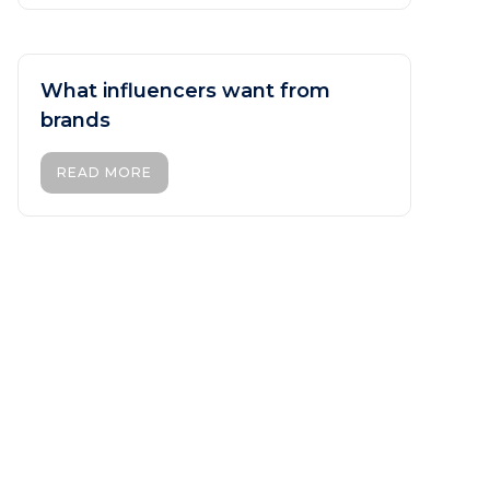
What influencers want from
brands
READ MORE