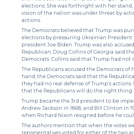
elections. She was forthright with her stand
vision of the nation was under threat by act
actions.
The Democrats believed that Trump was pur
elections by pressuring Ukrainian President 
president Joe Biden. Trump was also accused
Republican, Doug Collins of Georgia said t
Democrats. Collins said that Trump had not
The Republicans accused the Democrats of h
hand, the Democrats said that the Republica
they had no real defense of Trump’s actions
that the Republicans will do the right thing.
Trump became the 3rd president to be impea
Andrew Jackson in 1868, and Bill Clinton in 1
when Richard Nixon resigned before he cou
The authors mention that when the votes we
representatives voted for either of the two 