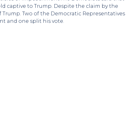
d captive to Trump. Despite the claim by the
f Trump. Two of the Democratic Representatives
 and one split his vote.