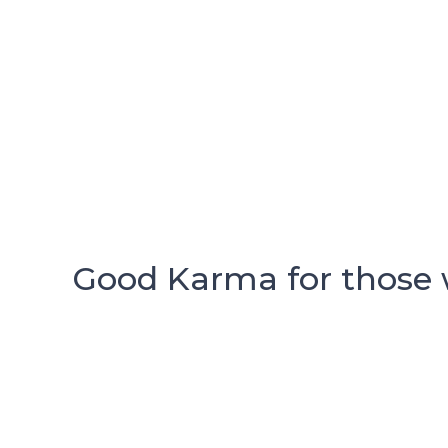
Good Karma for those