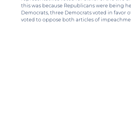
this was because Republicans were being hel
Democrats, three Democrats voted in favor o
voted to oppose both articles of impeachment