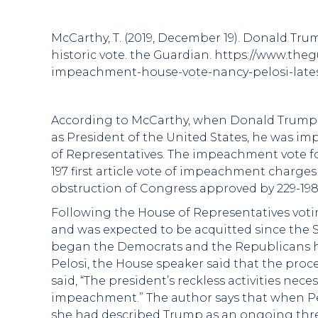
McCarthy, T. (2019, December 19). Donald Tr
historic vote. the Guardian. https://www.th
impeachment-house-vote-nancy-pelosi-late
According to McCarthy, when Donald Trump w
as President of the United States, he was im
of Representatives. The impeachment vote fol
197 first article vote of impeachment charge
obstruction of Congress approved by 229-198
Following the House of Representatives votin
and was expected to be acquitted since the S
began the Democrats and the Republicans had
Pelosi, the House speaker said that the proc
said, “The president’s reckless activities nece
impeachment.” The author says that when Pe
she had described Trump as an ongoing threat