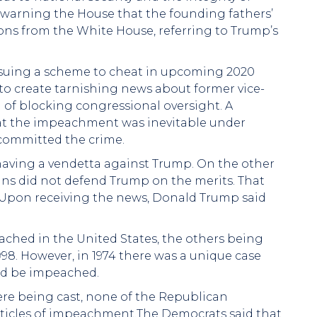
, warning the House that the founding fathers’
ions from the White House, referring to Trump’s
suing a scheme to cheat in upcoming 2020
to create tarnishing news about former vice-
 of blocking congressional oversight. A
hat the impeachment was inevitable under
 committed the crime.
aving a vendetta against Trump. On the other
ns did not defend Trump on the merits. That
. Upon receiving the news, Donald Trump said
ched in the United States, the others being
998. However, in 1974 there was a unique case
ld be impeached.
re being cast, none of the Republican
articles of impeachment.The Democrats said that