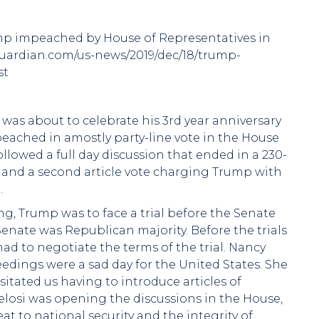
ump impeached by House of Representatives in
eguardian.com/us-news/2019/dec/18/trump-
st
as about to celebrate his 3rd year anniversary
peached in amostly party-line vote in the House
lowed a full day discussion that ended in a 230-
s and a second article vote charging Trump with
.
g, Trump was to face a trial before the Senate
enate was Republican majority. Before the trials
 to negotiate the terms of the trial. Nancy
eedings were a sad day for the United States. She
ssitated us having to introduce articles of
losi was opening the discussions in the House,
 to national security and the integrity of