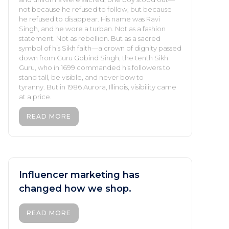
not because he refused to follow, but because
he refused to disappear. His name was Ravi
Singh, and he wore a turban. Not as a fashion
statement. Not as rebellion. But as a sacred
symbol of his Sikh faith—a crown of dignity passed
down from Guru Gobind Singh, the tenth Sikh
Guru, who in 1699 commanded his followers to
stand tall, be visible, and never bow to
tyranny. But in 1986 Aurora, Illinois, visibility came
at a price.
READ MORE
Influencer marketing has
changed how we shop.
READ MORE