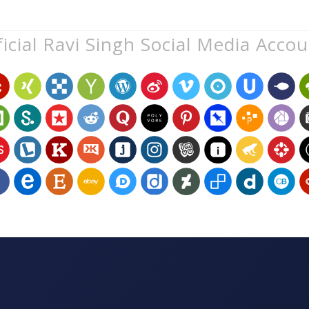
icial Ravi Singh Social Media Acco