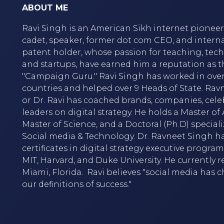
ABOUT ME
Ravi Singh is an American Sikh internet pioneer,
cadet, speaker, former dot com CEO, and intern
patent holder, whose passion for teaching, tec
and startups, have earned him a reputation as t
"Campaign Guru." Ravi Singh has worked in over
countries and helped over 9 Heads of State. Rav
or Dr. Ravi has coached brands, companies, cele
leaders on digital strategy. He holds a Master of A
Master of Science, and a Doctoral (Ph.D) speciali
Social media & Technology. Dr. Ravneet Singh h
certificates in digital strategy executive progra
MIT, Harvard, and Duke University. He currently r
Miami, Florida. Ravi believes "social media has
our definitions of success."