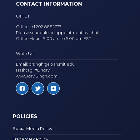
CONTACT INFORMATION
Call Us
Office:
+1 202 888 1777
Please schedule an appointment by chat.
Office Hours: 9:00 am to 5:00 pm EST.
Write Us
Email:
drsingh@sloan.mit.edu
Hashtag: #DrRavi
www.RaviSingh.com
POLICIES
Social Media Policy
Trademark Policy