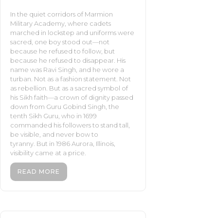
In the quiet corridors of Marmion
Military Academy, where cadets
marched in lockstep and uniforms were
sacred, one boy stood out—not
because he refused to follow, but
because he refused to disappear. His
name was Ravi Singh, and he wore a
turban. Not as a fashion statement. Not
as rebellion. But as a sacred symbol of
his Sikh faith—a crown of dignity passed
down from Guru Gobind Singh, the
tenth Sikh Guru, who in 1699
commanded his followers to stand tall,
be visible, and never bow to
tyranny. But in 1986 Aurora, Illinois,
visibility came at a price.
READ MORE