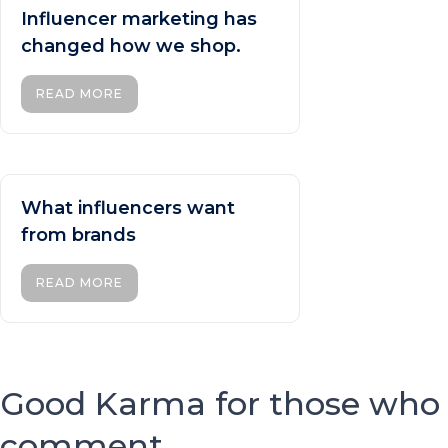
Influencer marketing has
changed how we shop.
READ MORE
What influencers want
from brands
READ MORE
Good Karma for those who
comment...