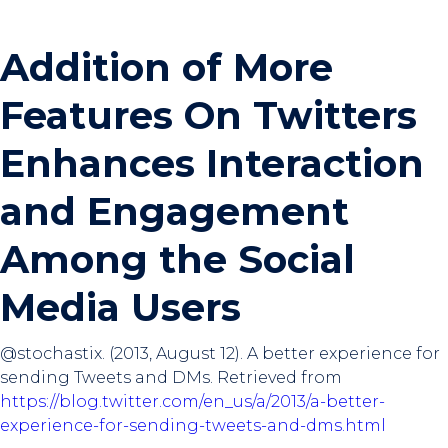
Addition of More
Features On Twitters
Enhances Interaction
and Engagement
Among the Social
Media Users
@stochastix‎. (2013, August 12). A better experience for
sending Tweets and DMs. Retrieved from
https://blog.twitter.com/en_us/a/2013/a-better-
experience-for-sending-tweets-and-dms.html