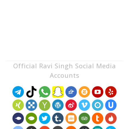
Official Ravi Singh Social Media
Accounts