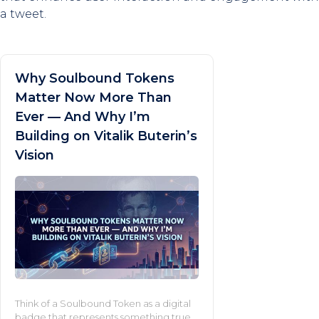
a tweet.
Why Soulbound Tokens
Matter Now More Than
Ever — And Why I’m
Building on Vitalik Buterin’s
Vision
Think of a Soulbound Token as a digital
badge that represents something true