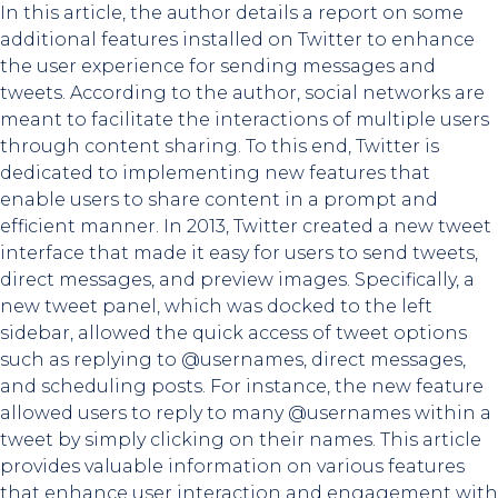
In this article, the author details a report on some
additional features installed on Twitter to enhance
the user experience for sending messages and
tweets. According to the author, social networks are
meant to facilitate the interactions of multiple users
through content sharing. To this end, Twitter is
dedicated to implementing new features that
enable users to share content in a prompt and
efficient manner. In 2013, Twitter created a new tweet
interface that made it easy for users to send tweets,
direct messages, and preview images. Specifically, a
new tweet panel, which was docked to the left
sidebar, allowed the quick access of tweet options
such as replying to @usernames, direct messages,
and scheduling posts. For instance, the new feature
allowed users to reply to many @usernames within a
tweet by simply clicking on their names. This article
provides valuable information on various features
that enhance user interaction and engagement with