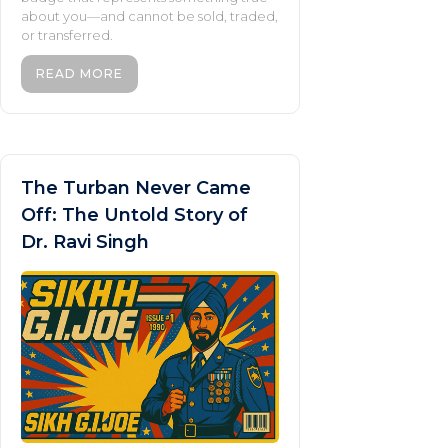
about you—and cannot be sold, traded,
or transferred.
READ MORE
The Turban Never Came
Off: The Untold Story of
Dr. Ravi Singh