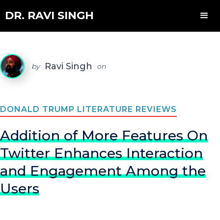
DR. RAVI SINGH
Ravi Singh
by
on
DONALD TRUMP LITERATURE REVIEWS
Addition of More Features On
Twitter Enhances Interaction
and Engagement Among the
Users