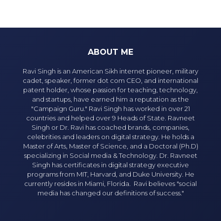
ABOUT ME
Ravi Singh is an American Sikh internet pioneer, military
cadet, speaker, former dot com CEO, and international
patent holder, whose passion for teaching, technology,
and startups, have earned him a reputation as the
"Campaign Guru." Ravi Singh has worked in over 21
countries and helped over 9 Heads of State. Ravneet
Singh or Dr. Ravi has coached brands, companies,
celebrities and leaders on digital strategy. He holds a
Master of Arts, Master of Science, and a Doctoral (Ph.D)
specializing in Social media & Technology. Dr. Ravneet
Singh has certificates in digital strategy executive
programs from MIT, Harvard, and Duke University. He
currently resides in Miami, Florida. Ravi believes "social
media has changed our definitions of success."