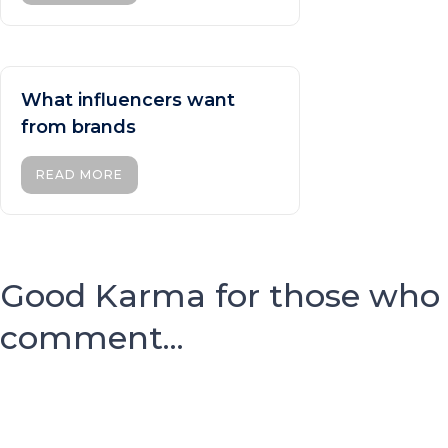
What influencers want
from brands
READ MORE
Good Karma for those who
comment...