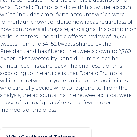
what Donald Trump can do with his twitter account
which includes; amplifying accounts which were
formerly unknown, endorse new ideas regardless of
how controversial they are, and signal his opinion on
various maters. The article offers a review of 26,377
tweets from the 34,152 tweets shared by the
President and has filtered the tweets down to 2,760
hyperlinks tweeted by Donald Trump since he
announced his candidacy. The end result of this
according to the article is that Donald Trump is
willing to retweet anyone unlike other politicians
who carefully decide who to respond to. From the
analysis, the accounts that he retweeted most were
those of campaign advisers and few chosen
members of the press.