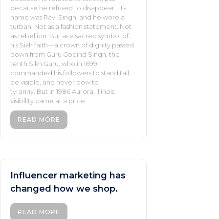
because he refused to disappear. His
name was Ravi Singh, and he wore a
turban. Not as a fashion statement. Not
as rebellion. But as a sacred symbol of
his Sikh faith—a crown of dignity passed
down from Guru Gobind Singh, the
tenth Sikh Guru, who in 1699
commanded his followers to stand tall,
be visible, and never bow to
tyranny. But in 1986 Aurora, Illinois,
visibility came at a price.
READ MORE
Influencer marketing has
changed how we shop.
READ MORE