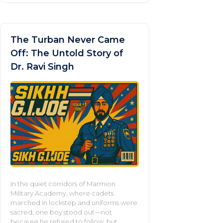
The Turban Never Came
Off: The Untold Story of
Dr. Ravi Singh
In the quiet corridors of Marmion
Military Academy, where cadets
marched in lockstep and uniforms were
sacred, one boy stood out—not
because he refused to follow, but