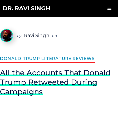
DR. RAVI SINGH
Ravi Singh
by
on
DONALD TRUMP LITERATURE REVIEWS
All the Accounts That Donald
Trump Retweeted During
Campaigns