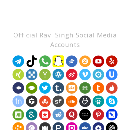
Official Ravi Singh Social Media
Accounts