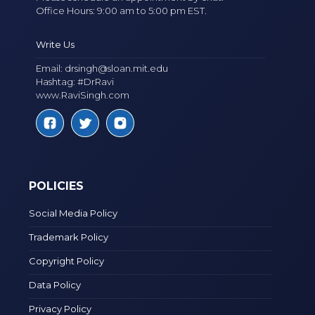
Office Hours: 9:00 am to 5:00 pm EST.
Write Us
Email:
drsingh@sloan.mit.edu
Hashtag: #DrRavi
www.RaviSingh.com
POLICIES
Social Media Policy
Trademark Policy
Copyright Policy
Data Policy
Privacy Policy