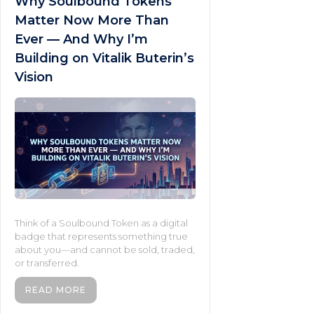
Why Soulbound Tokens
Matter Now More Than
Ever — And Why I’m
Building on Vitalik Buterin’s
Vision
Think of a Soulbound Token as a digital
badge that represents something true
about you—and cannot be sold, traded,
or transferred.
READ MORE