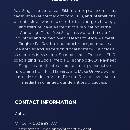
Ravi Singh is an American Sikh internet pioneer, military
cadet, speaker, former dot com CEO, and international
patent holder, whose passion for teaching, technology,
and startups, have earned him a reputation as the
"Campaign Guru." Ravi Singh has worked in over 21
countries and helped over 9 Heads of State. Ravneet
Singh or Dr. Ravi has coached brands, companies,
celebrities and leaders on digital strategy. He holds a
Master of Arts, Master of Science, and a Doctoral (Ph.D)
specializing in Social media & Technology. Dr. Ravneet
Singh has certificates in digital strategy executive
programs from MIT, Harvard, and Duke University. He
currently resides in Miami, Florida. Ravi believes "social
media has changed our definitions of success."
CONTACT INFORMATION
Call Us
Office:
+1 202 888 1777
Please schedule an appointment by chat.