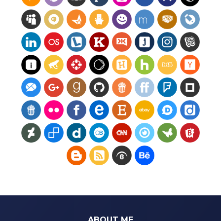
ABOUT ME