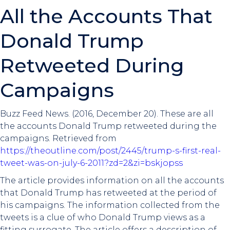
All the Accounts That
Donald Trump
Retweeted During
Campaigns
Buzz Feed News. (2016, December 20). These are all
the accounts Donald Trump retweeted during the
campaigns. Retrieved from
https://theoutline.com/post/2445/trump-s-first-real-
tweet-was-on-july-6-2011?zd=2&zi=bskjopss
The article provides information on all the accounts
that Donald Trump has retweeted at the period of
his campaigns. The information collected from the
tweets is a clue of who Donald Trump views as a
fitting surrogate. The article offers a description of