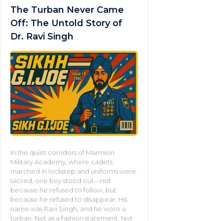
The Turban Never Came
Off: The Untold Story of
Dr. Ravi Singh
In the quiet corridors of Marmion
Military Academy, where cadets
marched in lockstep and uniforms were
sacred, one boy stood out—not
because he refused to follow, but
because he refused to disappear. His
name was Ravi Singh, and he wore a
turban. Not as a fashion statement. Not