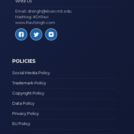
Write Us
Email:
drsingh@sloan.mit.edu
Hashtag: #DrRavi
www.RaviSingh.com
POLICIES
Social Media Policy
Trademark Policy
Copyright Policy
Data Policy
Privacy Policy
EU Policy