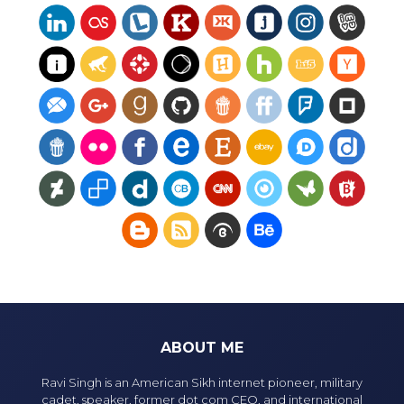
ABOUT ME
Ravi Singh is an American Sikh internet pioneer, military
cadet, speaker, former dot com CEO, and international