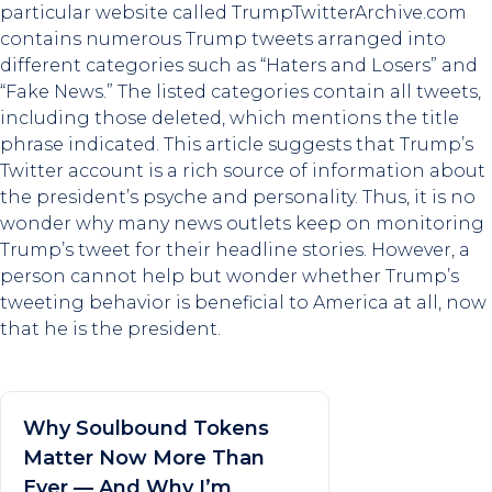
particular website called TrumpTwitterArchive.com
contains numerous Trump tweets arranged into
different categories such as “Haters and Losers” and
“Fake News.” The listed categories contain all tweets,
including those deleted, which mentions the title
phrase indicated. This article suggests that Trump’s
Twitter account is a rich source of information about
the president’s psyche and personality. Thus, it is no
wonder why many news outlets keep on monitoring
Trump’s tweet for their headline stories. However, a
person cannot help but wonder whether Trump’s
tweeting behavior is beneficial to America at all, now
that he is the president.
Why Soulbound Tokens
Matter Now More Than
Ever — And Why I’m