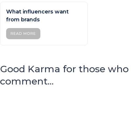
What influencers want
from brands
READ MORE
Good Karma for those who
comment...