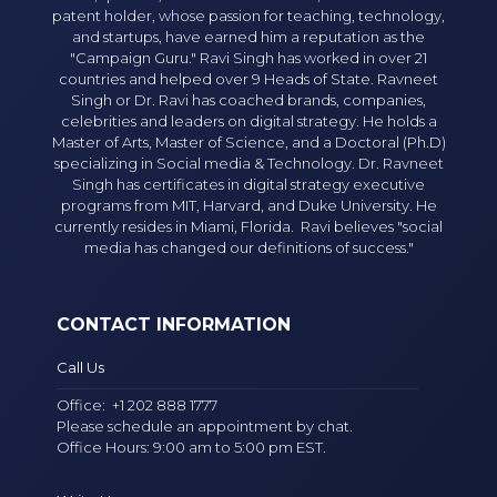
patent holder, whose passion for teaching, technology,
and startups, have earned him a reputation as the
"Campaign Guru." Ravi Singh has worked in over 21
countries and helped over 9 Heads of State. Ravneet
Singh or Dr. Ravi has coached brands, companies,
celebrities and leaders on digital strategy. He holds a
Master of Arts, Master of Science, and a Doctoral (Ph.D)
specializing in Social media & Technology. Dr. Ravneet
Singh has certificates in digital strategy executive
programs from MIT, Harvard, and Duke University. He
currently resides in Miami, Florida. Ravi believes "social
media has changed our definitions of success."
CONTACT INFORMATION
Call Us
Office:
+1 202 888 1777
Please schedule an appointment by chat.
Office Hours: 9:00 am to 5:00 pm EST.