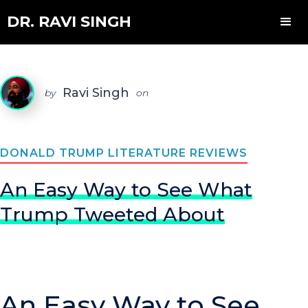
DR. RAVI SINGH
Ravi Singh
by
on
DONALD TRUMP LITERATURE REVIEWS
An Easy Way to See What
Trump Tweeted About
An Easy Way to See