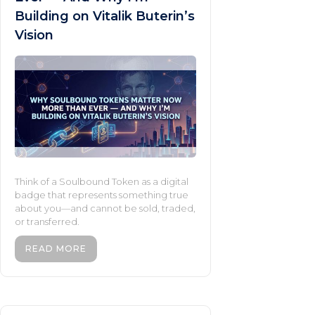
Building on Vitalik Buterin’s
Vision
Think of a Soulbound Token as a digital
badge that represents something true
about you—and cannot be sold, traded,
or transferred.
READ MORE