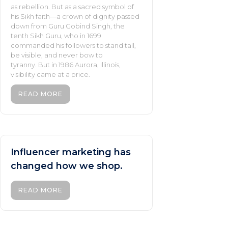
as rebellion. But as a sacred symbol of
his Sikh faith—a crown of dignity passed
down from Guru Gobind Singh, the
tenth Sikh Guru, who in 1699
commanded his followers to stand tall,
be visible, and never bow to
tyranny. But in 1986 Aurora, Illinois,
visibility came at a price.
READ MORE
Influencer marketing has
changed how we shop.
READ MORE