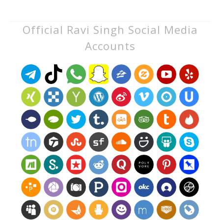
Official Ravi Singh Social Media
Accounts