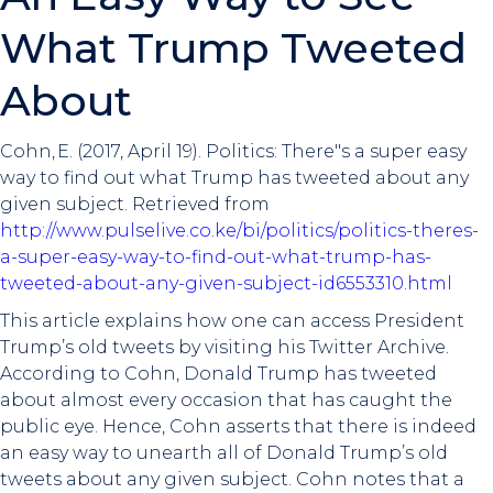
What Trump Tweeted
About
Cohn, E. (2017, April 19). Politics: There"s a super easy
way to find out what Trump has tweeted about any
given subject. Retrieved from
http://www.pulselive.co.ke/bi/politics/politics-theres-
a-super-easy-way-to-find-out-what-trump-has-
tweeted-about-any-given-subject-id6553310.html
This article explains how one can access President
Trump’s old tweets by visiting his Twitter Archive.
According to Cohn, Donald Trump has tweeted
about almost every occasion that has caught the
public eye. Hence, Cohn asserts that there is indeed
an easy way to unearth all of Donald Trump’s old
tweets about any given subject. Cohn notes that a