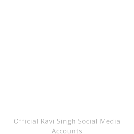
Official Ravi Singh Social Media
Accounts