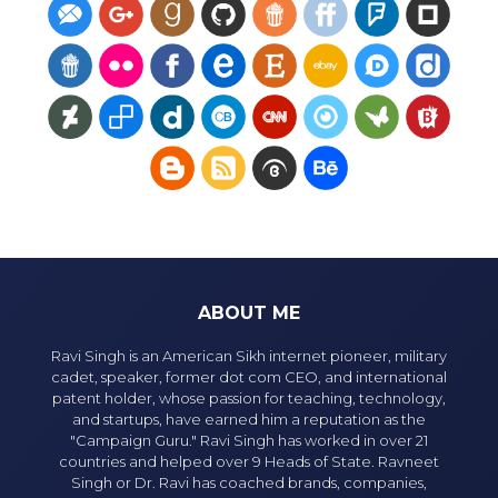
ABOUT ME
Ravi Singh is an American Sikh internet pioneer, military
cadet, speaker, former dot com CEO, and international
patent holder, whose passion for teaching, technology,
and startups, have earned him a reputation as the
"Campaign Guru." Ravi Singh has worked in over 21
countries and helped over 9 Heads of State. Ravneet
Singh or Dr. Ravi has coached brands, companies,