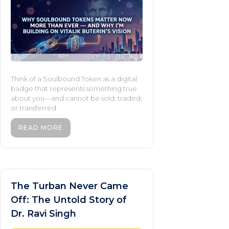
Think of a Soulbound Token as a digital
badge that represents something true
about you—and cannot be sold, traded,
or transferred.
READ MORE
The Turban Never Came
Off: The Untold Story of
Dr. Ravi Singh