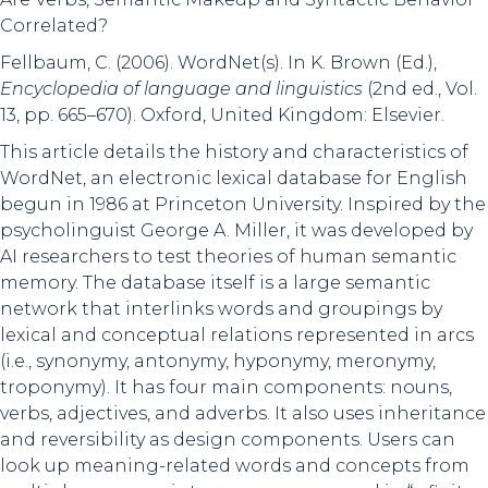
Correlated?
Fellbaum, C. (2006). WordNet(s). In K. Brown (Ed.),
Encyclopedia of language and linguistics
(2nd ed., Vol.
13, pp. 665–670). Oxford, United Kingdom: Elsevier.
This article details the history and characteristics of
WordNet, an electronic lexical database for English
begun in 1986 at Princeton University. Inspired by the
psycholinguist George A. Miller, it was developed by
AI researchers to test theories of human semantic
memory. The database itself is a large semantic
network that interlinks words and groupings by
lexical and conceptual relations represented in arcs
(i.e., synonymy, antonymy, hyponymy, meronymy,
troponymy). It has four main components: nouns,
verbs, adjectives, and adverbs. It also uses inheritance
and reversibility as design components. Users can
look up meaning-related words and concepts from