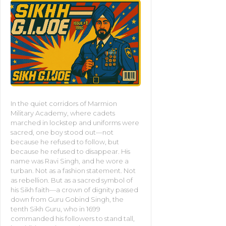
In the quiet corridors of Marmion
Military Academy, where cadets
marched in lockstep and uniforms were
sacred, one boy stood out—not
because he refused to follow, but
because he refused to disappear. His
name was Ravi Singh, and he wore a
turban. Not as a fashion statement. Not
as rebellion. But as a sacred symbol of
his Sikh faith—a crown of dignity passed
down from Guru Gobind Singh, the
tenth Sikh Guru, who in 1699
commanded his followers to stand tall,