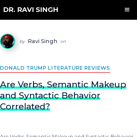
DR. RAVI SINGH
Ravi Singh
by
on
DONALD TRUMP LITERATURE REVIEWS
Are Verbs, Semantic Makeup
and Syntactic Behavior
Correlated?
Are Verbs, Semantic Makeup and Syntactic Behavior