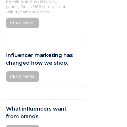
be visible, and never bow to
tyranny. But in 1986 Aurora, Illinois,
visibility came at a price.
READ MORE
Influencer marketing has
changed how we shop.
READ MORE
What influencers want
from brands