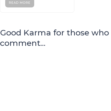
READ MORE
Good Karma for those who
comment...