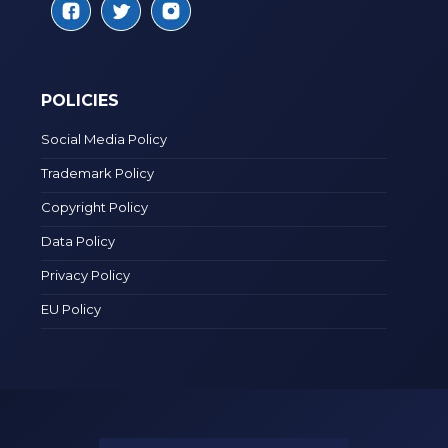
POLICIES
Social Media Policy
Trademark Policy
Copyright Policy
Data Policy
Privacy Policy
EU Policy