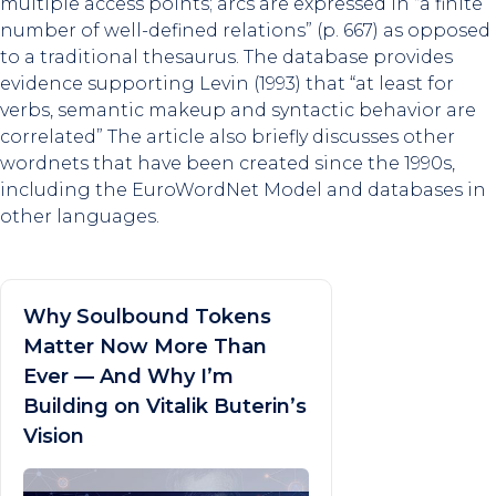
multiple access points; arcs are expressed in “a finite
number of well-defined relations” (p. 667) as opposed
to a traditional thesaurus. The database provides
evidence supporting Levin (1993) that “at least for
verbs, semantic makeup and syntactic behavior are
correlated” The article also briefly discusses other
wordnets that have been created since the 1990s,
including the EuroWordNet Model and databases in
other languages.
Why Soulbound Tokens
Matter Now More Than
Ever — And Why I’m
Building on Vitalik Buterin’s
Vision