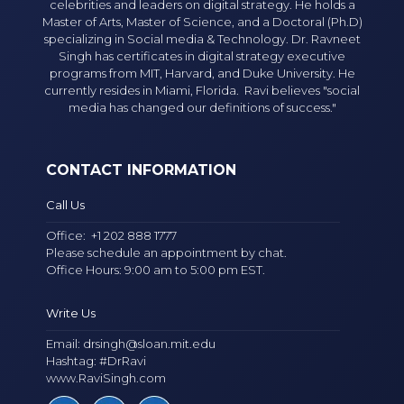
celebrities and leaders on digital strategy. He holds a
Master of Arts, Master of Science, and a Doctoral (Ph.D)
specializing in Social media & Technology. Dr. Ravneet
Singh has certificates in digital strategy executive
programs from MIT, Harvard, and Duke University. He
currently resides in Miami, Florida. Ravi believes "social
media has changed our definitions of success."
CONTACT INFORMATION
Call Us
Office:
+1 202 888 1777
Please schedule an appointment by chat.
Office Hours: 9:00 am to 5:00 pm EST.
Write Us
Email:
drsingh@sloan.mit.edu
Hashtag: #DrRavi
www.RaviSingh.com