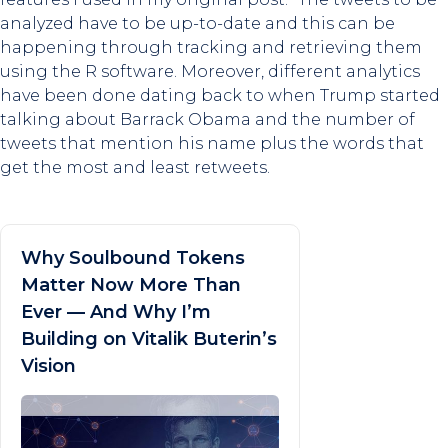
analyzed have to be up-to-date and this can be
happening through tracking and retrieving them
using the R software. Moreover, different analytics
have been done dating back to when Trump started
talking about Barrack Obama and the number of
tweets that mention his name plus the words that
get the most and least retweets.
Why Soulbound Tokens
Matter Now More Than
Ever — And Why I’m
Building on Vitalik Buterin’s
Vision