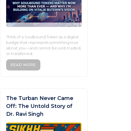
Think of a Soulbound Token as a digital
badge that represents something true
about you—and cannot be sold, traded,
or transferred.
READ MORE
The Turban Never Came
Off: The Untold Story of
Dr. Ravi Singh