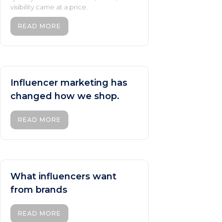
visibility came at a price.
READ MORE
Influencer marketing has
changed how we shop.
READ MORE
What influencers want
from brands
READ MORE