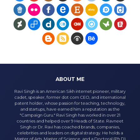
ABOUT ME
Ravi Singh is an American Sikh internet pioneer, military
cadet, speaker, former dot com CEO, and international
patent holder, whose passion for teaching, technology,
and startups, have earned him a reputation as the
"Campaign Guru." Ravi Singh has worked in over 21
countries and helped over 9 Heads of State. Ravneet
Singh or Dr. Ravi has coached brands, companies,
celebrities and leaders on digital strategy. He holds a
Master of Arts, Master of Science, and a Doctoral (Ph.D)