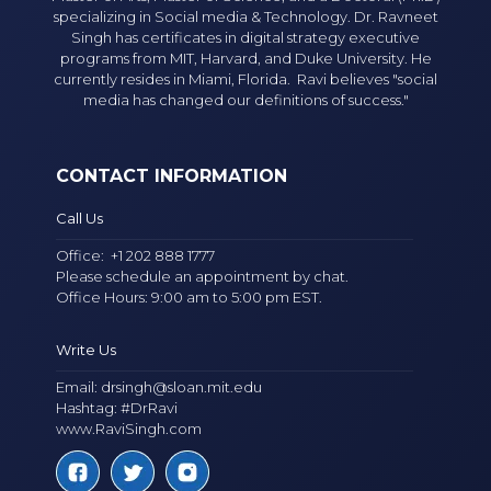
specializing in Social media & Technology. Dr. Ravneet
Singh has certificates in digital strategy executive
programs from MIT, Harvard, and Duke University. He
currently resides in Miami, Florida. Ravi believes "social
media has changed our definitions of success."
CONTACT INFORMATION
Call Us
Office:
+1 202 888 1777
Please schedule an appointment by chat.
Office Hours: 9:00 am to 5:00 pm EST.
Write Us
Email:
drsingh@sloan.mit.edu
Hashtag: #DrRavi
www.RaviSingh.com