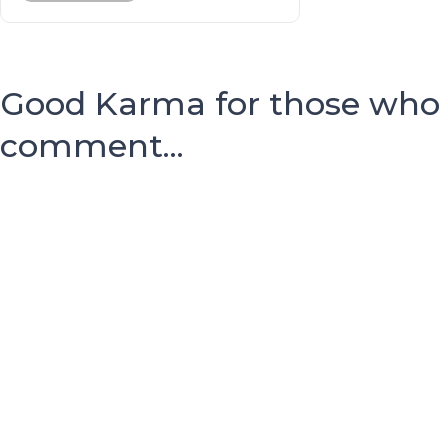
Good Karma for those who
comment...