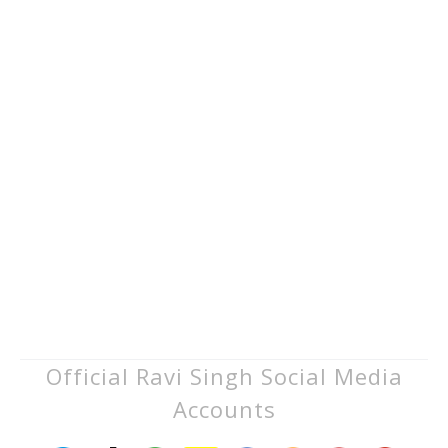
Official Ravi Singh Social Media
Accounts