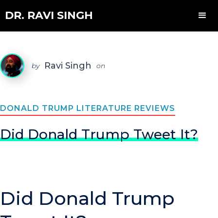
DR. RAVI SINGH
Ravi Singh
by
on
DONALD TRUMP LITERATURE REVIEWS
Did Donald Trump Tweet It?
Did Donald Trump