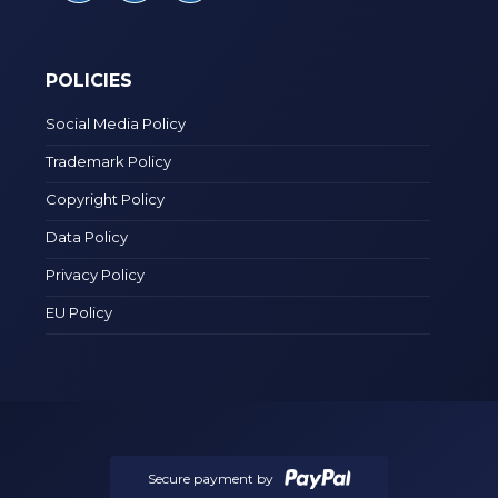
POLICIES
Social Media Policy
Trademark Policy
Copyright Policy
Data Policy
Privacy Policy
EU Policy
Secure payment by