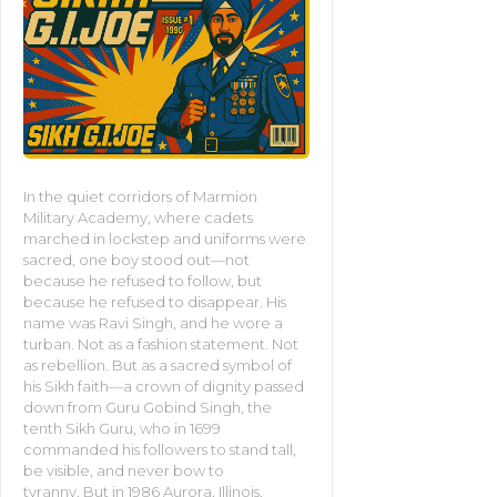
In the quiet corridors of Marmion
Military Academy, where cadets
marched in lockstep and uniforms were
sacred, one boy stood out—not
because he refused to follow, but
because he refused to disappear. His
name was Ravi Singh, and he wore a
turban. Not as a fashion statement. Not
as rebellion. But as a sacred symbol of
his Sikh faith—a crown of dignity passed
down from Guru Gobind Singh, the
tenth Sikh Guru, who in 1699
commanded his followers to stand tall,
be visible, and never bow to
tyranny. But in 1986 Aurora, Illinois,