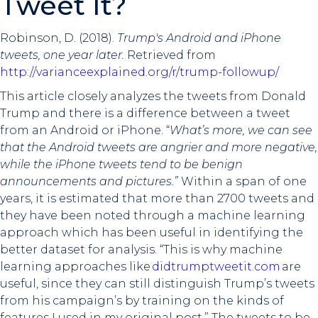
Tweet It?
Robinson, D. (2018).
Trump's Android and iPhone
tweets, one year later.
Retrieved from
http://varianceexplained.org/r/trump-followup/
This article closely analyzes the tweets from Donald
Trump and there is a difference between a tweet
from an Android or iPhone. “
What’s more, we can see
that the Android tweets are angrier and more negative,
while the iPhone tweets tend to be benign
announcements and pictures.”
Within a span of one
years, it is estimated that more than 2700 tweets and
they have been noted through a machine learning
approach which has been useful in identifying the
better dataset for analysis. “This is why machine
learning approaches like
didtrumptweetit.com
are
useful, since they can still distinguish Trump’s tweets
from his campaign’s by training on the kinds of
features I used in my original post.” The tweets to be