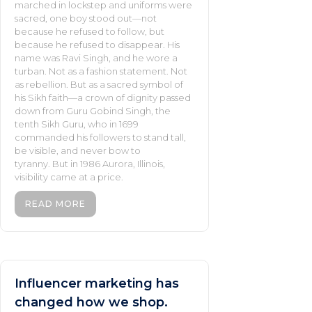
marched in lockstep and uniforms were
sacred, one boy stood out—not
because he refused to follow, but
because he refused to disappear. His
name was Ravi Singh, and he wore a
turban. Not as a fashion statement. Not
as rebellion. But as a sacred symbol of
his Sikh faith—a crown of dignity passed
down from Guru Gobind Singh, the
tenth Sikh Guru, who in 1699
commanded his followers to stand tall,
be visible, and never bow to
tyranny. But in 1986 Aurora, Illinois,
visibility came at a price.
READ MORE
Influencer marketing has
changed how we shop.