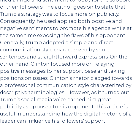
of their followers. The author goes on to state that
Trump’s strategy was to focus more on publicity.
Consequently, he used applied both positive and
negative sentiments to promote his agenda while at
the same time exposing the flaws of his opponent.
Generally, Trump adopted a simple and direct
communication style characterized by short
sentences and straightforward expressions. On the
other hand, Clinton focused more on relaying
positive messages to her support base and taking
positions on issues. Clinton’s rhetoric edged towards
a professional communication style characterized by
descriptive terminologies. However, as it turned out,
Trump’s social media voice earned him great
publicity as opposed to his opponent. This article is
useful in understanding how the digital rhetoric of a
leader can influence his followers' support.