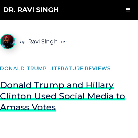
DR. RAVI SINGH
Ravi Singh
by
on
DONALD TRUMP LITERATURE REVIEWS
Donald Trump and Hillary
Clinton Used Social Media to
Amass Votes