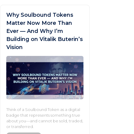
Why Soulbound Tokens
Matter Now More Than
Ever — And Why I’m
Building on Vitalik Buterin’s
Vision
Think of a Soulbound Token as a digital
badge that represents something true
about you—and cannot be sold, traded,
or transferred.