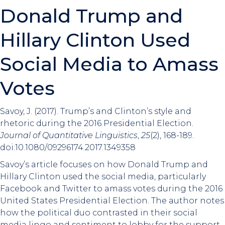
Donald Trump and
Hillary Clinton Used
Social Media to Amass
Votes
Savoy, J. (2017). Trump’s and Clinton’s style and
rhetoric during the 2016 Presidential Election.
Journal of Quantitative Linguistics
,
25
(2), 168-189.
doi:10.1080/09296174.2017.1349358
Savoy’s article focuses on how Donald Trump and
Hillary Clinton used the social media, particularly
Facebook and Twitter to amass votes during the 2016
United States Presidential Election. The author notes
how the political duo contrasted in their social
media lingo and sentiment to lobby for the support