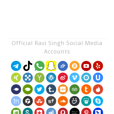
Official Ravi Singh Social Media
Accounts