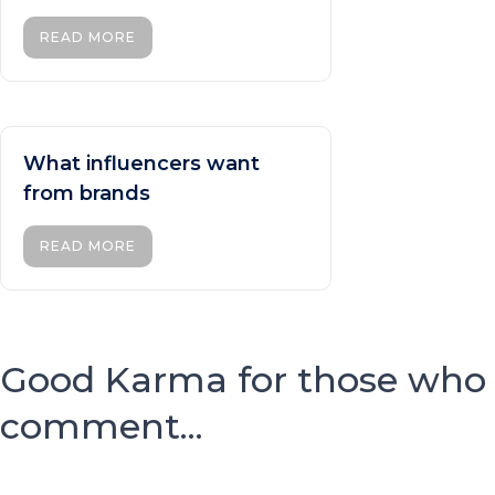
READ MORE
What influencers want
from brands
READ MORE
Good Karma for those who
comment...