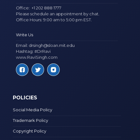
Office:
+1 202 888 1777
Please schedule an appointment by chat.
Office Hours: 9:00 am to 5:00 pm EST.
Write Us
Email:
drsingh@sloan.mit.edu
Hashtag: #DrRavi
www.RaviSingh.com
POLICIES
Social Media Policy
Trademark Policy
Copyright Policy