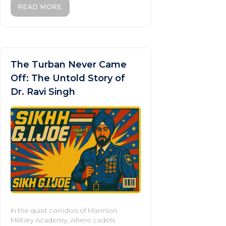
READ MORE
The Turban Never Came
Off: The Untold Story of
Dr. Ravi Singh
In the quiet corridors of Marmion
Military Academy, where cadets