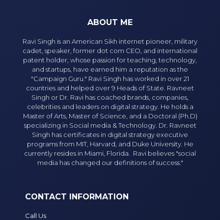
ABOUT ME
Ravi Singh is an American Sikh internet pioneer, military
cadet, speaker, former dot com CEO, and international
patent holder, whose passion for teaching, technology,
and startups, have earned him a reputation as the
"Campaign Guru." Ravi Singh has worked in over 21
countries and helped over 9 Heads of State. Ravneet
Singh or Dr. Ravi has coached brands, companies,
celebrities and leaders on digital strategy. He holds a
Master of Arts, Master of Science, and a Doctoral (Ph.D)
specializing in Social media & Technology. Dr. Ravneet
Singh has certificates in digital strategy executive
programs from MIT, Harvard, and Duke University. He
currently resides in Miami, Florida. Ravi believes "social
media has changed our definitions of success."
CONTACT INFORMATION
Call Us