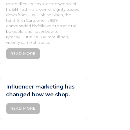
as rebellion. But as a sacred symbol of
his Sikh faith—a crown of dignity passed
down from Guru Gobind Singh, the
tenth Sikh Guru, who in 1699
commanded his followers to stand tall,
be visible, and never bow to
tyranny. But in 1986 Aurora, Illinois,
visibility came at a price.
READ MORE
Influencer marketing has
changed how we shop.
READ MORE