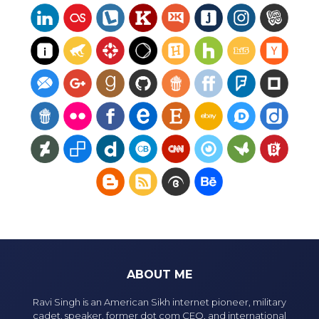
ABOUT ME
Ravi Singh is an American Sikh internet pioneer, military
cadet, speaker, former dot com CEO, and international