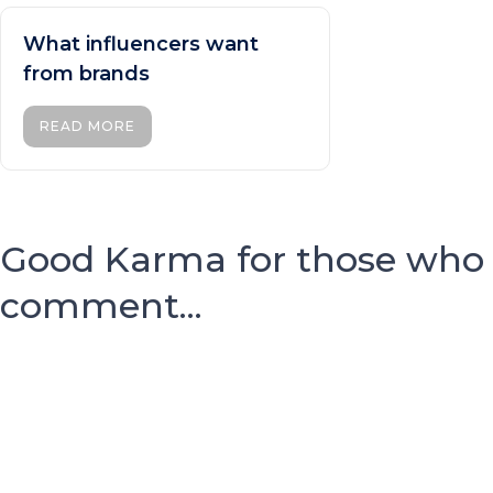
What influencers want
from brands
READ MORE
Good Karma for those who
comment...