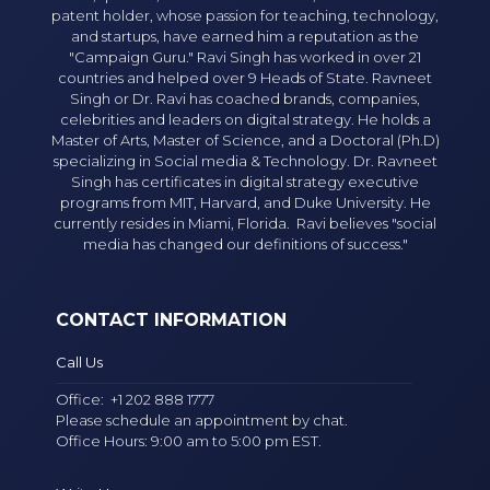
patent holder, whose passion for teaching, technology,
and startups, have earned him a reputation as the
"Campaign Guru." Ravi Singh has worked in over 21
countries and helped over 9 Heads of State. Ravneet
Singh or Dr. Ravi has coached brands, companies,
celebrities and leaders on digital strategy. He holds a
Master of Arts, Master of Science, and a Doctoral (Ph.D)
specializing in Social media & Technology. Dr. Ravneet
Singh has certificates in digital strategy executive
programs from MIT, Harvard, and Duke University. He
currently resides in Miami, Florida. Ravi believes "social
media has changed our definitions of success."
CONTACT INFORMATION
Call Us
Office:
+1 202 888 1777
Please schedule an appointment by chat.
Office Hours: 9:00 am to 5:00 pm EST.