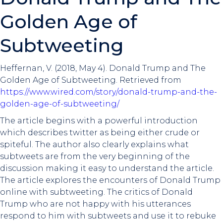
Golden Age of
Subtweeting
Heffernan, V. (2018, May 4). Donald Trump and The
Golden Age of Subtweeting. Retrieved from
https://www.wired.com/story/donald-trump-and-the-
golden-age-of-subtweeting/
The article begins with a powerful introduction
which describes twitter as being either crude or
spiteful. The author also clearly explains what
subtweets are from the very beginning of the
discussion making it easy to understand the article.
The article explores the encounters of Donald Trump
online with subtweeting. The critics of Donald
Trump who are not happy with his utterances
respond to him with subtweets and use it to rebuke