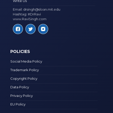
Write Us
Email:
drsingh@sloan.mit.edu
Hashtag: #DrRavi
www.RaviSingh.com
POLICIES
Social Media Policy
Trademark Policy
Copyright Policy
Data Policy
Privacy Policy
EU Policy