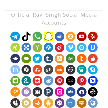
Official Ravi Singh Social Media
Accounts