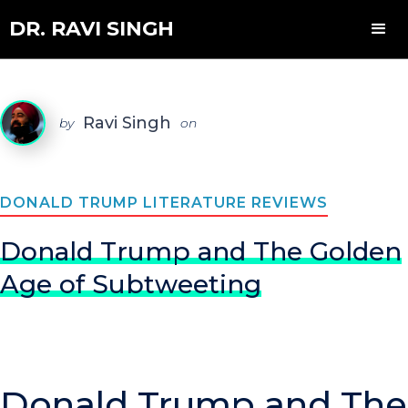
DR. RAVI SINGH
Ravi Singh
by
on
DONALD TRUMP LITERATURE REVIEWS
Donald Trump and The Golden
Age of Subtweeting
Donald Trump and The