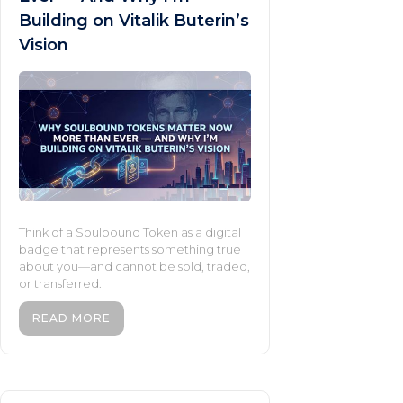
Building on Vitalik Buterin’s
Vision
Think of a Soulbound Token as a digital
badge that represents something true
about you—and cannot be sold, traded,
or transferred.
READ MORE