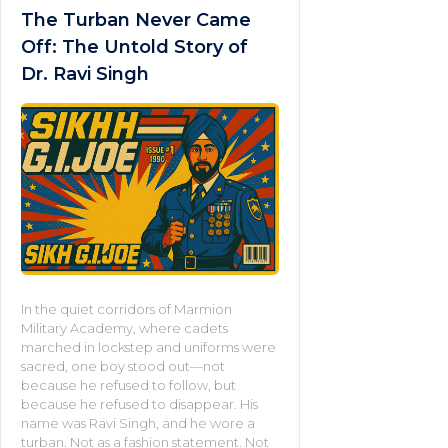
The Turban Never Came
Off: The Untold Story of
Dr. Ravi Singh
In the quiet corridors of Marmion
Military Academy, where cadets
marched in lockstep and uniforms were
sacred, one boy stood out—not
because he refused to follow, but
because he refused to disappear. His
name was Ravi Singh, and he wore a
turban. Not as a fashion statement. Not