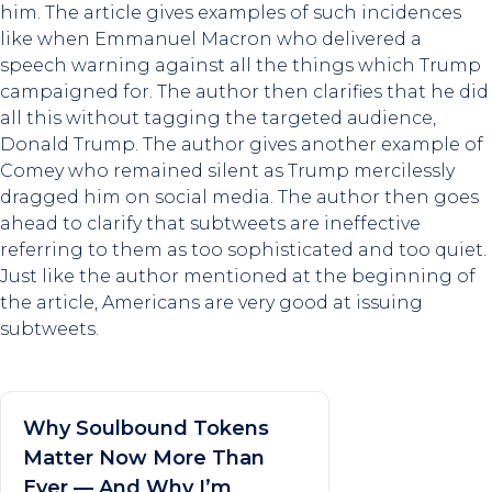
him. The article gives examples of such incidences
like when Emmanuel Macron who delivered a
speech warning against all the things which Trump
campaigned for. The author then clarifies that he did
all this without tagging the targeted audience,
Donald Trump. The author gives another example of
Comey who remained silent as Trump mercilessly
dragged him on social media. The author then goes
ahead to clarify that subtweets are ineffective
referring to them as too sophisticated and too quiet.
Just like the author mentioned at the beginning of
the article, Americans are very good at issuing
subtweets.
Why Soulbound Tokens
Matter Now More Than
Ever — And Why I’m