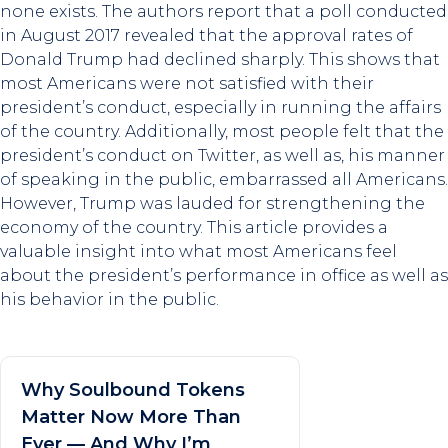
none exists. The authors report that a poll conducted
in August 2017 revealed that the approval rates of
Donald Trump had declined sharply. This shows that
most Americans were not satisfied with their
president’s conduct, especially in running the affairs
of the country. Additionally, most people felt that the
president’s conduct on Twitter, as well as, his manner
of speaking in the public, embarrassed all Americans.
However, Trump was lauded for strengthening the
economy of the country. This article provides a
valuable insight into what most Americans feel
about the president’s performance in office as well as
his behavior in the public.
Why Soulbound Tokens
Matter Now More Than
Ever — And Why I’m