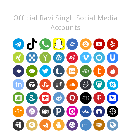
Official Ravi Singh Social Media
Accounts