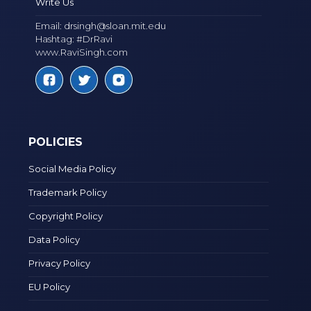
Write Us
Email:
drsingh@sloan.mit.edu
Hashtag: #DrRavi
www.RaviSingh.com
POLICIES
Social Media Policy
Trademark Policy
Copyright Policy
Data Policy
Privacy Policy
EU Policy