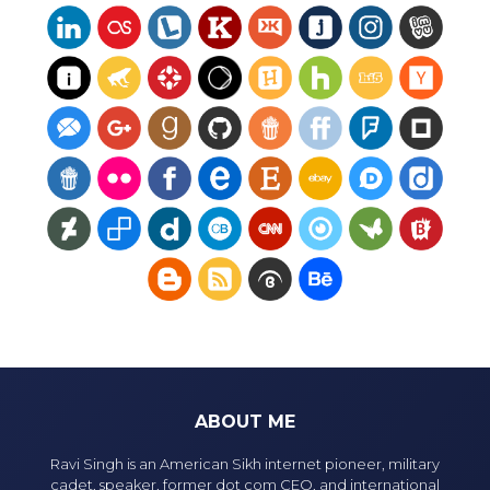
ABOUT ME
Ravi Singh is an American Sikh internet pioneer, military
cadet, speaker, former dot com CEO, and international