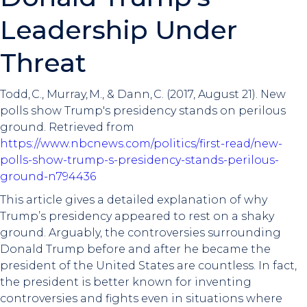
Leadership Under
Threat
Todd, C., Murray, M., & Dann, C. (2017, August 21). New
polls show Trump's presidency stands on perilous
ground. Retrieved from
https://www.nbcnews.com/politics/first-read/new-
polls-show-trump-s-presidency-stands-perilous-
ground-n794436
This article gives a detailed explanation of why
Trump’s presidency appeared to rest on a shaky
ground. Arguably, the controversies surrounding
Donald Trump before and after he became the
president of the United States are countless. In fact,
the president is better known for inventing
controversies and fights even in situations where