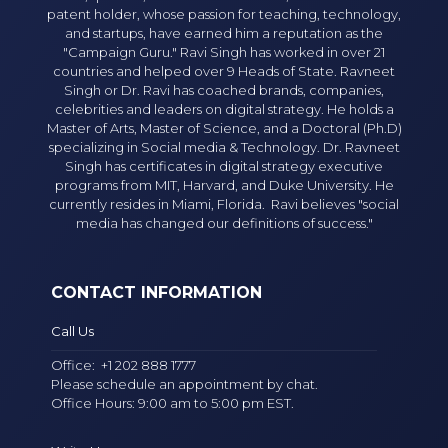
patent holder, whose passion for teaching, technology,
and startups, have earned him a reputation as the
"Campaign Guru." Ravi Singh has worked in over 21
countries and helped over 9 Heads of State. Ravneet
Singh or Dr. Ravi has coached brands, companies,
celebrities and leaders on digital strategy. He holds a
Master of Arts, Master of Science, and a Doctoral (Ph.D)
specializing in Social media & Technology. Dr. Ravneet
Singh has certificates in digital strategy executive
programs from MIT, Harvard, and Duke University. He
currently resides in Miami, Florida. Ravi believes "social
media has changed our definitions of success."
CONTACT INFORMATION
Call Us
Office:
+1 202 888 1777
Please schedule an appointment by chat.
Office Hours: 9:00 am to 5:00 pm EST.