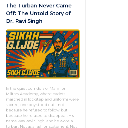
The Turban Never Came
Off: The Untold Story of
Dr. Ravi Singh
In the quiet corridors of Marmion
Military Academy, where cadets
marched in lockstep and uniforms were
sacred, one boy stood out—not
because he refused to follow, but
because he refused to disappear. His
name was Ravi Singh, and he wore a
turban. Not as a fashion statement. Not