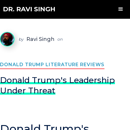
DR. RAVI SINGH
Ravi Singh
by
on
DONALD TRUMP LITERATURE REVIEWS
Donald Trump's Leadership
Under Threat
Donald Trump's