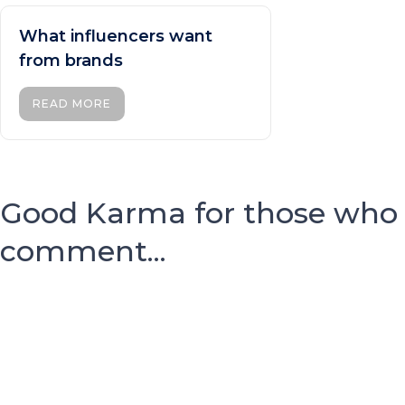
What influencers want
from brands
READ MORE
Good Karma for those who
comment...