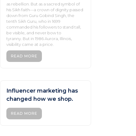
as rebellion. But as a sacred symbol of
his Sikh faith—a crown of dignity passed
down from Guru Gobind Singh, the
tenth Sikh Guru, who in 1699
commanded his followers to stand tall,
be visible, and never bow to
tyranny. But in 1986 Aurora, Illinois,
visibility came at a price.
READ MORE
Influencer marketing has
changed how we shop.
READ MORE