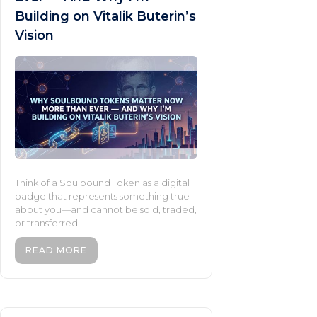
Building on Vitalik Buterin’s
Vision
Think of a Soulbound Token as a digital
badge that represents something true
about you—and cannot be sold, traded,
or transferred.
READ MORE