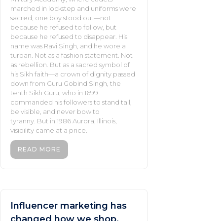
marched in lockstep and uniforms were
sacred, one boy stood out—not
because he refused to follow, but
because he refused to disappear. His
name was Ravi Singh, and he wore a
turban. Not as a fashion statement. Not
as rebellion. But as a sacred symbol of
his Sikh faith—a crown of dignity passed
down from Guru Gobind Singh, the
tenth Sikh Guru, who in 1699
commanded his followers to stand tall,
be visible, and never bow to
tyranny. But in 1986 Aurora, Illinois,
visibility came at a price.
READ MORE
Influencer marketing has
changed how we shop.