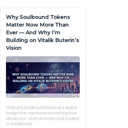
Why Soulbound Tokens
Matter Now More Than
Ever — And Why I’m
Building on Vitalik Buterin’s
Vision
Think of a Soulbound Token as a digital
badge that represents something true
about you—and cannot be sold, traded,
or transferred.