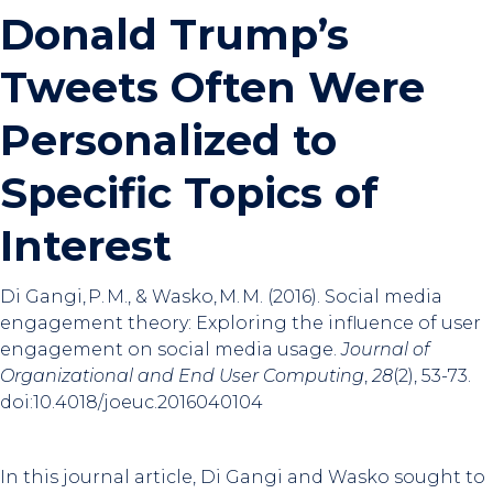
Donald Trump’s
Tweets Often Were
Personalized to
Specific Topics of
Interest
Di Gangi, P. M., & Wasko, M. M. (2016). Social media
engagement theory: Exploring the influence of user
engagement on social media usage.
Journal of
Organizational and End User Computing
,
28
(2), 53-73.
doi:10.4018/joeuc.2016040104
In this journal article, Di Gangi and Wasko sought to