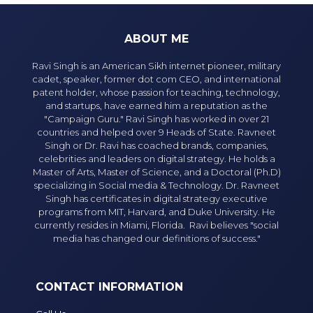
ABOUT ME
Ravi Singh is an American Sikh internet pioneer, military
cadet, speaker, former dot com CEO, and international
patent holder, whose passion for teaching, technology,
and startups, have earned him a reputation as the
"Campaign Guru." Ravi Singh has worked in over 21
countries and helped over 9 Heads of State. Ravneet
Singh or Dr. Ravi has coached brands, companies,
celebrities and leaders on digital strategy. He holds a
Master of Arts, Master of Science, and a Doctoral (Ph.D)
specializing in Social media & Technology. Dr. Ravneet
Singh has certificates in digital strategy executive
programs from MIT, Harvard, and Duke University. He
currently resides in Miami, Florida. Ravi believes "social
media has changed our definitions of success."
CONTACT INFORMATION