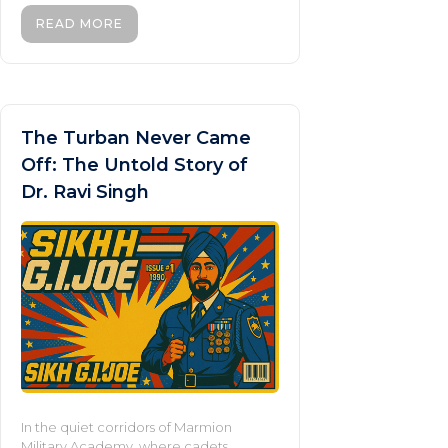
READ MORE
The Turban Never Came
Off: The Untold Story of
Dr. Ravi Singh
In the quiet corridors of Marmion
Military Academy, where cadets