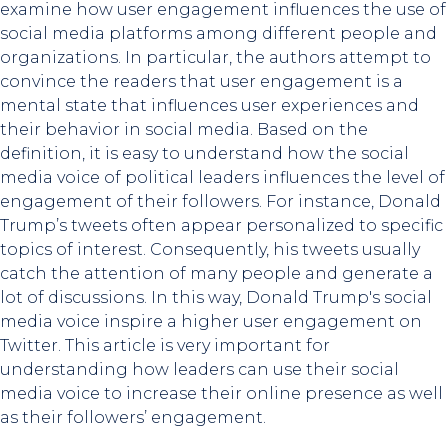
examine how user engagement influences the use of
social media platforms among different people and
organizations. In particular, the authors attempt to
convince the readers that user engagement is a
mental state that influences user experiences and
their behavior in social media. Based on the
definition, it is easy to understand how the social
media voice of political leaders influences the level of
engagement of their followers. For instance, Donald
Trump’s tweets often appear personalized to specific
topics of interest. Consequently, his tweets usually
catch the attention of many people and generate a
lot of discussions. In this way, Donald Trump's social
media voice inspire a higher user engagement on
Twitter. This article is very important for
understanding how leaders can use their social
media voice to increase their online presence as well
as their followers’ engagement.