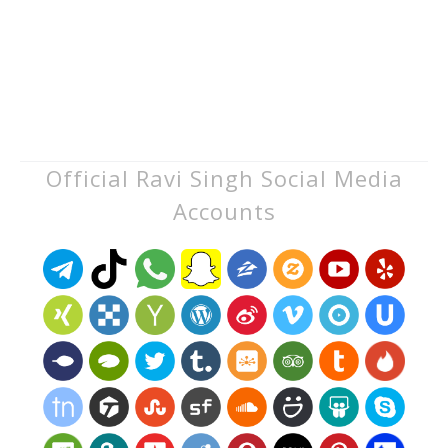
Official Ravi Singh Social Media
Accounts