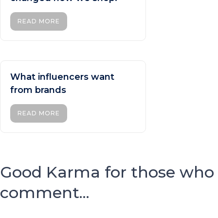
READ MORE
What influencers want
from brands
READ MORE
Good Karma for those who
comment...