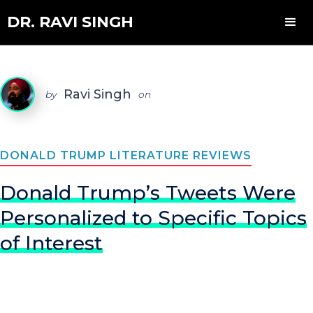
DR. RAVI SINGH
Ravi Singh
by
on
DONALD TRUMP LITERATURE REVIEWS
Donald Trump’s Tweets Were
Personalized to Specific Topics
of Interest