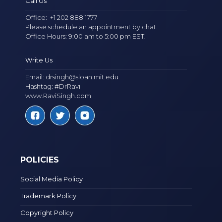
Call Us
Office:
+1 202 888 1777
Please schedule an appointment by chat.
Office Hours: 9:00 am to 5:00 pm EST.
Write Us
Email:
drsingh@sloan.mit.edu
Hashtag: #DrRavi
www.RaviSingh.com
POLICIES
Social Media Policy
Trademark Policy
Copyright Policy