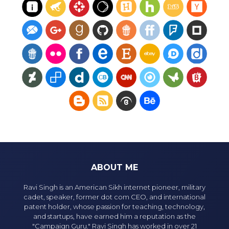
ABOUT ME
Ravi Singh is an American Sikh internet pioneer, military
cadet, speaker, former dot com CEO, and international
patent holder, whose passion for teaching, technology,
and startups, have earned him a reputation as the
"Campaign Guru." Ravi Singh has worked in over 21