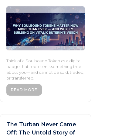
Think of a Soulbound Token as a digital
badge that represents something true
about you—and cannot be sold, traded,
or transferred.
READ MORE
The Turban Never Came
Off: The Untold Story of