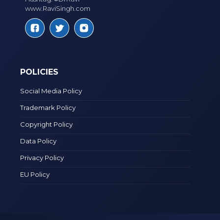
www.RaviSingh.com
POLICIES
Social Media Policy
Trademark Policy
Copyright Policy
Data Policy
Privacy Policy
EU Policy