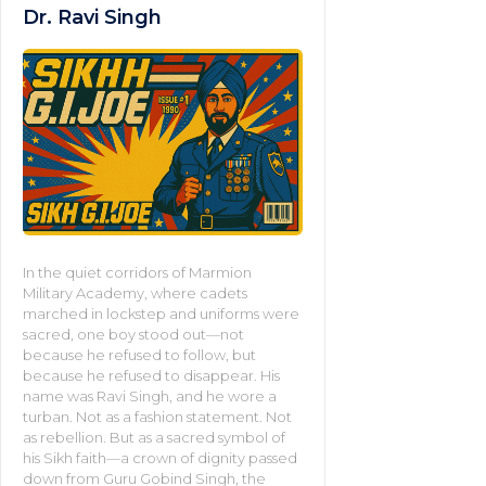
Dr. Ravi Singh
In the quiet corridors of Marmion
Military Academy, where cadets
marched in lockstep and uniforms were
sacred, one boy stood out—not
because he refused to follow, but
because he refused to disappear. His
name was Ravi Singh, and he wore a
turban. Not as a fashion statement. Not
as rebellion. But as a sacred symbol of
his Sikh faith—a crown of dignity passed
down from Guru Gobind Singh, the