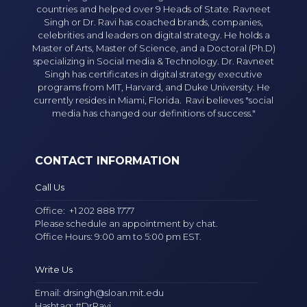
countries and helped over 9 Heads of State. Ravneet
Singh or Dr. Ravi has coached brands, companies,
celebrities and leaders on digital strategy. He holds a
Master of Arts, Master of Science, and a Doctoral (Ph.D)
specializing in Social media & Technology. Dr. Ravneet
Singh has certificates in digital strategy executive
programs from MIT, Harvard, and Duke University. He
currently resides in Miami, Florida. Ravi believes "social
media has changed our definitions of success."
CONTACT INFORMATION
Call Us
Office:
+1 202 888 1777
Please schedule an appointment by chat.
Office Hours: 9:00 am to 5:00 pm EST.
Write Us
Email:
drsingh@sloan.mit.edu
Hashtag: #DrRavi