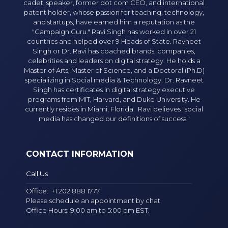
cadet, speaker, former dot com CEO, and international
patent holder, whose passion for teaching, technology,
and startups, have earned him a reputation as the
"Campaign Guru." Ravi Singh has worked in over 21
countries and helped over 9 Heads of State. Ravneet
Singh or Dr. Ravi has coached brands, companies,
celebrities and leaders on digital strategy. He holds a
Master of Arts, Master of Science, and a Doctoral (Ph.D)
specializing in Social media & Technology. Dr. Ravneet
Singh has certificates in digital strategy executive
programs from MIT, Harvard, and Duke University. He
currently resides in Miami, Florida. Ravi believes "social
media has changed our definitions of success."
CONTACT INFORMATION
Call Us
Office:
+1 202 888 1777
Please schedule an appointment by chat.
Office Hours: 9:00 am to 5:00 pm EST.