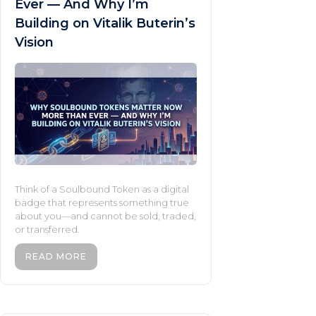
Ever — And Why I’m
Building on Vitalik Buterin’s
Vision
Think of a Soulbound Token as a digital
badge that represents something true
about you—and cannot be sold, traded,
or transferred.
READ MORE