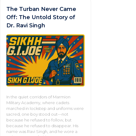
The Turban Never Came
Off: The Untold Story of
Dr. Ravi Singh
In the quiet corridors of Marmion
Military Academy, where cadets
marched in lockstep and uniforms were
sacred, one boy stood out—not
because he refused to follow, but
because he refused to disappear. His
name was Ravi Singh, and he wore a