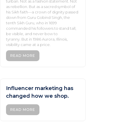
turban. Not as a fashion statement. Not
as rebellion. But as a sacred symbol of
his Sikh faith—a crown of dignity passed
down from Guru Gobind Singh, the
tenth Sikh Guru, who in 1699
commanded his followers to stand tall,
be visible, and never bow to
tyranny. But in 1986 Aurora, Illinois,
visibility came at a price.
READ MORE
Influencer marketing has
changed how we shop.
READ MORE