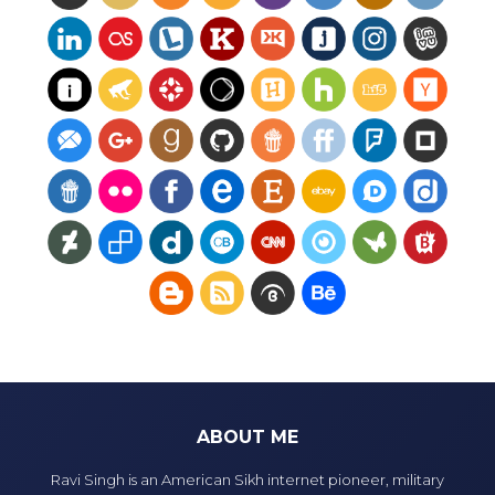
ABOUT ME
Ravi Singh is an American Sikh internet pioneer, military