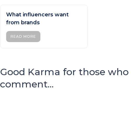
What influencers want
from brands
READ MORE
Good Karma for those who
comment...