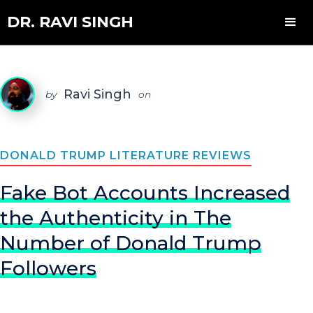
DR. RAVI SINGH
Ravi Singh
by
on
DONALD TRUMP LITERATURE REVIEWS
Fake Bot Accounts Increased
the Authenticity in The
Number of Donald Trump
Followers