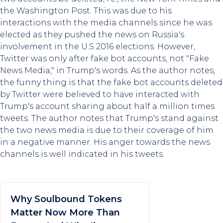
the Washington Post. This was due to his
interactions with the media channels since he was
elected as they pushed the news on Russia's
involvement in the U.S 2016 elections. However,
Twitter was only after fake bot accounts, not "Fake
News Media," in Trump's words. As the author notes,
the funny thing is that the fake bot accounts deleted
by Twitter were believed to have interacted with
Trump's account sharing about half a million times
tweets. The author notes that Trump's stand against
the two news media is due to their coverage of him
in a negative manner. His anger towards the news
channels is well indicated in his tweets.
Why Soulbound Tokens
Matter Now More Than