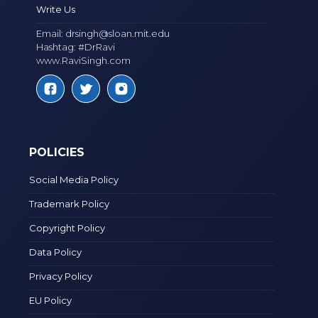
Write Us
Email:
drsingh@sloan.mit.edu
Hashtag: #DrRavi
www.RaviSingh.com
POLICIES
Social Media Policy
Trademark Policy
Copyright Policy
Data Policy
Privacy Policy
EU Policy