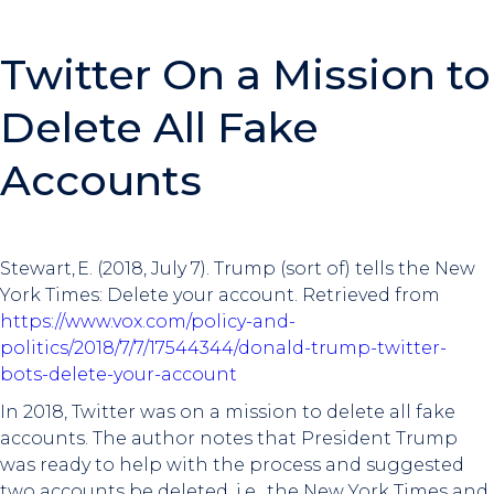
Twitter On a Mission to
Delete All Fake
Accounts
Stewart, E. (2018, July 7). Trump (sort of) tells the New
York Times: Delete your account. Retrieved from
https://www.vox.com/policy-and-
politics/2018/7/7/17544344/donald-trump-twitter-
bots-delete-your-account
In 2018, Twitter was on a mission to delete all fake
accounts. The author notes that President Trump
was ready to help with the process and suggested
two accounts be deleted, i.e., the New York Times and