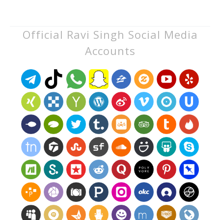
Official Ravi Singh Social Media
Accounts