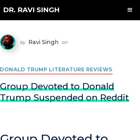
DR. RAVI SINGH
Ravi Singh
by
on
DONALD TRUMP LITERATURE REVIEWS
Group Devoted to Donald
Trump Suspended on Reddit
Group Devoted to