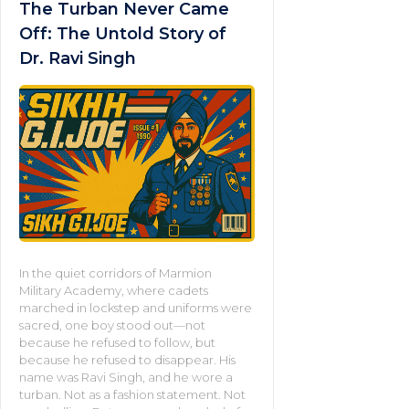
The Turban Never Came
Off: The Untold Story of
Dr. Ravi Singh
In the quiet corridors of Marmion
Military Academy, where cadets
marched in lockstep and uniforms were
sacred, one boy stood out—not
because he refused to follow, but
because he refused to disappear. His
name was Ravi Singh, and he wore a
turban. Not as a fashion statement. Not