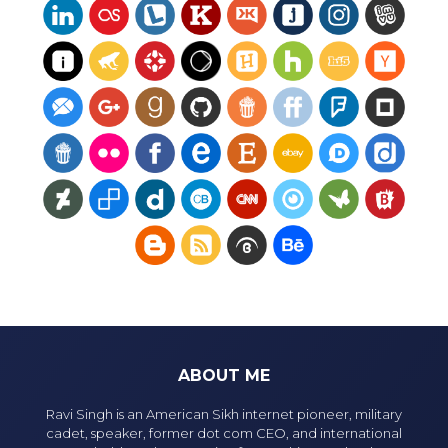
ABOUT ME
Ravi Singh is an American Sikh internet pioneer, military
cadet, speaker, former dot com CEO, and international