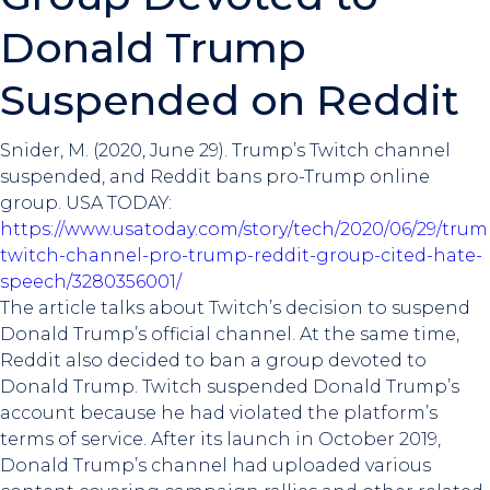
Donald Trump
Suspended on Reddit
Snider, M. (2020, June 29). Trump’s Twitch channel
suspended, and Reddit bans pro-Trump online
group. USA TODAY:
https://www.usatoday.com/story/tech/2020/06/29/trum
twitch-channel-pro-trump-reddit-group-cited-hate-
speech/3280356001/
The article talks about Twitch’s decision to suspend
Donald Trump’s official channel. At the same time,
Reddit also decided to ban a group devoted to
Donald Trump. Twitch suspended Donald Trump’s
account because he had violated the platform’s
terms of service. After its launch in October 2019,
Donald Trump’s channel had uploaded various