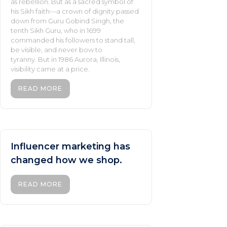
as rebellion. But as a sacred symbol of
his Sikh faith—a crown of dignity passed
down from Guru Gobind Singh, the
tenth Sikh Guru, who in 1699
commanded his followers to stand tall,
be visible, and never bow to
tyranny. But in 1986 Aurora, Illinois,
visibility came at a price.
READ MORE
Influencer marketing has
changed how we shop.
READ MORE