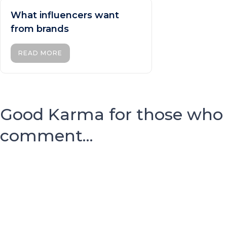
What influencers want
from brands
READ MORE
Good Karma for those who
comment...