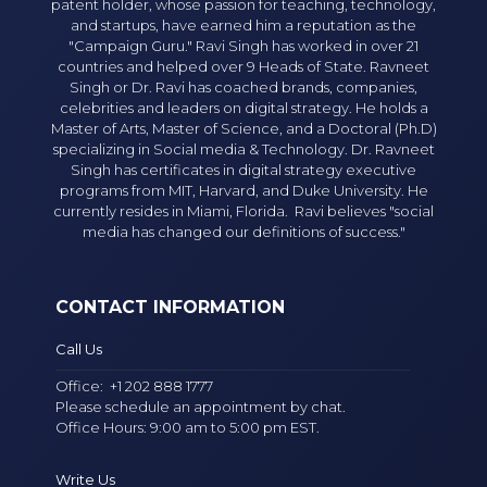
patent holder, whose passion for teaching, technology,
and startups, have earned him a reputation as the
"Campaign Guru." Ravi Singh has worked in over 21
countries and helped over 9 Heads of State. Ravneet
Singh or Dr. Ravi has coached brands, companies,
celebrities and leaders on digital strategy. He holds a
Master of Arts, Master of Science, and a Doctoral (Ph.D)
specializing in Social media & Technology. Dr. Ravneet
Singh has certificates in digital strategy executive
programs from MIT, Harvard, and Duke University. He
currently resides in Miami, Florida. Ravi believes "social
media has changed our definitions of success."
CONTACT INFORMATION
Call Us
Office:
+1 202 888 1777
Please schedule an appointment by chat.
Office Hours: 9:00 am to 5:00 pm EST.
Write Us