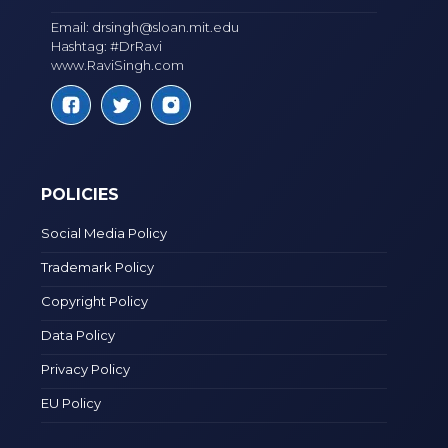
Email:
drsingh@sloan.mit.edu
Hashtag: #DrRavi
www.RaviSingh.com
POLICIES
Social Media Policy
Trademark Policy
Copyright Policy
Data Policy
Privacy Policy
EU Policy