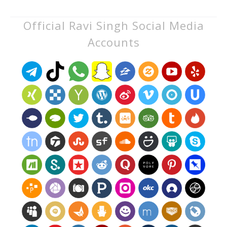
Official Ravi Singh Social Media
Accounts