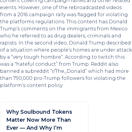
content covering campaign rallies and other related
events. However, one of the rebroadcasted videos
from a 2016 campaign rally was flagged for violating
the platforms regulations. This content has Donald
Trump’s comments on the immigrants from Mexico
who he referred to as drug dealers, criminals and
rapists. In the second video, Donald Trump described
of a situation where people’s homes are under attack
by a “very tough hombre”. According to twitch this
was a “hateful conduct” from Trump. Reddit also
banned a subreddit “r/The_Donald” which had more
than 790,000 pro-Trump followers for violating the
platform’s content policy.
Why Soulbound Tokens
Matter Now More Than
Ever — And Why I’m