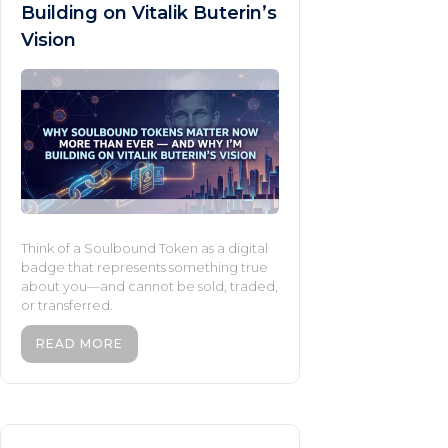
Building on Vitalik Buterin’s
Vision
Think of a Soulbound Token as a digital
badge that represents something true
about you—and cannot be sold, traded,
or transferred.
READ MORE