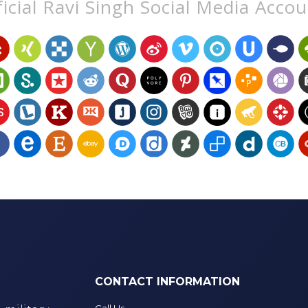
icial Ravi Singh Social Media Acco
CONTACT INFORMATION
Call Us