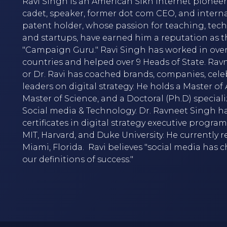
Ravi Singh is an American Sikh internet pioneer,
cadet, speaker, former dot com CEO, and intern
patent holder, whose passion for teaching, tec
and startups, have earned him a reputation as t
"Campaign Guru." Ravi Singh has worked in over
countries and helped over 9 Heads of State. Rav
or Dr. Ravi has coached brands, companies, cele
leaders on digital strategy. He holds a Master of A
Master of Science, and a Doctoral (Ph.D) speciali
Social media & Technology. Dr. Ravneet Singh h
certificates in digital strategy executive progra
MIT, Harvard, and Duke University. He currently r
Miami, Florida. Ravi believes "social media has
our definitions of success."