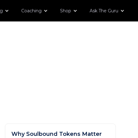
og
Coaching
Shop
Ask The Guru
Why Soulbound Tokens Matter