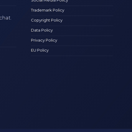
Trademark Policy
chat.
Copyright Policy
Data Policy
Privacy Policy
EU Policy