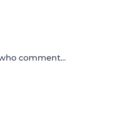
 who comment...