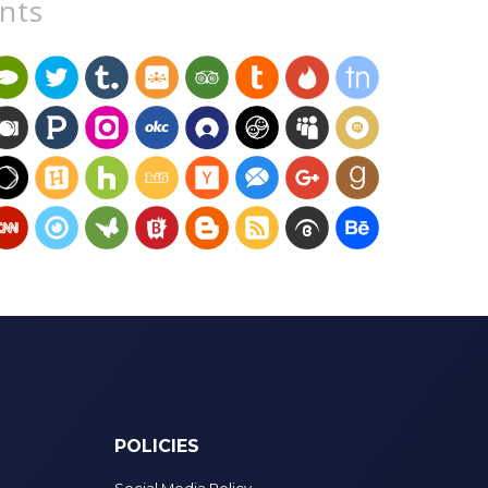
unts
POLICIES
Social Media Policy