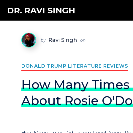
DR. RAVI SINGH
Ravi Singh
by
on
DONALD TRUMP LITERATURE REVIEWS
How Many Times 
About Rosie O'Do
How Many Times Did Trump Tweet About Ros