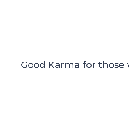
Good Karma for those