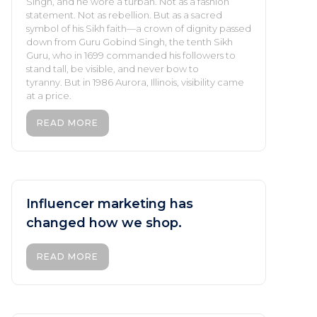
Singh, and he wore a turban. Not as a fashion
statement. Not as rebellion. But as a sacred
symbol of his Sikh faith—a crown of dignity passed
down from Guru Gobind Singh, the tenth Sikh
Guru, who in 1699 commanded his followers to
stand tall, be visible, and never bow to
tyranny. But in 1986 Aurora, Illinois, visibility came
at a price.
READ MORE
Influencer marketing has
changed how we shop.
READ MORE