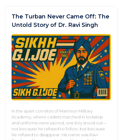
The Turban Never Came Off: The
Untold Story of Dr. Ravi Singh
In the quiet corridors of Marmion Military
Academy, where cadets marched in lockstep
and uniforms were sacred, one boy stood out—
not because he refused to follow, but because
he refused to disappear. His name was Ravi