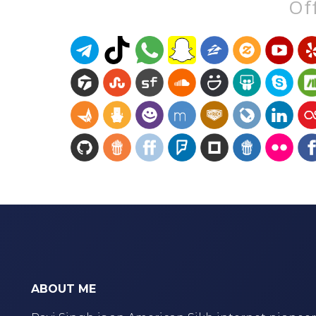
Off
ABOUT ME