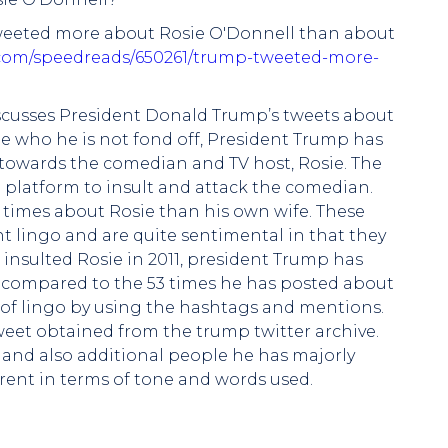
s tweeted more about Rosie O'Donnell than about
.com/speedreads/650261/trump-tweeted-more-
 discusses President Donald Trump’s tweets about
 who he is not fond off, President Trump has
towards the comedian and TV host, Rosie. The
a platform to insult and attack the comedian.
e times about Rosie than his own wife. These
t lingo and are quite sentimental in that they
t insulted Rosie in 2011, president Trump has
 compared to the 53 times he has posted about
e of lingo by using the hashtags and mentions.
weet obtained from the trump twitter archive.
and also additional people he has majorly
erent in terms of tone and words used.