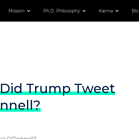
Mission
Ph.D. Philosophy
Karma
Bl
Did Trump Tweet
nnell?
ie O'Donnell?