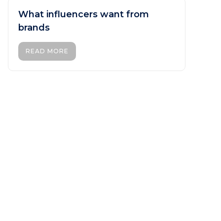
What influencers want from
brands
READ MORE