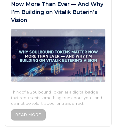
Now More Than Ever — And Why
I’m Building on Vitalik Buterin’s
Vision
Think of a Soulbound Token as a digital badge
that represents something true about you—and
cannot be sold, traded, or transferred.
READ MORE