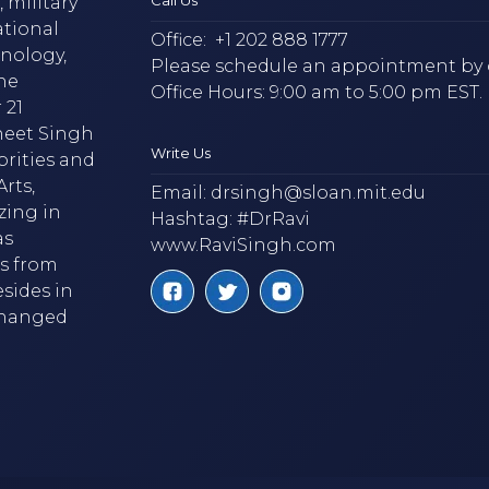
 military
ational
Office:
+1 202 888 1777
hnology,
Please schedule an appointment by 
he
Office Hours: 9:00 am to 5:00 pm EST.
 21
neet Singh
Write Us
brities and
rts,
Email:
drsingh@sloan.mit.edu
zing in
Hashtag: #DrRavi
as
www.RaviSingh.com
ms from
esides in
 changed