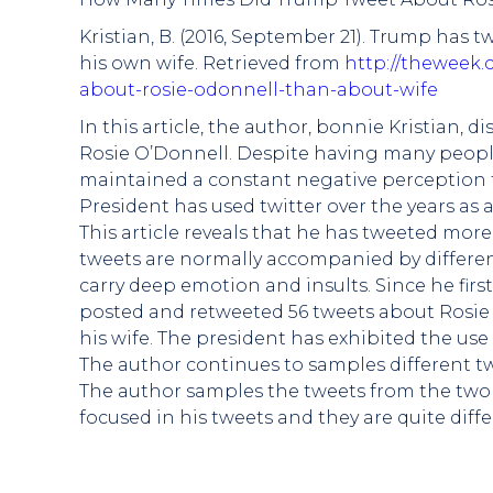
Kristian, B. (2016, September 21). Trump ha
his own wife. Retrieved from
http://theweek
about-rosie-odonnell-than-about-wife
In this article, the author, bonnie Kristian,
Rosie O’Donnell. Despite having many people
maintained a constant negative perception 
President has used twitter over the years as 
This article reveals that he has tweeted mor
tweets are normally accompanied by differen
carry deep emotion and insults. Since he firs
posted and retweeted 56 tweets about Rosie
his wife. The president has exhibited the us
The author continues to samples different t
The author samples the tweets from the two 
focused in his tweets and they are quite diff