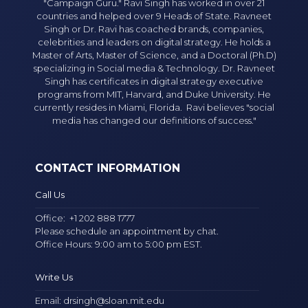
"Campaign Guru." Ravi Singh has worked in over 21
countries and helped over 9 Heads of State. Ravneet
Singh or Dr. Ravi has coached brands, companies,
celebrities and leaders on digital strategy. He holds a
Master of Arts, Master of Science, and a Doctoral (Ph.D)
specializing in Social media & Technology. Dr. Ravneet
Singh has certificates in digital strategy executive
programs from MIT, Harvard, and Duke University. He
currently resides in Miami, Florida. Ravi believes "social
media has changed our definitions of success."
CONTACT INFORMATION
Call Us
Office:
+1 202 888 1777
Please schedule an appointment by chat.
Office Hours: 9:00 am to 5:00 pm EST.
Write Us
Email:
drsingh@sloan.mit.edu