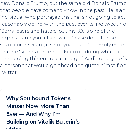
new Donald Trump, but the same old Donald Trump
that people have come to know in the past. He is an
individual who portrayed that he is not going to act
reasonably going with the past events like tweeting,
“Sorry losers and haters, but my I.Q. is one of the
highest -and you all know it! Please don't feel so
stupid or insecure, it's not your fault.” It simply means
that he “seems content to keep on doing what he’s
been doing this entire campaign.” Additionally, he is
a person that would go ahead and quote himself on
Twitter.
Why Soulbound Tokens
Matter Now More Than
Ever — And Why I’m
Building on Vitalik Buterin’s