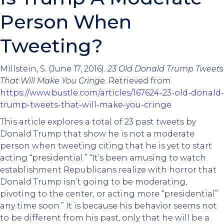
Person When
Tweeting?
Millstein, S. (June 17, 2016).
23 Old Donald Trump Tweets
That Will Make You Cringe.
Retrieved from
https://www.bustle.com/articles/167624-23-old-donald-
trump-tweets-that-will-make-you-cringe
This article explores a total of 23 past tweets by
Donald Trump that show he is not a moderate
person when tweeting citing that he is yet to start
acting “presidential.” “It’s been amusing to watch
establishment Republicans realize with horror that
Donald Trump isn’t going to be moderating,
pivoting to the center, or acting more “presidential”
any time soon.” It is because his behavior seems not
to be different from his past, only that he will be a