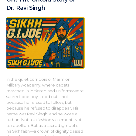
Dr. Ravi Singh
In the quiet corridors of Marmion
Military Academy, where cadets
marched in lockstep and uniforms were
sacred, one boy stood out—not
because he refused to follow, but
because he refused to disappear. His
name was Ravi Singh, and he wore a
turban. Not as a fashion statement. Not
as rebellion. But as a sacred symbol of
his Sikh faith—a crown of dignity passed