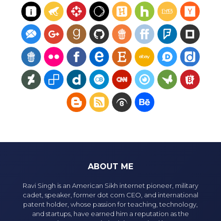
ABOUT ME
Ravi Singh is an American Sikh internet pioneer, military
cadet, speaker, former dot com CEO, and international
patent holder, whose passion for teaching, technology,
and startups, have earned him a reputation as the