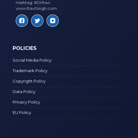
Hashtag: #DrRavi
www.RaviSingh.com
POLICIES
Social Media Policy
Trademark Policy
Copyright Policy
Data Policy
Privacy Policy
EU Policy