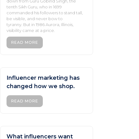
down from Guru Gobind Singh, the
tenth Sikh Guru, who in 1699
commanded his followers to stand tall,
be visible, and never bow to
tyranny. But in 1986 Aurora, Illinois,
visibility came at a price.
READ MORE
Influencer marketing has
changed how we shop.
READ MORE
What influencers want