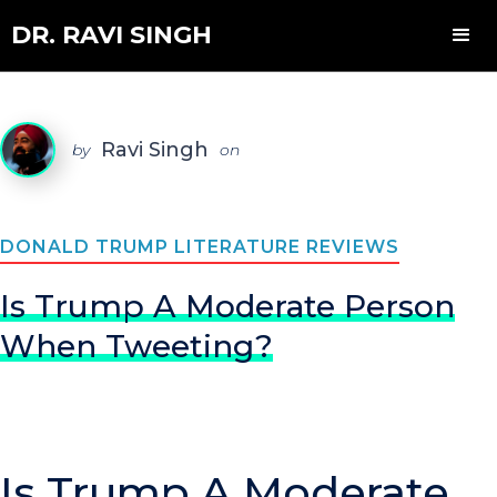
DR. RAVI SINGH
Ravi Singh
by
on
DONALD TRUMP LITERATURE REVIEWS
Is Trump A Moderate Person
When Tweeting?
Is Trump A Moderate