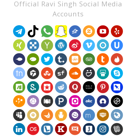
Official Ravi Singh Social Media
Accounts