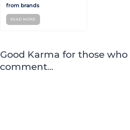
from brands
READ MORE
Good Karma for those who
comment...