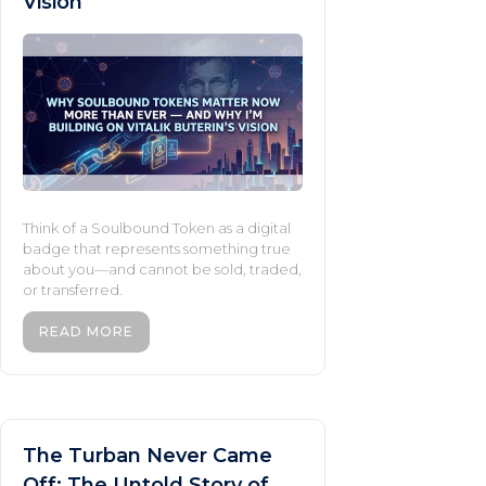
Vision
Think of a Soulbound Token as a digital
badge that represents something true
about you—and cannot be sold, traded,
or transferred.
READ MORE
The Turban Never Came
Off: The Untold Story of