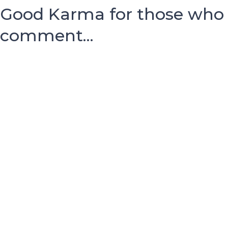
Good Karma for those who
comment...