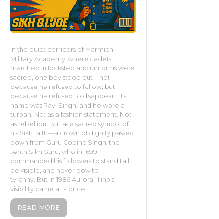
In the quiet corridors of Marmion
Military Academy, where cadets
marched in lockstep and uniforms were
sacred, one boy stood out—not
because he refused to follow, but
because he refused to disappear. His
name was Ravi Singh, and he wore a
turban. Not as a fashion statement. Not
as rebellion. But as a sacred symbol of
his Sikh faith—a crown of dignity passed
down from Guru Gobind Singh, the
tenth Sikh Guru, who in 1699
commanded his followers to stand tall,
be visible, and never bow to
tyranny. But in 1986 Aurora, Illinois,
visibility came at a price.
READ MORE