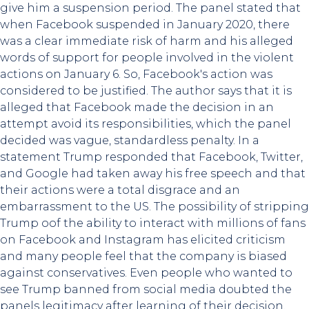
give him a suspension period. The panel stated that
when Facebook suspended in January 2020, there
was a clear immediate risk of harm and his alleged
words of support for people involved in the violent
actions on January 6. So, Facebook's action was
considered to be justified. The author says that it is
alleged that Facebook made the decision in an
attempt avoid its responsibilities, which the panel
decided was vague, standardless penalty. In a
statement Trump responded that Facebook, Twitter,
and Google had taken away his free speech and that
their actions were a total disgrace and an
embarrassment to the US. The possibility of stripping
Trump oof the ability to interact with millions of fans
on Facebook and Instagram has elicited criticism
and many people feel that the company is biased
against conservatives. Even people who wanted to
see Trump banned from social media doubted the
panels legitimacy after learning of their decision.