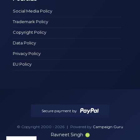
Social Media Policy
Trademark Policy
Copyright Policy
Data Policy
Privacy Policy
EU Policy
Secure payment by
© Copyright 2000 - 2026
|
Powered by
Campaign Guru
Ravneet Singh