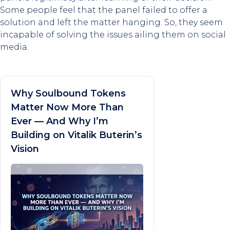
Some people feel that the panel failed to offer a
solution and left the matter hanging. So, they seem
incapable of solving the issues ailing them on social
media.
Why Soulbound Tokens
Matter Now More Than
Ever — And Why I’m
Building on Vitalik Buterin’s
Vision