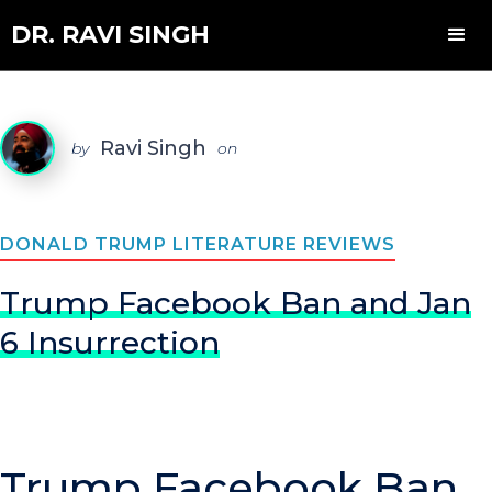
DR. RAVI SINGH
Ravi Singh
by
on
DONALD TRUMP LITERATURE REVIEWS
Trump Facebook Ban and Jan
6 Insurrection
Trump Facebook Ban