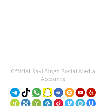
Official Ravi Singh Social Media
Accounts