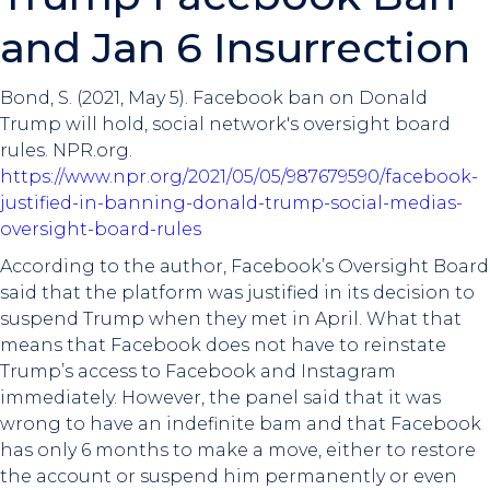
and Jan 6 Insurrection
Bond, S. (2021, May 5). Facebook ban on Donald
Trump will hold, social network's oversight board
rules. NPR.org.
https://www.npr.org/2021/05/05/987679590/facebook-
justified-in-banning-donald-trump-social-medias-
oversight-board-rules
According to the author, Facebook’s Oversight Board
said that the platform was justified in its decision to
suspend Trump when they met in April. What that
means that Facebook does not have to reinstate
Trump’s access to Facebook and Instagram
immediately. However, the panel said that it was
wrong to have an indefinite bam and that Facebook
has only 6 months to make a move, either to restore
the account or suspend him permanently or even