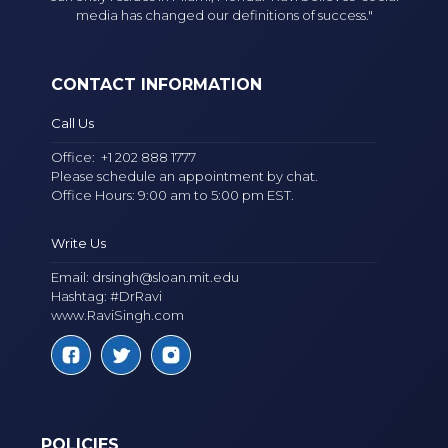
media has changed our definitions of success."
CONTACT INFORMATION
Call Us
Office:
+1 202 888 1777
Please schedule an appointment by chat.
Office Hours: 9:00 am to 5:00 pm EST.
Write Us
Email:
drsingh@sloan.mit.edu
Hashtag: #DrRavi
www.RaviSingh.com
POLICIES