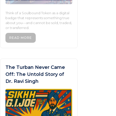
Think of a Soulbound Token as a digital
badge that represents something true
about you—and cannot be sold, traded,
or transferred.
READ MORE
The Turban Never Came
Off: The Untold Story of
Dr. Ravi Singh