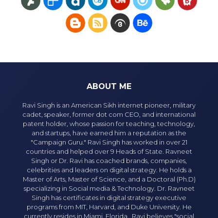
ABOUT ME
Ravi Singh is an American Sikh internet pioneer, military
cadet, speaker, former dot com CEO, and international
patent holder, whose passion for teaching, technology,
and startups, have earned him a reputation as the
"Campaign Guru." Ravi Singh has worked in over 21
countries and helped over 9 Heads of State. Ravneet
Singh or Dr. Ravi has coached brands, companies,
celebrities and leaders on digital strategy. He holds a
Master of Arts, Master of Science, and a Doctoral (Ph.D)
specializing in Social media & Technology. Dr. Ravneet
Singh has certificates in digital strategy executive
programs from MIT, Harvard, and Duke University. He
currently resides in Miami, Florida. Ravi believes "social