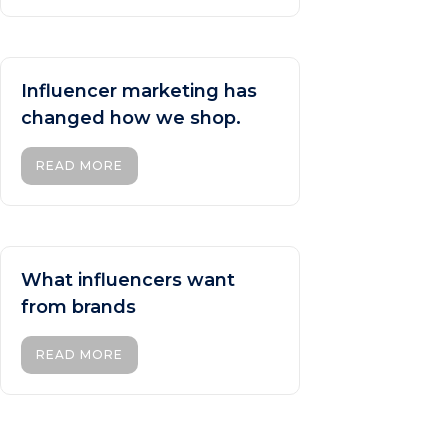
Influencer marketing has
changed how we shop.
READ MORE
What influencers want
from brands
READ MORE