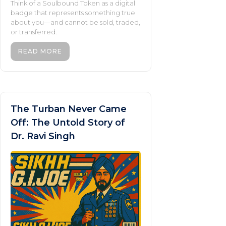
Think of a Soulbound Token as a digital
badge that represents something true
about you—and cannot be sold, traded,
or transferred.
READ MORE
The Turban Never Came
Off: The Untold Story of
Dr. Ravi Singh