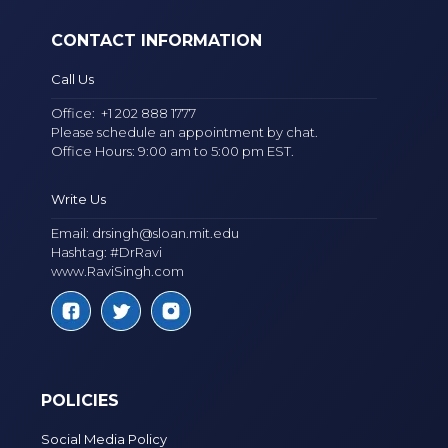
CONTACT INFORMATION
Call Us
Office:
+1 202 888 1777
Please schedule an appointment by chat.
Office Hours: 9:00 am to 5:00 pm EST.
Write Us
Email:
drsingh@sloan.mit.edu
Hashtag: #DrRavi
www.RaviSingh.com
POLICIES
Social Media Policy