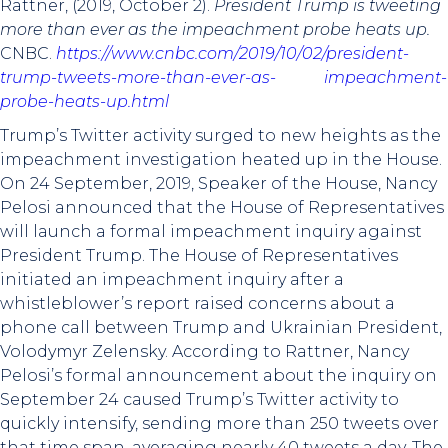
Rattner, (2019, October 2).
President Trump is tweeting
more than ever as the impeachment probe heats up.
CNBC.
https://www.cnbc.com/2019/10/02/president-
trump-tweets-more-than-ever-as- impeachment-
probe-heats-up.html
Trump’s Twitter activity surged to new heights as the
impeachment investigation heated up in the House.
On 24 September, 2019, Speaker of the House, Nancy
Pelosi announced that the House of Representatives
will launch a formal impeachment inquiry against
President Trump. The House of Representatives
initiated an impeachment inquiry after a
whistleblower’s report raised concerns about a
phone call between Trump and Ukrainian President,
Volodymyr Zelensky. According to Rattner, Nancy
Pelosi’s formal announcement about the inquiry on
September 24 caused Trump’s Twitter activity to
quickly intensify, sending more than 250 tweets over
that time span, averaging nearly 40 tweets a day. The