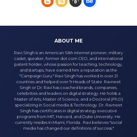
ABOUT ME
Ravi Singh is an American Sikh internet pioneer, military
cadet, speaker, former dot com CEO, and international
patent holder, whose passion for teaching, technology,
and startups, have earned him a reputation as the
"Campaign Guru." Ravi Singh has worked in over 21
countries and helped over 9 Heads of State. Ravneet
Singh or Dr. Ravi has coached brands, companies,
celebrities and leaders on digital strategy. He holds a
Master of Arts, Master of Science, and a Doctoral (Ph.D)
specializing in Social media & Technology. Dr. Ravneet
Singh has certificates in digital strategy executive
programs from MIT, Harvard, and Duke University. He
currently resides in Miami, Florida. Ravi believes "social
media has changed our definitions of success."