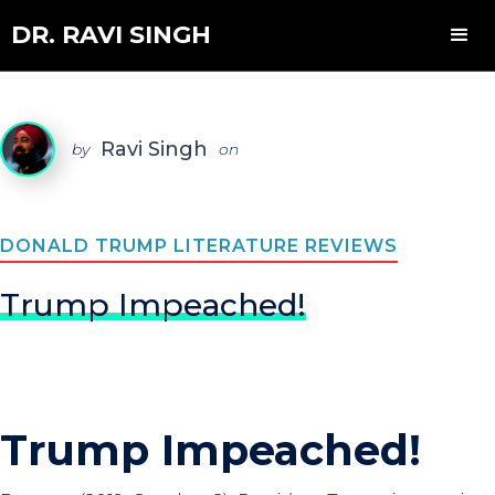
DR. RAVI SINGH
Ravi Singh
by
on
DONALD TRUMP LITERATURE REVIEWS
Trump Impeached!
Trump Impeached!