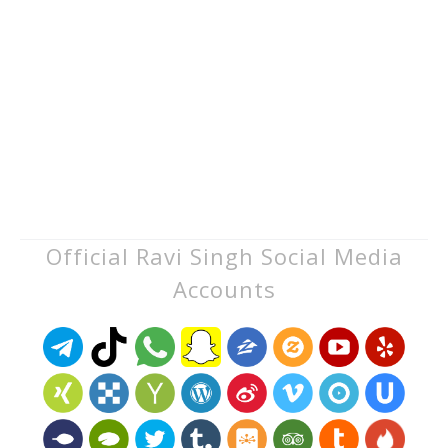
Official Ravi Singh Social Media
Accounts