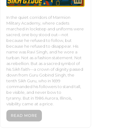
In the quiet corridors of Marmion
Military Academy, where cadets
marched in lockstep and uniforms were
sacred, one boy stood out—not
because he refused to follow, but
because he refused to disappear. His
name was Ravi Singh, and he wore a
turban. Not as a fashion statement. Not
as rebellion. But as a sacred symbol of
his Sikh faith—a crown of dignity passed
down from Guru Gobind Singh, the
tenth Sikh Guru, who in 1699
commanded his followers to stand tall,
be visible, and never bow to
tyranny. But in 1986 Aurora, Illinois,
visibility came at a price.
READ MORE