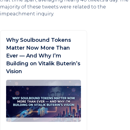
majority of these tweets were related to the
impeachment inquiry.
Why Soulbound Tokens
Matter Now More Than
Ever — And Why I’m
Building on Vitalik Buterin’s
Vision