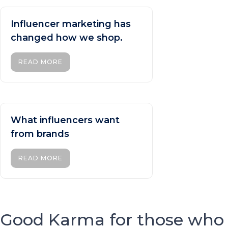
Influencer marketing has
changed how we shop.
READ MORE
What influencers want
from brands
READ MORE
Good Karma for those who