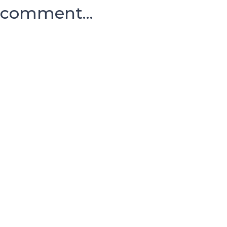
comment...