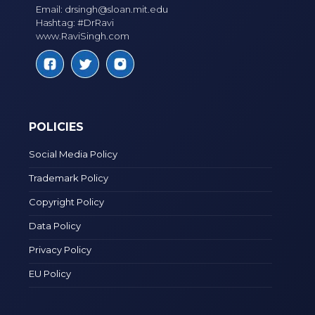
Email:
drsingh@sloan.mit.edu
Hashtag: #DrRavi
www.RaviSingh.com
POLICIES
Social Media Policy
Trademark Policy
Copyright Policy
Data Policy
Privacy Policy
EU Policy