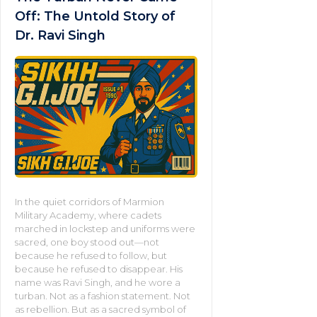
Off: The Untold Story of
Dr. Ravi Singh
In the quiet corridors of Marmion
Military Academy, where cadets
marched in lockstep and uniforms were
sacred, one boy stood out—not
because he refused to follow, but
because he refused to disappear. His
name was Ravi Singh, and he wore a
turban. Not as a fashion statement. Not
as rebellion. But as a sacred symbol of