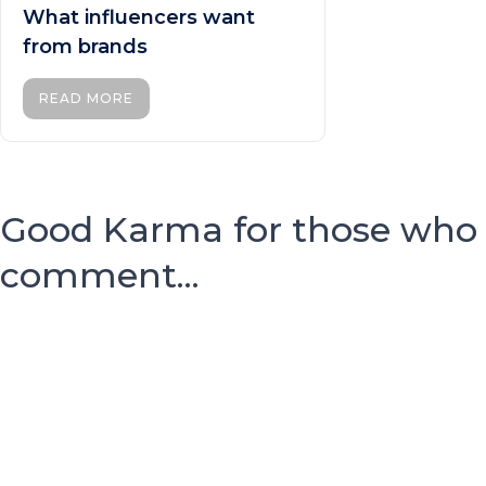
What influencers want
from brands
READ MORE
Good Karma for those who
comment...