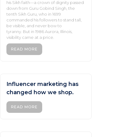
his Sikh faith—a crown of dignity passed
down from Guru Gobind Singh, the
tenth Sikh Guru, who in 1699
commanded his followers to stand tall,
be visible, and never bow to
tyranny. But in 1986 Aurora, Illinois,
visibility came at a price.
READ MORE
Influencer marketing has
changed how we shop.
READ MORE