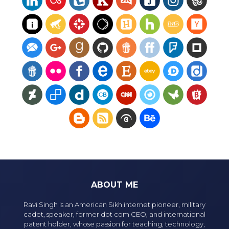
ABOUT ME
Ravi Singh is an American Sikh internet pioneer, military
cadet, speaker, former dot com CEO, and international
patent holder, whose passion for teaching, technology,