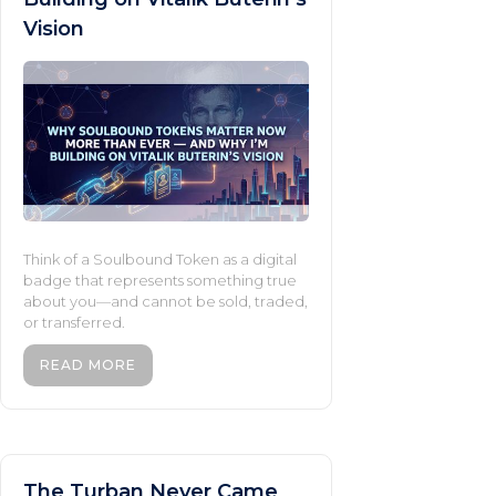
Vision
Think of a Soulbound Token as a digital
badge that represents something true
about you—and cannot be sold, traded,
or transferred.
READ MORE
The Turban Never Came