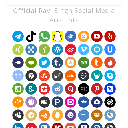
Official Ravi Singh Social Media
Accounts