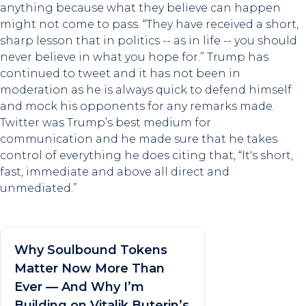
anything because what they believe can happen
might not come to pass. “They have received a short,
sharp lesson that in politics -- as in life -- you should
never believe in what you hope for.” Trump has
continued to tweet and it has not been in
moderation as he is always quick to defend himself
and mock his opponents for any remarks made.
Twitter was Trump’s best medium for
communication and he made sure that he takes
control of everything he does citing that, “It's short,
fast, immediate and above all direct and
unmediated.”
Why Soulbound Tokens
Matter Now More Than
Ever — And Why I’m
Building on Vitalik Buterin’s