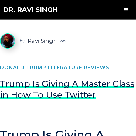
DR. RAVI SINGH
Ravi Singh
by
on
DONALD TRUMP LITERATURE REVIEWS
Trump Is Giving A Master Class
in How To Use Twitter
Trump Is Giving A