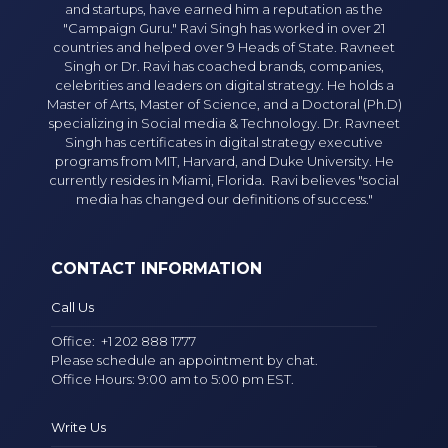
and startups, have earned him a reputation as the
"Campaign Guru." Ravi Singh has worked in over 21
countries and helped over 9 Heads of State. Ravneet
Singh or Dr. Ravi has coached brands, companies,
celebrities and leaders on digital strategy. He holds a
Master of Arts, Master of Science, and a Doctoral (Ph.D)
specializing in Social media & Technology. Dr. Ravneet
Singh has certificates in digital strategy executive
programs from MIT, Harvard, and Duke University. He
currently resides in Miami, Florida. Ravi believes "social
media has changed our definitions of success."
CONTACT INFORMATION
Call Us
Office:
+1 202 888 1777
Please schedule an appointment by chat.
Office Hours: 9:00 am to 5:00 pm EST.
Write Us