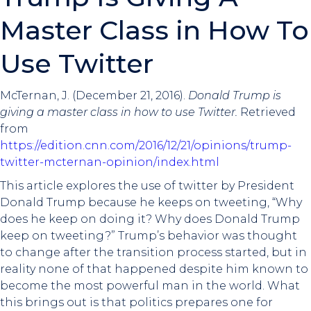
Master Class in How To
Use Twitter
McTernan, J. (December 21, 2016).
Donald Trump is
giving a master class in how to use Twitter.
Retrieved
from
https://edition.cnn.com/2016/12/21/opinions/trump-
twitter-mcternan-opinion/index.html
This article explores the use of twitter by President
Donald Trump because he keeps on tweeting, “Why
does he keep on doing it? Why does Donald Trump
keep on tweeting?” Trump’s behavior was thought
to change after the transition process started, but in
reality none of that happened despite him known to
become the most powerful man in the world. What
this brings out is that politics prepares one for