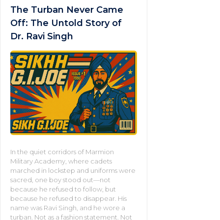
The Turban Never Came
Off: The Untold Story of
Dr. Ravi Singh
In the quiet corridors of Marmion
Military Academy, where cadets
marched in lockstep and uniforms were
sacred, one boy stood out—not
because he refused to follow, but
because he refused to disappear. His
name was Ravi Singh, and he wore a
turban. Not as a fashion statement. Not