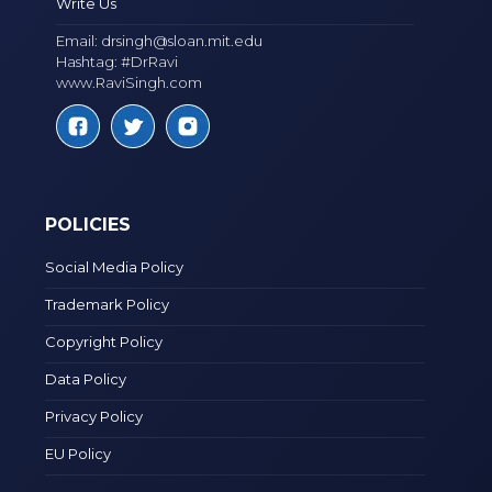
Write Us
Email:
drsingh@sloan.mit.edu
Hashtag: #DrRavi
www.RaviSingh.com
POLICIES
Social Media Policy
Trademark Policy
Copyright Policy
Data Policy
Privacy Policy
EU Policy