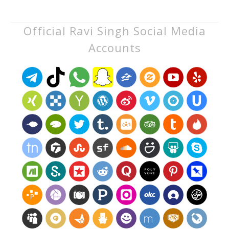
Official Ravi Singh Social Media
Accounts