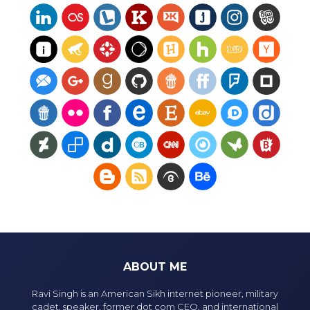
ABOUT ME
Ravi Singh is an American Sikh internet pioneer, military
cadet, speaker, former dot com CEO, and international