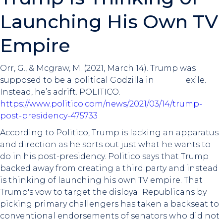
Launching His Own TV
Empire
Orr, G., & Mcgraw, M. (2021, March 14). Trump was
supposed to be a political Godzilla in exile.
Instead, he’s adrift. POLITICO.
https://www.politico.com/news/2021/03/14/trump-
post-presidency-475733
According to Politico, Trump is lacking an apparatus
and direction as he sorts out just what he wants to
do in his post-presidency. Politico says that Trump
backed away from creating a third party and instead
is thinking of launching his own TV empire. That
Trump's vow to target the disloyal Republicans by
picking primary challengers has taken a backseat to
conventional endorsements of senators who did not