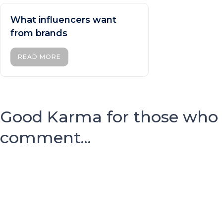
What influencers want
from brands
READ MORE
Good Karma for those who
comment...