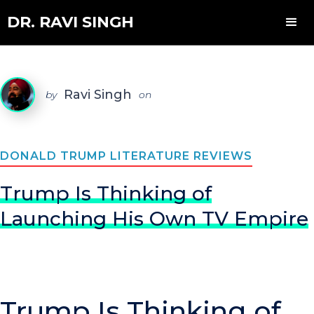
DR. RAVI SINGH
Ravi Singh
by
on
DONALD TRUMP LITERATURE REVIEWS
Trump Is Thinking of
Launching His Own TV Empire
Trump Is Thinking of