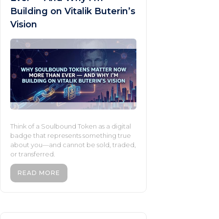
Building on Vitalik Buterin’s
Vision
Think of a Soulbound Token as a digital
badge that represents something true
about you—and cannot be sold, traded,
or transferred.
READ MORE