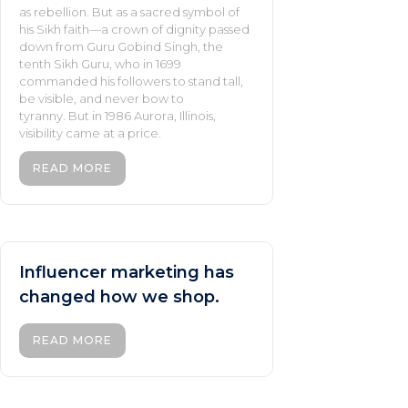
as rebellion. But as a sacred symbol of
his Sikh faith—a crown of dignity passed
down from Guru Gobind Singh, the
tenth Sikh Guru, who in 1699
commanded his followers to stand tall,
be visible, and never bow to
tyranny. But in 1986 Aurora, Illinois,
visibility came at a price.
READ MORE
Influencer marketing has
changed how we shop.
READ MORE