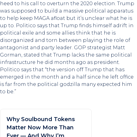
heed to his call to overturn the 2020 election. Trump
was supposed to build a massive political apparatus
to help keep MAGA afloat but it’s unclear what he is
up to. Politico says that Trump finds himself adrift in
political exile and some allies think that he is
disorganized and torn between playing the role of
antagonist and party leader. GOP strategist Matt
Gorman, stated that Trump lacks the same political
infrastructure he did months ago as president.
Politico says that “the version off Trump that has
emerged in the month and a half since he left office
is far from the political godzilla many expected him
to be.”
Why Soulbound Tokens
Matter Now More Than
Ever — And Why I’m