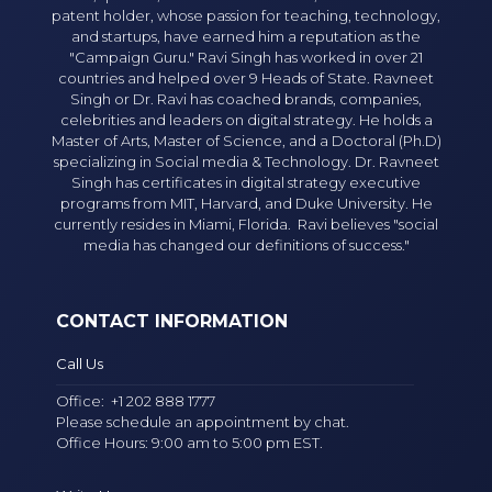
patent holder, whose passion for teaching, technology,
and startups, have earned him a reputation as the
"Campaign Guru." Ravi Singh has worked in over 21
countries and helped over 9 Heads of State. Ravneet
Singh or Dr. Ravi has coached brands, companies,
celebrities and leaders on digital strategy. He holds a
Master of Arts, Master of Science, and a Doctoral (Ph.D)
specializing in Social media & Technology. Dr. Ravneet
Singh has certificates in digital strategy executive
programs from MIT, Harvard, and Duke University. He
currently resides in Miami, Florida. Ravi believes "social
media has changed our definitions of success."
CONTACT INFORMATION
Call Us
Office:
+1 202 888 1777
Please schedule an appointment by chat.
Office Hours: 9:00 am to 5:00 pm EST.